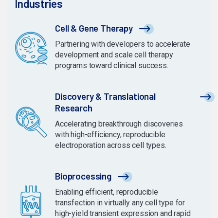
Industries
Cell & Gene Therapy
Partnering with developers to accelerate
development and scale cell therapy
programs toward clinical success.
Discovery & Translational
Research
Accelerating breakthrough discoveries
with high-efficiency, reproducible
electroporation across cell types.
Bioprocessing
Enabling efficient, reproducible
transfection in virtually any cell type for
high-yield transient expression and rapid