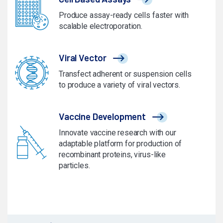
Produce assay-ready cells faster with
scalable electroporation.
Viral Vector
Transfect adherent or suspension cells
to produce a variety of viral vectors.
Vaccine Development
Innovate vaccine research with our
adaptable platform for production of
recombinant proteins, virus-like
particles.