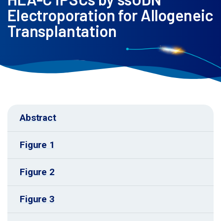
Electroporation for Allogeneic
Transplantation
Abstract
Figure 1
Figure 2
Figure 3