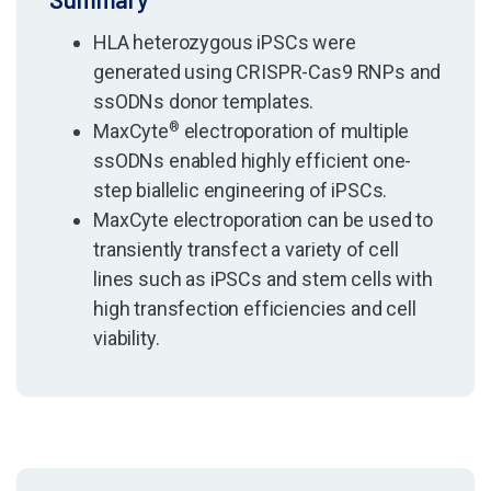
HLA heterozygous iPSCs were
generated using CRISPR-Cas9 RNPs and
ssODNs donor templates.
MaxCyte
®
electroporation of multiple
ssODNs enabled highly efficient one-
step biallelic engineering of iPSCs.
MaxCyte electroporation can be used to
transiently transfect a variety of cell
lines such as iPSCs and stem cells with
high transfection efficiencies and cell
viability.