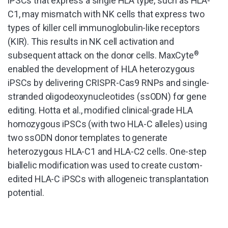
iPSCs that express a single HLA type, such as HLA-
C1, may mismatch with NK cells that express two
types of killer cell immunoglobulin-like receptors
(KIR). This results in NK cell activation and
subsequent attack on the donor cells. MaxCyte
®
enabled the development of HLA heterozygous
iPSCs by delivering CRISPR-Cas9 RNPs and single-
stranded oligodeoxynucleotides (ssODN) for gene
editing. Hotta et al., modified clinical-grade HLA
homozygous iPSCs (with two HLA-C alleles) using
two ssODN donor templates to generate
heterozygous HLA-C1 and HLA-C2 cells. One-step
biallelic modification was used to create custom-
edited HLA-C iPSCs with allogeneic transplantation
potential.