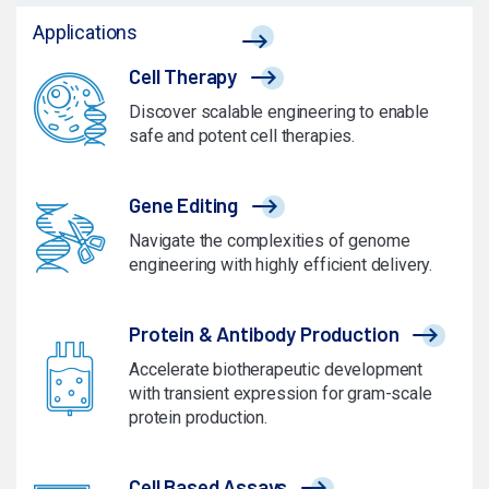
Applications
Cell Therapy
Discover scalable engineering to enable
safe and potent cell therapies.
Gene Editing
Navigate the complexities of genome
engineering with highly efficient delivery.
Protein & Antibody Production
Accelerate biotherapeutic development
with transient expression for gram-scale
protein production.
Cell Based Assays