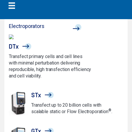
Electroporators
DTx
Transfect primary cells and cell lines
with minimal perturbation delivering
reproducible, high transfection efficiency
and cell viability.
STx
Transfect up to 20 billion cells with
®
scalable static or Flow Electroporation
.
GTx