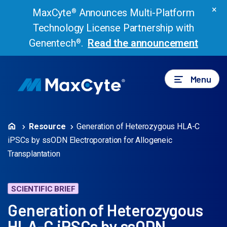
×
MaxCyte
Announces Multi-Platform
®
Technology License Partnership with
Genentech
.
Read the announcement
®
Menu
Resource
Generation of Heterozygous HLA-C
iPSCs by ssODN Electroporation for Allogeneic
Transplantation
SCIENTIFIC BRIEF
Generation of Heterozygous
HLA-C iPSCs by ssODN