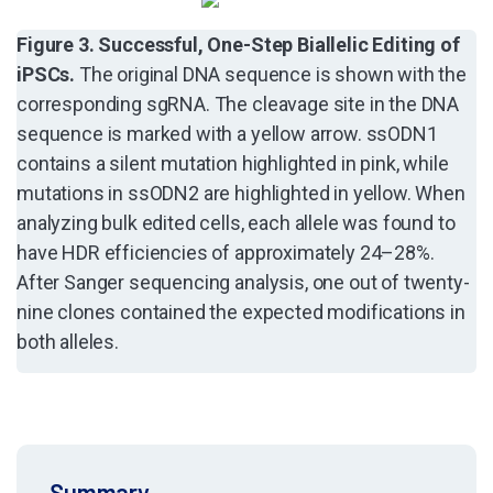
Figure 3. Successful, One-Step Biallelic Editing of
iPSCs.
The original DNA sequence is shown with the
corresponding sgRNA. The cleavage site in the DNA
sequence is marked with a yellow arrow. ssODN1
contains a silent mutation highlighted in pink, while
mutations in ssODN2 are highlighted in yellow. When
analyzing bulk edited cells, each allele was found to
have HDR efficiencies of approximately 24–28%.
After Sanger sequencing analysis, one out of twenty-
nine clones contained the expected modifications in
both alleles.
Summary