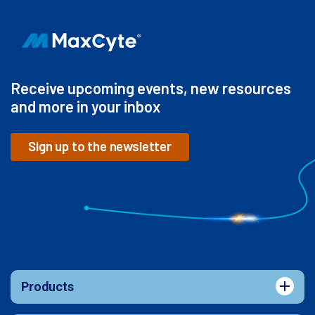
Receive upcoming events, new resources
and more in your inbox
Sign up to the newsletter
Products