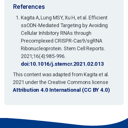
References
Kagita A, Lung MSY, Xu H, et al. Efficient
ssODN-Mediated Targeting by Avoiding
Cellular Inhibitory RNAs through
Precomplexed CRISPR-Cas9/sgRNA
Ribonucleoprotein. Stem Cell Reports.
2021;16(4):985-996.
doi:10.1016/j.stemcr.2021.02.013
This content was adapted from Kagita et al.
2021 under the Creative Commons license
Attribution 4.0 International (CC BY 4.0)