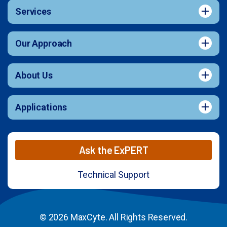
Services
Our Approach
About Us
Applications
Ask the ExPERT
Technical Support
© 2026 MaxCyte. All Rights Reserved.