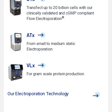
Transfect up to 20 billion cells with our
clinically validated and cGMP compliant
®
Flow Electroporation
.
ATx
From small to medium static
Electroporation.
VLx
For gram scale protein production.
Our Electroporation Technology