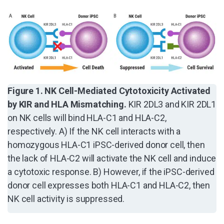
Figure 1. NK Cell-Mediated Cytotoxicity Activated
by KIR and HLA Mismatching.
KIR 2DL3 and KIR 2DL1
on NK cells will bind HLA-C1 and HLA-C2,
respectively. A) If the NK cell interacts with a
homozygous HLA-C1 iPSC-derived donor cell, then
the lack of HLA-C2 will activate the NK cell and induce
a cytotoxic response. B) However, if the iPSC-derived
donor cell expresses both HLA-C1 and HLA-C2, then
NK cell activity is suppressed.