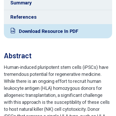
Summary
References
Download Resource In PDF
Abstract
Human-induced pluripotent stem cells (iPSCs) have
tremendous potential for regenerative medicine.
While there is an ongoing effort to recruit human
leukocyte antigen (HLA) homozygous donors for
allogeneic transplantation, a significant challenge
with this approach is the susceptibility of these cells
to host natural killer (NK) cell cytotoxicity. Donor