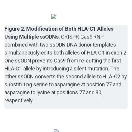
Figure 2. Modification of Both HLA-C1 Alleles
Using Multiple ssODNs.
CRISPR-Cas9 RNP
combined with two ssODN DNA donor templates
simultaneously edits both alleles of HLA-C1 in exon 2.
One ssODN prevents Cas9 from re-cutting the first
HLA-C1 allele by introducing a silent mutation. The
other ssODN converts the second allele to HLA-C2 by
substituting serine to asparagine at position 77 and
asparagine to lysine at positions 77 and 80,
respectively.