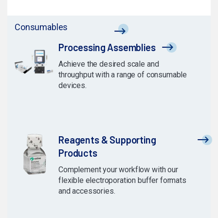
Consumables
Processing Assemblies
Achieve the desired scale and
throughput with a range of consumable
devices.
Reagents & Supporting
Products
Complement your workflow with our
flexible electroporation buffer formats
and accessories.