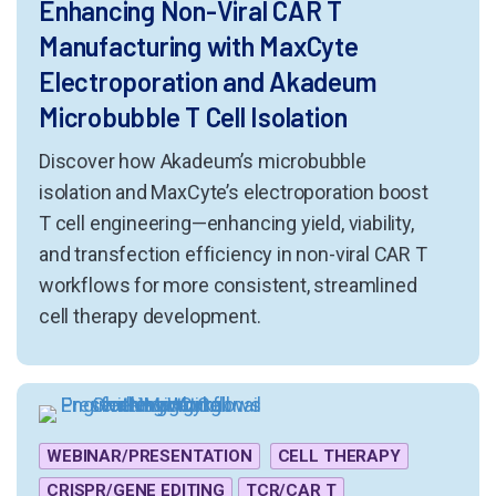
Enhancing Non-Viral CAR T
Manufacturing with MaxCyte
Electroporation and Akadeum
Microbubble T Cell Isolation
Discover how Akadeum’s microbubble
isolation and MaxCyte’s electroporation boost
T cell engineering—enhancing yield, viability,
and transfection efficiency in non-viral CAR T
workflows for more consistent, streamlined
cell therapy development.
WEBINAR/PRESENTATION
CELL THERAPY
CRISPR/GENE EDITING
TCR/CAR T