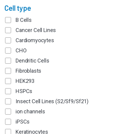
Cell type
B Cells
Cancer Cell Lines
Cardiomyocytes
CHO
Dendritic Cells
Fibroblasts
HEK293
HSPCs
Insect Cell Lines (S2/Sf9/Sf21)
ion channels
iPSCs
Keratinocytes