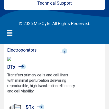
Technical Support
© 2026 MaxCyte. All Rights Reserved.
Electroporators
DTx
Transfect primary cells and cell lines
with minimal perturbation delivering
reproducible, high transfection efficiency
and cell viability.
STx