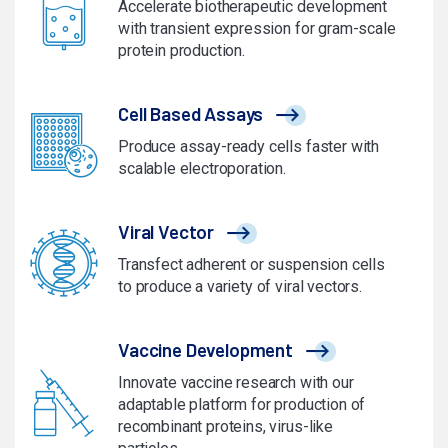
Accelerate biotherapeutic development
with transient expression for gram-scale
protein production.
Cell Based Assays
Produce assay-ready cells faster with
scalable electroporation.
Viral Vector
Transfect adherent or suspension cells
to produce a variety of viral vectors.
Vaccine Development
Innovate vaccine research with our
adaptable platform for production of
recombinant proteins, virus-like