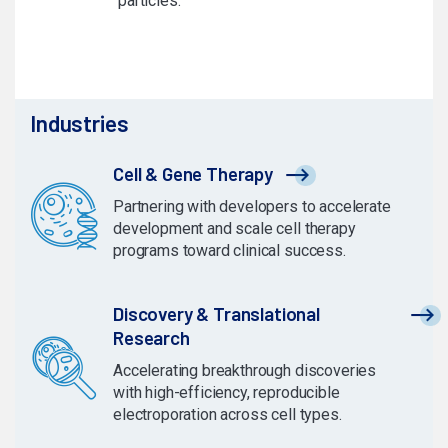
particles.
Industries
Cell & Gene Therapy
Partnering with developers to accelerate
development and scale cell therapy
programs toward clinical success.
Discovery & Translational
Research
Accelerating breakthrough discoveries
with high-efficiency, reproducible
electroporation across cell types.