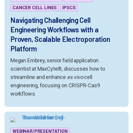
CANCER CELL LINES
IPSCS
Navigating Challenging Cell
Engineering Workflows with a
Proven, Scalable Electroporation
Platform
Megan Embrey, senior field application
scientist at MaxCyte®, discusses how to
streamline and enhance
ex vivo
cell
engineering, focusing on CRISPR-Cas9
workflows.
WEBINAR/PRESENTATION