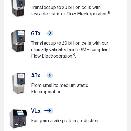
Transfect up to 20 billion cells with
®
scalable static or Flow Electroporation
.
GTx
Transfect up to 20 billion cells with our
clinically validated and cGMP compliant
®
Flow Electroporation
.
ATx
From small to medium static
Electroporation.
VLx
For gram scale protein production.