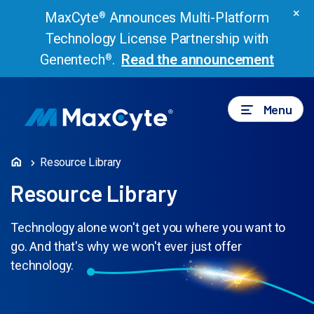
×
MaxCyte
Announces Multi-Platform
®
Technology License Partnership with
Genentech
.
Read the announcement
®
Menu
Resource Library
Resource Library
Technology alone won't get you where you want to
go. And that's why we won't ever just offer
technology.