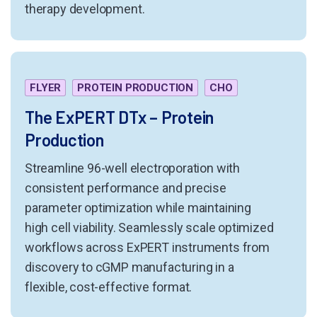
therapy development.
FLYER
PROTEIN PRODUCTION
CHO
The ExPERT DTx – Protein
Production
Streamline 96-well electroporation with
consistent performance and precise
parameter optimization while maintaining
high cell viability. Seamlessly scale optimized
workflows across ExPERT instruments from
discovery to cGMP manufacturing in a
flexible, cost-effective format.