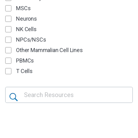
MSCs
Neurons
NK Cells
NPCs/NSCs
Other Mammalian Cell Lines
PBMCs
T Cells
<style>