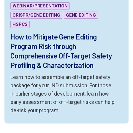
WEBINAR/PRESENTATION
CRISPR/GENE EDITING
GENE EDITING
HSPCS
How to Mitigate Gene Editing
Program Risk through
Comprehensive Off-Target Safety
Profiling & Characterization
Learn how to assemble an off-target safety
package for your IND submission. For those
in earlier stages of development, learn how
early assessment of off-target risks can help
de-risk your program.