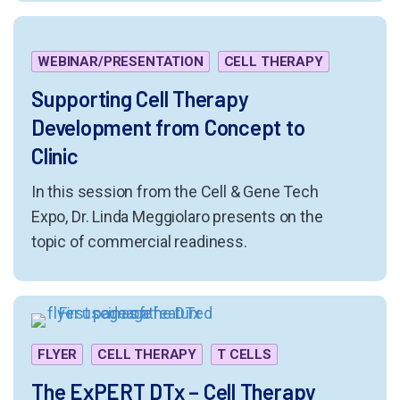
WEBINAR/PRESENTATION
CELL THERAPY
Supporting Cell Therapy
Development from Concept to
Clinic
In this session from the Cell & Gene Tech
Expo, Dr. Linda Meggiolaro presents on the
topic of commercial readiness.
FLYER
CELL THERAPY
T CELLS
The ExPERT DTx – Cell Therapy