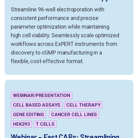
Streamline 96-well electroporation with
consistent performance and precise
parameter optimization while maintaining
high cell viability. Seamlessly scale optimized
workflows across ExPERT instruments from
discovery to cGMP manufacturing in a
flexible, cost-effective format.
WEBINAR/PRESENTATION
CELL BASED ASSAYS
CELL THERAPY
GENE EDITING
CANCER CELL LINES
HEK293
T CELLS
Webinar – Fast CARs: Streamlining