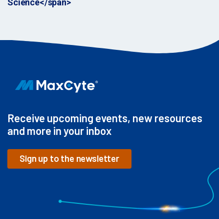
Science</span>
Receive upcoming events, new resources
and more in your inbox
Sign up to the newsletter