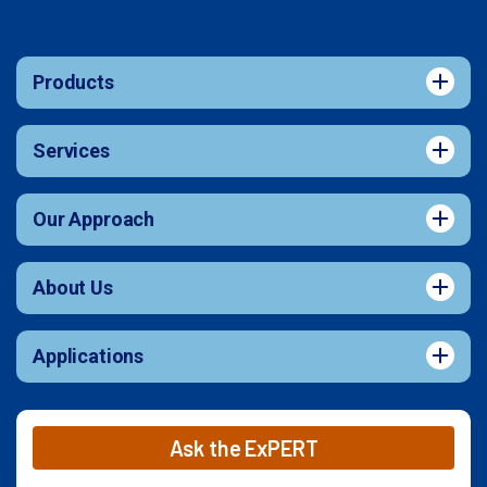
Products
Services
Our Approach
About Us
Applications
Ask the ExPERT