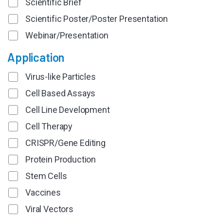
Scientific Brief
Scientific Poster/Poster Presentation
Webinar/Presentation
Application
Virus-like Particles
Cell Based Assays
Cell Line Development
Cell Therapy
CRISPR/Gene Editing
Protein Production
Stem Cells
Vaccines
Viral Vectors