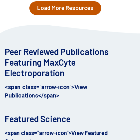
Load More Resources
Peer Reviewed Publications
Featuring MaxCyte
Electroporation
<span class="arrow-icon">View
Publications</span>
Featured Science
<span class="arrow-icon">View Featured