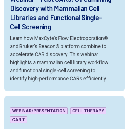
Discovery with Mammalian Cell
Libraries and Functional Single-
Cell Screening
Learn how MaxCyte’s Flow Electroporation®
and Bruker’s Beacon® platform combine to
accelerate CAR discovery. This webinar
highlights a mammalian cell library workflow
and functional single-cell screening to
identify high-performance CARs efficiently.
WEBINAR/PRESENTATION
CELL THERAPY
CAR T