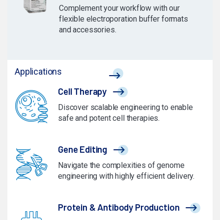
Complement your workflow with our
flexible electroporation buffer formats
and accessories.
Applications
Cell Therapy
Discover scalable engineering to enable
safe and potent cell therapies.
Gene Editing
Navigate the complexities of genome
engineering with highly efficient delivery.
Protein & Antibody Production