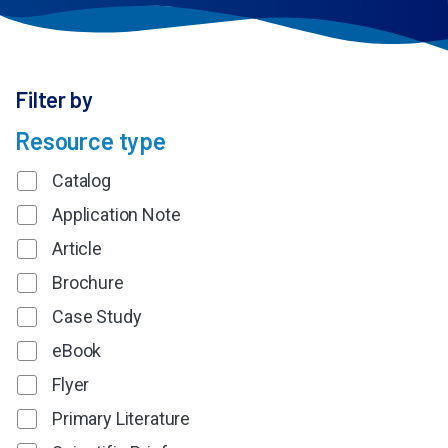
Filter by
Resource type
Catalog
Application Note
Article
Brochure
Case Study
eBook
Flyer
Primary Literature