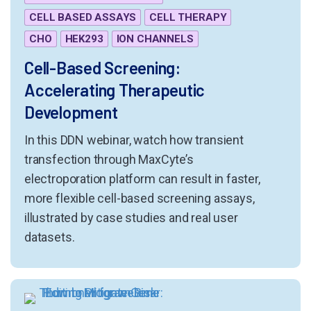
CELL BASED ASSAYS
CELL THERAPY
CHO
HEK293
ION CHANNELS
Cell-Based Screening:
Accelerating Therapeutic
Development
In this DDN webinar, watch how transient
transfection through MaxCyte’s
electroporation platform can result in faster,
more flexible cell-based screening assays,
illustrated by case studies and real user
datasets.