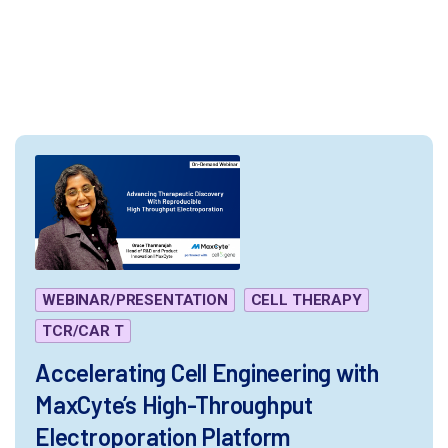
.alm-filter--text-wrap.has-button{ border: none;}
</style>
WEBINAR/PRESENTATION
CELL THERAPY
TCR/CAR T
Accelerating Cell Engineering with
MaxCyte’s High-Throughput
Electroporation Platform