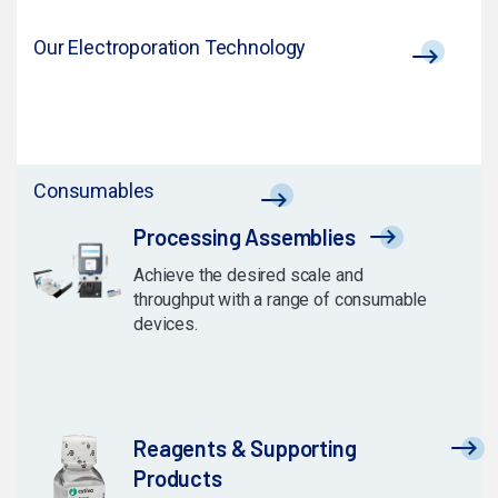
Our Electroporation Technology
Consumables
Processing Assemblies
Achieve the desired scale and
throughput with a range of consumable
devices.
Reagents & Supporting
Products