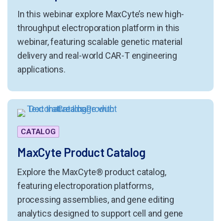
In this webinar explore MaxCyte’s new high-
throughput electroporation platform in this
webinar, featuring scalable genetic material
delivery and real-world CAR-T engineering
applications.
CATALOG
MaxCyte Product Catalog
Explore the MaxCyte® product catalog,
featuring electroporation platforms,
processing assemblies, and gene editing
analytics designed to support cell and gene