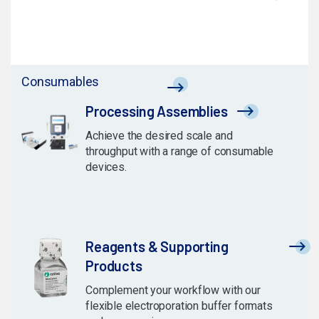
Consumables
Processing Assemblies
Achieve the desired scale and
throughput with a range of consumable
devices.
Reagents & Supporting
Products
Complement your workflow with our
flexible electroporation buffer formats