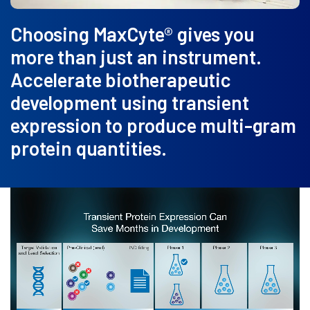
Choosing MaxCyte® gives you
more than just an instrument.
Accelerate biotherapeutic
development using transient
expression to produce multi-gram
protein quantities.