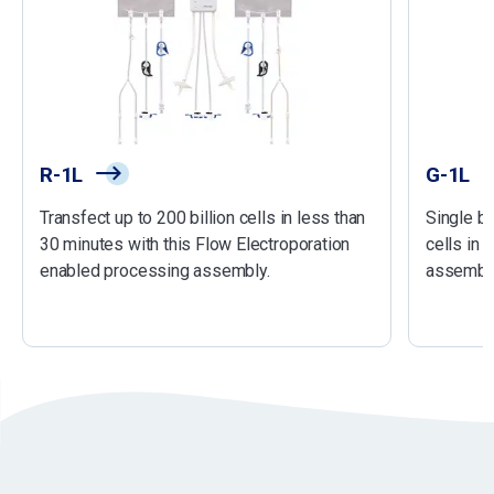
R-1L
G-1L
Transfect up to 200 billion cells in less than
Single ba
30 minutes with this Flow Electroporation
cells in 
enabled processing assembly.
assembly