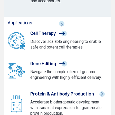
and accessories.
Applications
Cell Therapy
Discover scalable engineering to enable
safe and potent cell therapies.
Gene Editing
Navigate the complexities of genome
engineering with highly efficient delivery.
Protein & Antibody Production
Accelerate biotherapeutic development
with transient expression for gram-scale
protein production.