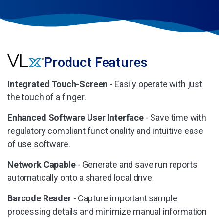
Product Features
Integrated Touch-Screen
- Easily operate with just
the touch of a finger.
Enhanced Software User Interface
- Save time with
regulatory compliant functionality and intuitive ease
of use software.
Network Capable
- Generate and save run reports
automatically onto a shared local drive.
Barcode Reader
- Capture important sample
processing details and minimize manual information