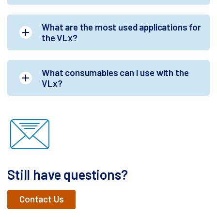
What are the most used applications for
the VLx?
What consumables can I use with the
VLx?
Still have questions?
Contact Us