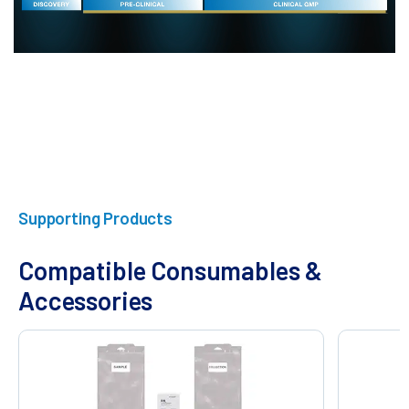
Supporting Products
Compatible Consumables &
Accessories