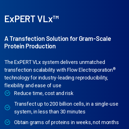
ExPERT VLx™
A Transfection Solution for Gram-Scale
Protein Production
The ExPERT VLx system delivers unmatched
transfection scalability with Flow Electroporation
®
technology for industry-leading reproducibility,
flexibility and ease of use
Reduce time, cost and risk
Transfect up to 200 billion cells, in a single-use
system, in less than 30 minutes
Obtain grams of proteins in weeks, not months