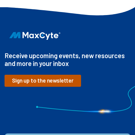
Receive upcoming events, new resources
and more in your inbox
Sign up to the newsletter