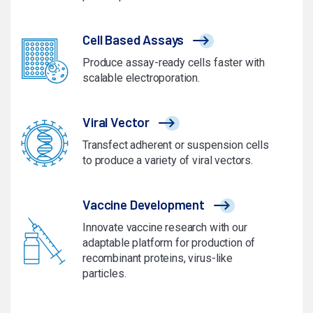
Cell Based Assays
Produce assay-ready cells faster with
scalable electroporation.
Viral Vector
Transfect adherent or suspension cells
to produce a variety of viral vectors.
Vaccine Development
Innovate vaccine research with our
adaptable platform for production of
recombinant proteins, virus-like
particles.