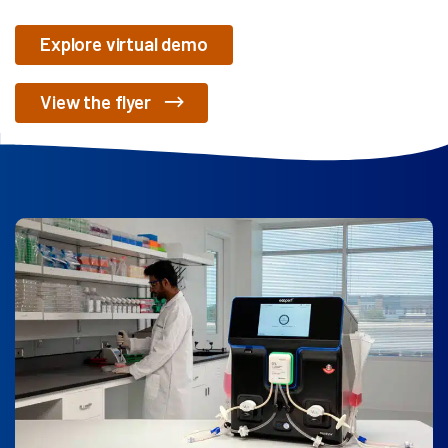
Explore virtual demo
View the flyer