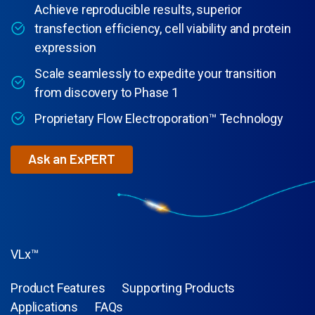
Achieve reproducible results, superior
transfection efficiency, cell viability and protein
expression
Scale seamlessly to expedite your transition
from discovery to Phase 1
Proprietary Flow Electroporation™ Technology
Ask an ExPERT
VLx™
Product Features
Supporting Products
Applications
FAQs