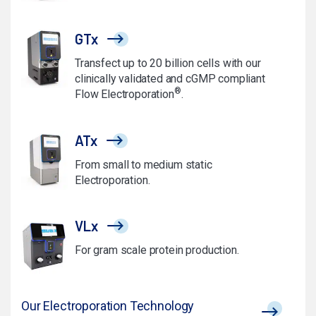
GTx
Transfect up to 20 billion cells with our
clinically validated and cGMP compliant
®
Flow Electroporation
.
ATx
From small to medium static
Electroporation.
VLx
For gram scale protein production.
Our Electroporation Technology