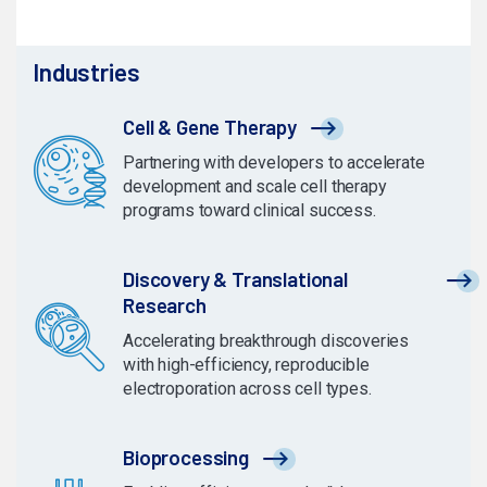
Industries
Cell & Gene Therapy
Partnering with developers to accelerate
development and scale cell therapy
programs toward clinical success.
Discovery & Translational
Research
Accelerating breakthrough discoveries
with high-efficiency, reproducible
electroporation across cell types.
Bioprocessing