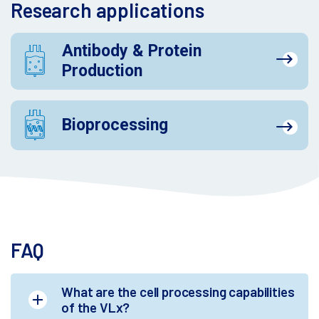
Research applications
Antibody & Protein
Production
Bioprocessing
FAQ
What are the cell processing capabilities
of the VLx?