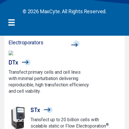
© 2026 MaxCyte. All Rights Reserved.
Electroporators
DTx
Transfect primary cells and cell lines
with minimal perturbation delivering
reproducible, high transfection efficiency
and cell viability.
STx
Transfect up to 20 billion cells with
®
scalable static or Flow Electroporation
.