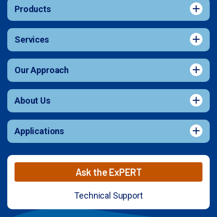
Products
Services
Our Approach
About Us
Applications
Ask the ExPERT
Technical Support