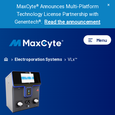
×
MaxCyte
Announces Multi-Platform
®
Technology License Partnership with
Genentech
.
Read the announcement
®
Menu
Electroporation Systems
VLx™