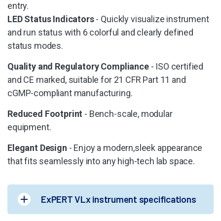
entry.
LED Status Indicators
- Quickly visualize instrument
and run status with 6 colorful and clearly defined
status modes.
Quality and Regulatory Compliance
- ISO certified
and CE marked, suitable for 21 CFR Part 11 and
cGMP-compliant manufacturing.
Reduced Footprint
- Bench-scale, modular
equipment.
Elegant Design
- Enjoy a modern,sleek appearance
that fits seamlessly into any high-tech lab space.
ExPERT VLx instrument specifications