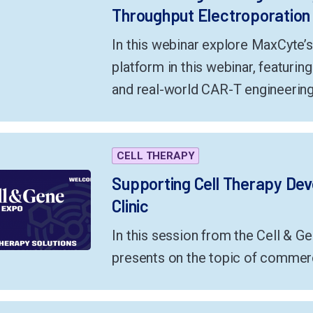
Throughput Electroporation
In this webinar explore MaxCyte’
platform in this webinar, featurin
and real-world CAR-T engineering
CELL THERAPY
Supporting Cell Therapy De
Clinic
In this session from the Cell & G
presents on the topic of commerc