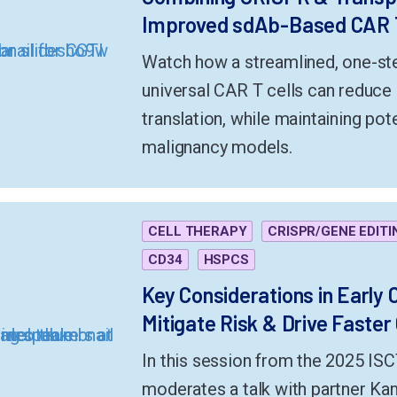
Improved sdAb-Based CAR 
Watch how a streamlined, one-ste
universal CAR T cells can reduce 
translation, while maintaining pot
malignancy models.
CELL THERAPY
CRISPR/GENE EDITI
CD34
HSPCS
Key Considerations in Early
Mitigate Risk & Drive Faster
In this session from the 2025 IS
moderates a talk with partner K