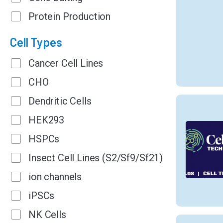
Protein Production
Cell Types
Cancer Cell Lines
CHO
Dendritic Cells
HEK293
HSPCs
Insect Cell Lines (S2/Sf9/Sf21)
ion channels
iPSCs
NK Cells