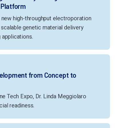
 Platform
s new high-throughput electroporation
g scalable genetic material delivery
 applications.
velopment from Concept to
ene Tech Expo, Dr. Linda Meggiolaro
ial readiness.