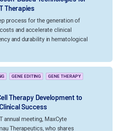
T Therapies
p process for the generation of
costs and accelerate clinical
ency and durability in hematological
NG
GENE EDITING
GENE THERAPY
 Cell Therapy Development to
 Clinical Success
CT annual meeting, MaxCyte
amau Therapeutics, who shares