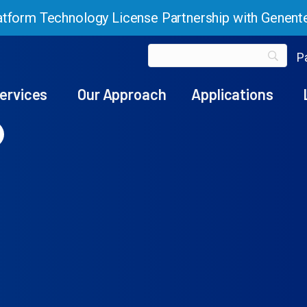
tform Technology License Partnership with Genent
Pa
ervices
Our Approach
Applications