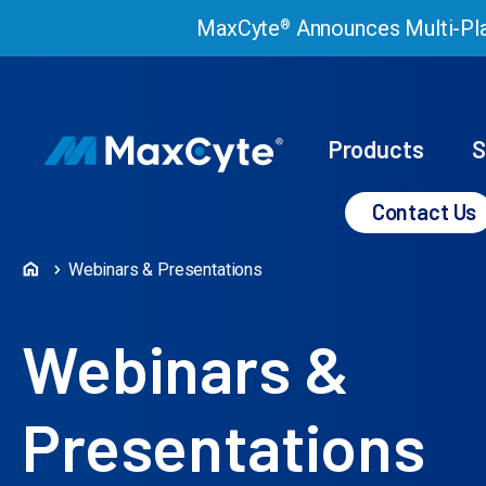
MaxCyte
Announces Multi-Pla
®
Products
S
Contact Us
Webinars & Presentations
Webinars &
Presentations