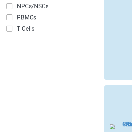
NPCs/NSCs
PBMCs
T Cells