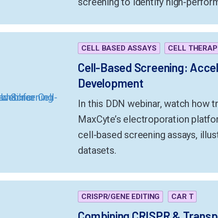
screening to identify high-perfor
CELL BASED ASSAYS
CELL THERAP
Cell-Based Screening: Accel
Development
In this DDN webinar, watch how tr
MaxCyte’s electroporation platfor
cell-based screening assays, illus
datasets.
CRISPR/GENE EDITING
CAR T
Combining CRISPR & Transp