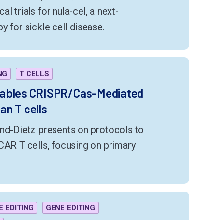
cal trials for nula-cel, a next-
y for sickle cell disease.
NG
T CELLS
nables CRISPR/Cas-Mediated
n T cells
and-Dietz presents on protocols to
CAR T cells, focusing on primary
E EDITING
GENE EDITING