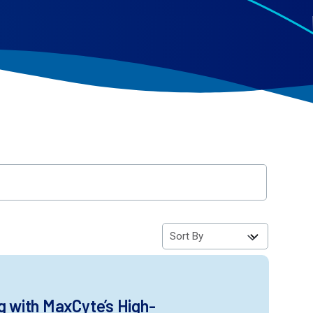
g with MaxCyte’s High-