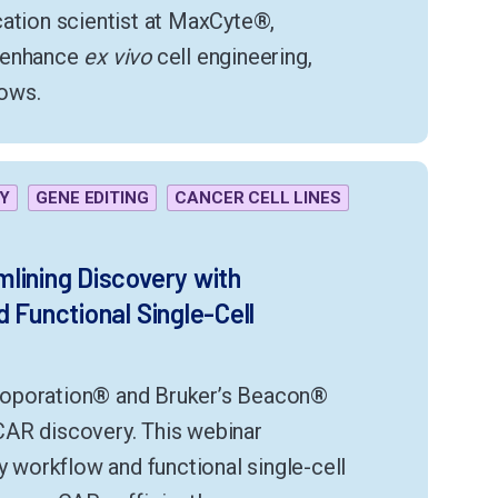
cation scientist at MaxCyte®,
d enhance
ex vivo
cell engineering,
ows.
Y
GENE EDITING
CANCER CELL LINES
lining Discovery with
 Functional Single-Cell
roporation® and Bruker’s Beacon®
CAR discovery. This webinar
y workflow and functional single-cell