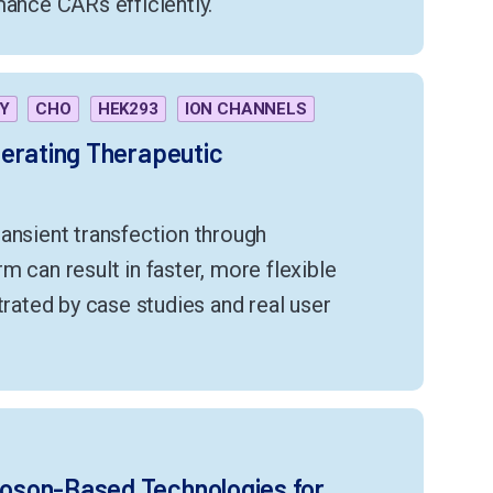
mance CARs efficiently.
Y
CHO
HEK293
ION CHANNELS
erating Therapeutic
ansient transfection through
m can result in faster, more flexible
trated by case studies and real user
oson-Based Technologies for