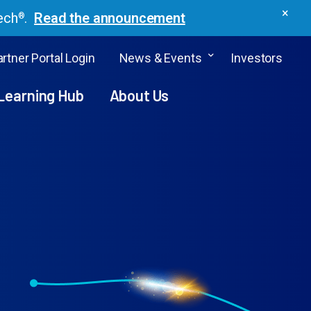
×
ech
.
Read the announcement
®
rtner Portal Login
News & Events
Investors
Learning Hub
About Us