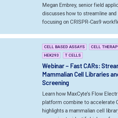
Megan Embrey, senior field appli
discusses how to streamline an
focusing on CRISPR-Cas9 workfl
CELL BASED ASSAYS
CELL THERAP
HEK293
T CELLS
Webinar – Fast CARs: Stream
Mammalian Cell Libraries and
Screening
Learn how MaxCyte’s Flow Elect
platform combine to accelerate 
highlights a mammalian cell librar