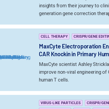
insights from their journey to clini
generation gene correction therap
CELL THERAPY
CRISPR/GENE EDITI
MaxCyte Electroporation E
CAR Knockin in Primary Huma
MaxCyte scientist Ashley Strickl
improve non-viral engineering of 
human T cells.
VIRUS-LIKE PARTICLES
CRISPR/GEN