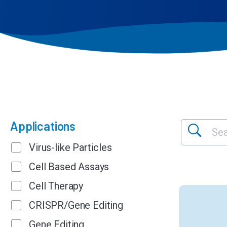
Applications
Virus-like Particles
Cell Based Assays
Cell Therapy
CRISPR/Gene Editing
Gene Editing