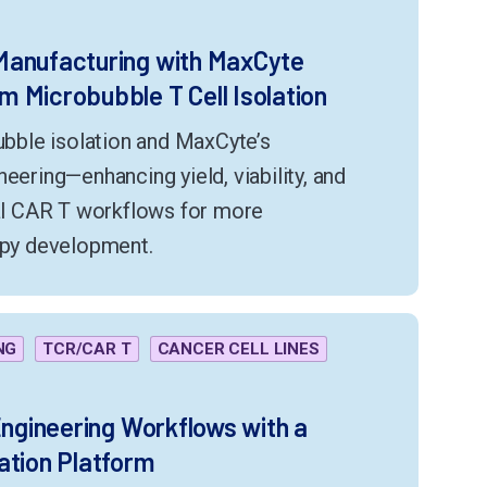
Manufacturing with MaxCyte
 Microbubble T Cell Isolation
ble isolation and MaxCyte’s
eering—enhancing yield, viability, and
ral CAR T workflows for more
rapy development.
NG
TCR/CAR T
CANCER CELL LINES
Engineering Workflows with a
ation Platform