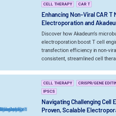
CELL THERAPY
CAR T
Enhancing Non-Viral CAR T 
Electroporation and Akadeum
Discover how Akadeum’s microbub
electroporation boost T cell engin
transfection efficiency in non-vi
consistent, streamlined cell the
CELL THERAPY
CRISPR/GENE EDITI
IPSCS
Navigating Challenging Cell 
Proven, Scalable Electropor