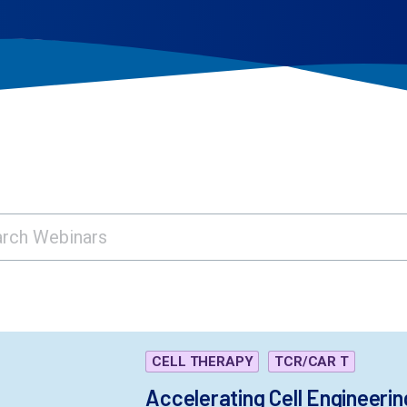
CELL THERAPY
TCR/CAR T
Accelerating Cell Engineerin