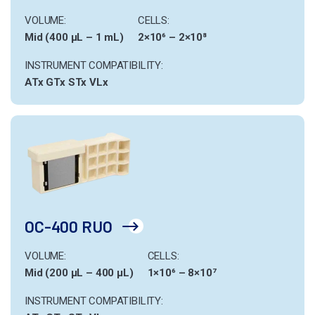
VOLUME:
CELLS:
Mid (400 µL – 1 mL)
2×10⁶ – 2×10⁸
INSTRUMENT COMPATIBILITY:
ATx
GTx
STx
VLx
OC-400 RUO
VOLUME:
CELLS:
Mid (200 µL – 400 µL)
1×10⁶ – 8×10⁷
INSTRUMENT COMPATIBILITY: