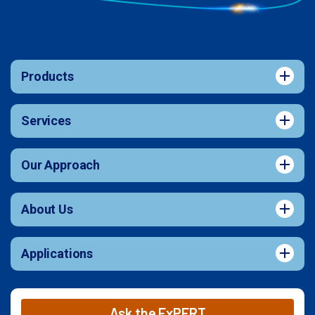
Products
Services
Our Approach
About Us
Applications
Ask the ExPERT