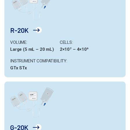
R-20K
VOLUME:
CELLS:
Large (5 mL – 20 mL)
2×10⁷ – 4×10⁹
INSTRUMENT COMPATIBILITY:
GTx
STx
G-20K