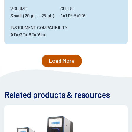
VOLUME:
CELLS:
Small (20 µL – 25 µL)
1×10⁵-5×10⁶
INSTRUMENT COMPATIBILITY:
ATx
GTx
STx
VLx
Load More
Related products & resources