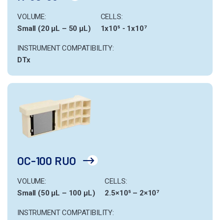
VOLUME:
CELLS:
Small (20 µL – 50 µL)
1x10⁵ - 1x10⁷
INSTRUMENT COMPATIBILITY:
DTx
OC-100 RUO
VOLUME:
CELLS:
Small (50 µL – 100 µL)
2.5×10⁵ – 2×10⁷
INSTRUMENT COMPATIBILITY: