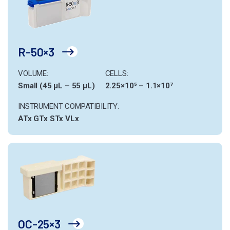
R-50×3
VOLUME:
CELLS:
Small (45 µL – 55 µL)
2.25×10⁵ – 1.1×10⁷
INSTRUMENT COMPATIBILITY:
ATx
GTx
STx
VLx
OC-25×3