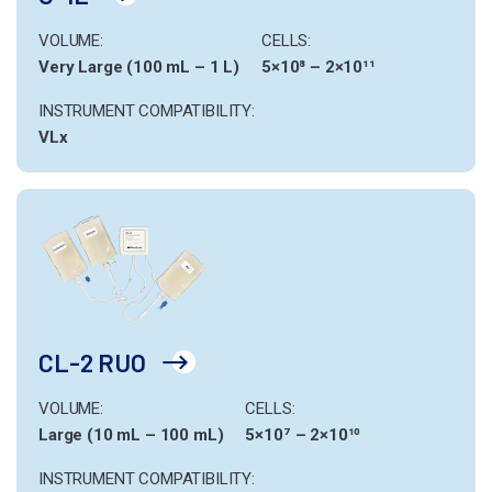
VOLUME:
CELLS:
Very Large (100 mL – 1 L)
5×10⁸ – 2×10¹¹
INSTRUMENT COMPATIBILITY:
VLx
CL-2 RUO
VOLUME:
CELLS:
Large (10 mL – 100 mL)
5×10⁷ – 2×10¹⁰
INSTRUMENT COMPATIBILITY: