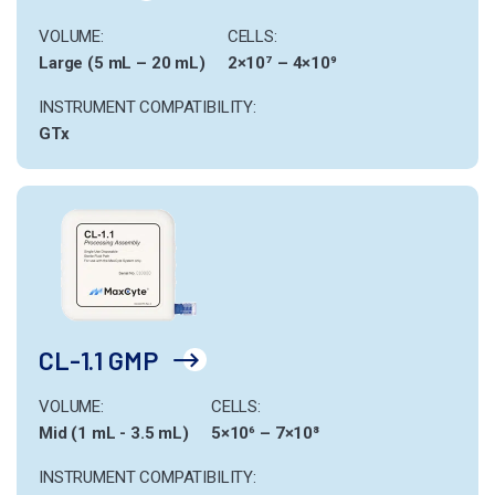
VOLUME:
CELLS:
Large (5 mL – 20 mL)
2×10⁷ – 4×10⁹
INSTRUMENT COMPATIBILITY:
GTx
CL-1.1 GMP
VOLUME:
CELLS:
Mid (1 mL - 3.5 mL)
5×10⁶ – 7×10⁸
INSTRUMENT COMPATIBILITY: