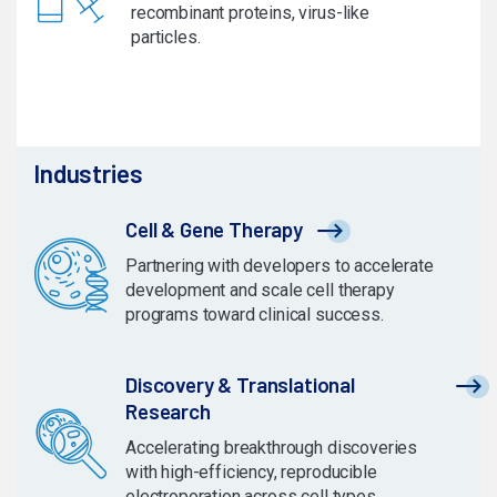
recombinant proteins, virus-like
particles.
Industries
Cell & Gene Therapy
Partnering with developers to accelerate
development and scale cell therapy
programs toward clinical success.
Discovery & Translational
Research
Accelerating breakthrough discoveries
with high-efficiency, reproducible
electroporation across cell types.