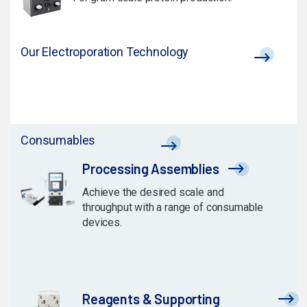
Our Electroporation Technology
Consumables
Processing Assemblies
Achieve the desired scale and
throughput with a range of consumable
devices.
Reagents & Supporting