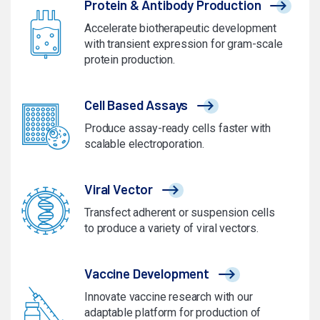
Protein & Antibody Production
Accelerate biotherapeutic development
with transient expression for gram-scale
protein production.
Cell Based Assays
Produce assay-ready cells faster with
scalable electroporation.
Viral Vector
Transfect adherent or suspension cells
to produce a variety of viral vectors.
Vaccine Development
Innovate vaccine research with our
adaptable platform for production of