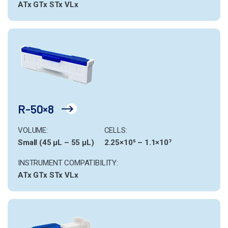
ATx
GTx
STx
VLx
R-50×8
VOLUME:
CELLS:
Small (45 µL – 55 µL)
2.25×10⁵ – 1.1×10⁷
INSTRUMENT COMPATIBILITY:
ATx
GTx
STx
VLx