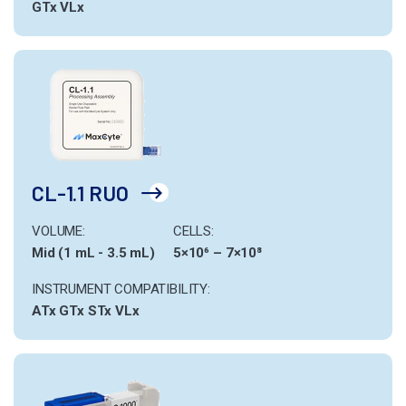
GTx
VLx
CL-1.1 RUO
VOLUME:
CELLS:
Mid (1 mL - 3.5 mL)
5×10⁶ – 7×10⁸
INSTRUMENT COMPATIBILITY:
ATx
GTx
STx
VLx