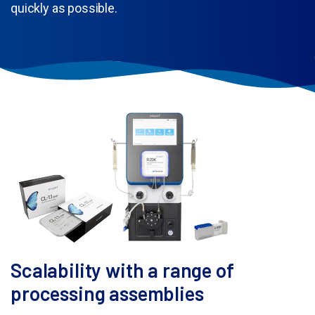
quickly as possible.
Scalability with a range of
processing assemblies