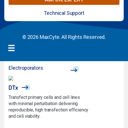
Technical Support
© 2026 MaxCyte. All Rights Reserved.
Electroporators
DTx
Transfect primary cells and cell lines
with minimal perturbation delivering
reproducible, high transfection efficiency
and cell viability.