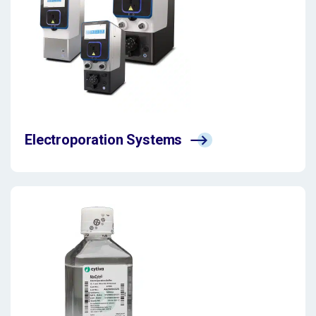
Electroporation Systems