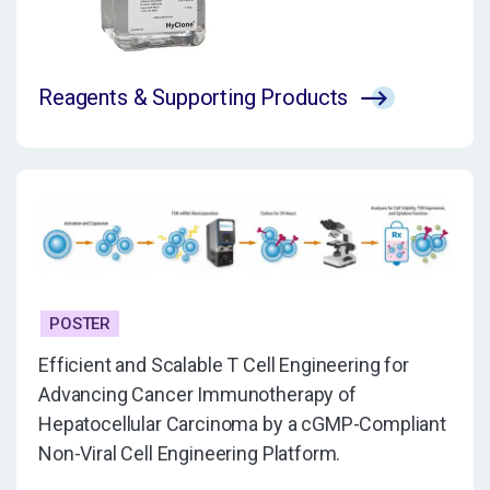
Reagents & Supporting Products
POSTER
Efficient and Scalable T Cell Engineering for
Advancing Cancer Immunotherapy of
Hepatocellular Carcinoma by a cGMP-Compliant
Non-Viral Cell Engineering Platform.