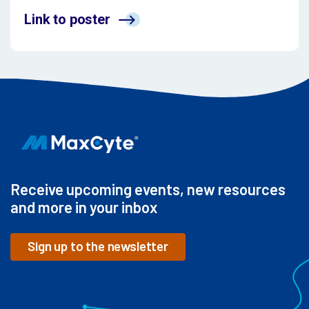
Link to poster
Receive upcoming events, new resources
and more in your inbox
Sign up to the newsletter