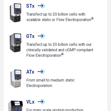
STx
Transfect up to 20 billion cells with
®
scalable static or Flow Electroporation
.
GTx
Transfect up to 20 billion cells with our
clinically validated and cGMP compliant
®
Flow Electroporation
.
ATx
From small to medium static
Electroporation.
VLx
For gram scale protein production.