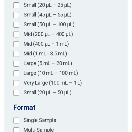
Small (20 µL – 25 µL)
Small (45 µL – 55 µL)
Small (50 µL – 100 µL)
Mid (200 µL – 400 µL)
Mid (400 µL – 1 mL)
Mid (1 mL - 3.5 mL)
Large (5 mL – 20 mL)
Large (10 mL – 100 mL)
Very Large (100 mL – 1 L)
Small (20 µL – 50 µL)
Format
Single Sample
Multi-Sample