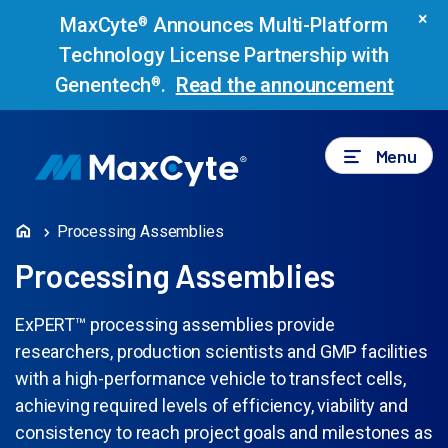
×
MaxCyte
Announces Multi-Platform
®
Technology License Partnership with
Genentech
.
Read the announcement
®
Menu
Processing Assemblies
Processing Assemblies
ExPERT™ processing assemblies provide
researchers, production scientists and GMP facilities
with a high-performance vehicle to transfect cells,
achieving required levels of efficiency, viability and
consistency to reach project goals and milestones as