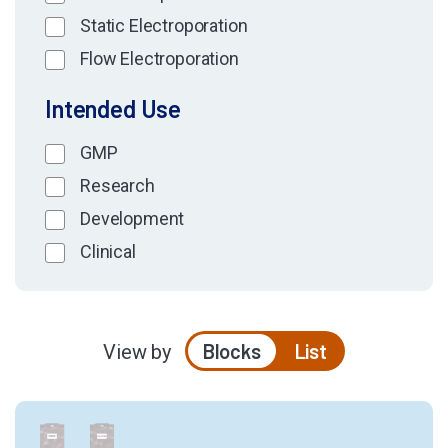
Static Electroporation
Flow Electroporation
Intended Use
GMP
Research
Development
Clinical
Blocks
List
View by