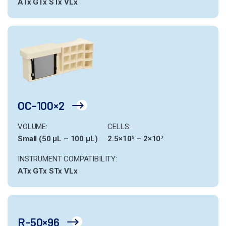
ATx
GTx
STx
VLx
OC-100×2
VOLUME:
CELLS:
Small (50 µL – 100 µL)
2.5×10⁵ – 2×10⁷
INSTRUMENT COMPATIBILITY:
ATx
GTx
STx
VLx
R-50×96