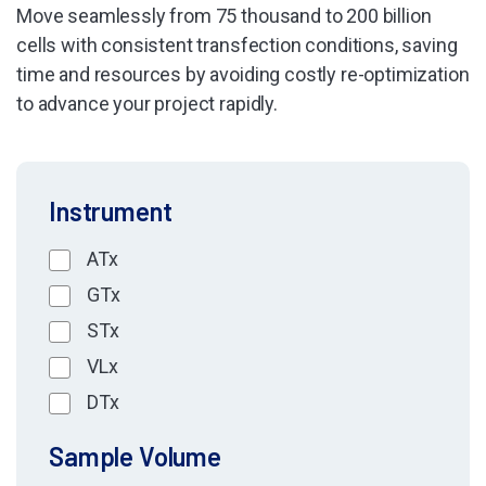
Move seamlessly from 75 thousand to 200 billion
cells with consistent transfection conditions, saving
time and resources by avoiding costly re-optimization
to advance your project rapidly.
Instrument
ATx
GTx
STx
VLx
DTx
Sample Volume