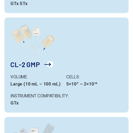
GTx
STx
CL-2 GMP
VOLUME:
CELLS:
Large (10 mL – 100 mL)
5×10⁷ – 2×10¹⁰
INSTRUMENT COMPATIBILITY:
GTx