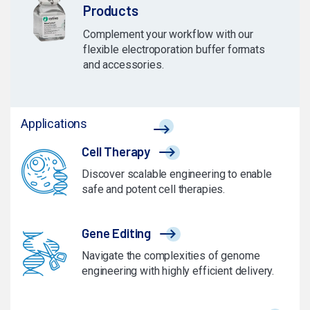
Products
Complement your workflow with our
flexible electroporation buffer formats
and accessories.
Applications
Cell Therapy
Discover scalable engineering to enable
safe and potent cell therapies.
Gene Editing
Navigate the complexities of genome
engineering with highly efficient delivery.