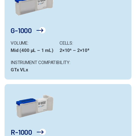
G-1000
VOLUME:
CELLS:
Mid (400 µL – 1 mL)
2×10⁶ – 2×10⁸
INSTRUMENT COMPATIBILITY:
GTx
VLx
R-1000