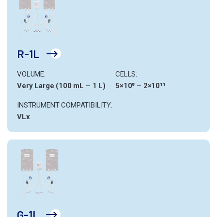
R-1L
VOLUME:
CELLS:
Very Large (100 mL – 1 L)
5×10⁸ – 2×10¹¹
INSTRUMENT COMPATIBILITY:
VLx
G-1L