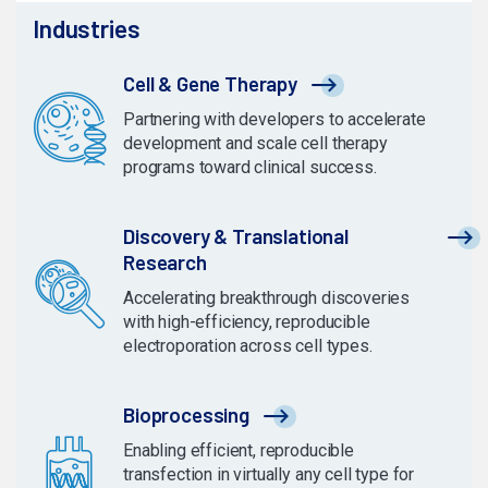
Industries
Cell & Gene Therapy
Partnering with developers to accelerate
development and scale cell therapy
programs toward clinical success.
Discovery & Translational
Research
Accelerating breakthrough discoveries
with high-efficiency, reproducible
electroporation across cell types.
Bioprocessing
Enabling efficient, reproducible
transfection in virtually any cell type for