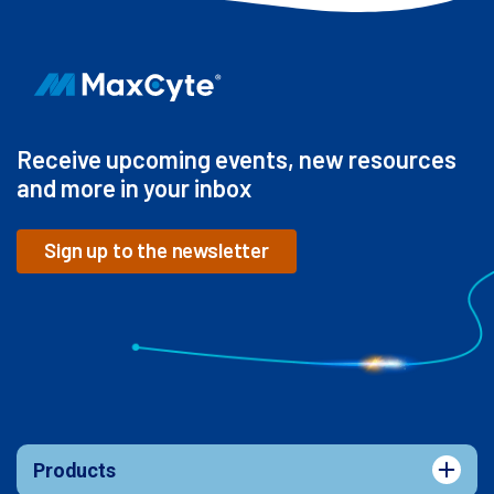
Receive upcoming events, new resources
and more in your inbox
Sign up to the newsletter
Products