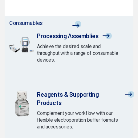
Consumables
Processing Assemblies
Achieve the desired scale and
throughput with a range of consumable
devices.
Reagents & Supporting
Products
Complement your workflow with our
flexible electroporation buffer formats
and accessories.