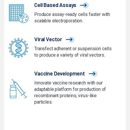
Cell Based Assays
Produce assay-ready cells faster with
scalable electroporation.
Viral Vector
Transfect adherent or suspension cells
to produce a variety of viral vectors.
Vaccine Development
Innovate vaccine research with our
adaptable platform for production of
recombinant proteins, virus-like
particles.