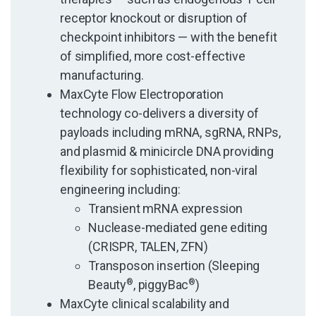
receptor knockout or disruption of
checkpoint inhibitors — with the benefit
of simplified, more cost-effective
manufacturing.
MaxCyte Flow Electroporation
technology co-delivers a diversity of
payloads including mRNA, sgRNA, RNPs,
and plasmid & minicircle DNA providing
flexibility for sophisticated, non-viral
engineering including:
Transient mRNA expression
Nuclease-mediated gene editing
(CRISPR, TALEN, ZFN)
Transposon insertion (Sleeping
Beauty
®
, piggyBac
®
)
MaxCyte clinical scalability and