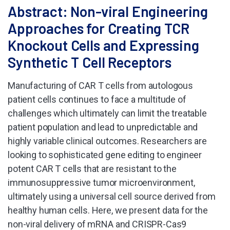
Abstract: Non-viral Engineering
Approaches for Creating TCR
Knockout Cells and Expressing
Synthetic T Cell Receptors
Manufacturing of CAR T cells from autologous
patient cells continues to face a multitude of
challenges which ultimately can limit the treatable
patient population and lead to unpredictable and
highly variable clinical outcomes. Researchers are
looking to sophisticated gene editing to engineer
potent CAR T cells that are resistant to the
immunosuppressive tumor microenvironment,
ultimately using a universal cell source derived from
healthy human cells. Here, we present data for the
non-viral delivery of mRNA and CRISPR-Cas9