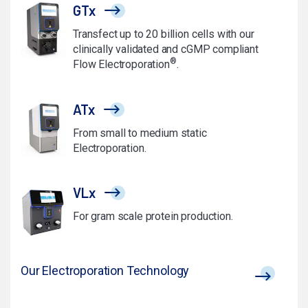
GTx
Transfect up to 20 billion cells with our
clinically validated and cGMP compliant
®
Flow Electroporation
.
ATx
From small to medium static
Electroporation.
VLx
For gram scale protein production.
Our Electroporation Technology