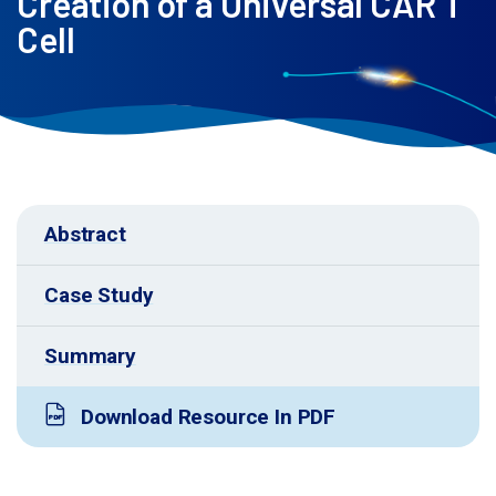
Creation of a Universal CAR T
Cell
Abstract
Case Study
Summary
Download Resource In PDF