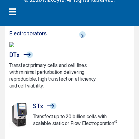
Electroporators
DTx
Transfect primary cells and cell lines
with minimal perturbation delivering
reproducible, high transfection efficiency
and cell viability.
STx
Transfect up to 20 billion cells with
®
scalable static or Flow Electroporation
.