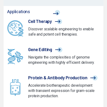
Applications
Cell Therapy
Discover scalable engineering to enable
safe and potent cell therapies.
Gene Editing
Navigate the complexities of genome
engineering with highly efficient delivery.
Protein & Antibody Production
Accelerate biotherapeutic development
with transient expression for gram-scale
protein production.