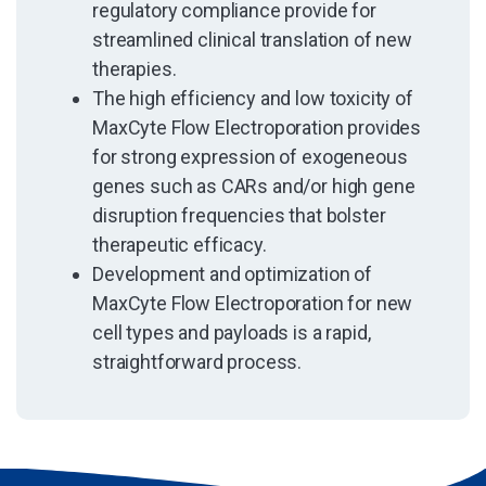
regulatory compliance provide for
streamlined clinical translation of new
therapies.
The high efficiency and low toxicity of
MaxCyte Flow Electroporation provides
for strong expression of exogeneous
genes such as CARs and/or high gene
disruption frequencies that bolster
therapeutic efficacy.
Development and optimization of
MaxCyte Flow Electroporation for new
cell types and payloads is a rapid,
straightforward process.