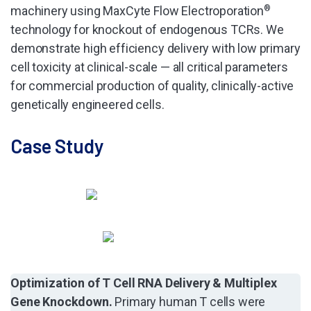
machinery using MaxCyte Flow Electroporation
®
technology for knockout of endogenous TCRs. We
demonstrate high efficiency delivery with low primary
cell toxicity at clinical-scale — all critical parameters
for commercial production of quality, clinically-active
genetically engineered cells.
Case Study
Optimization of T Cell RNA Delivery & Multiplex
Gene Knockdown.
Primary human T cells were