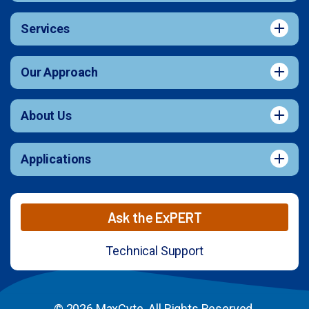
Services
Our Approach
About Us
Applications
Ask the ExPERT
Technical Support
© 2026 MaxCyte. All Rights Reserved.