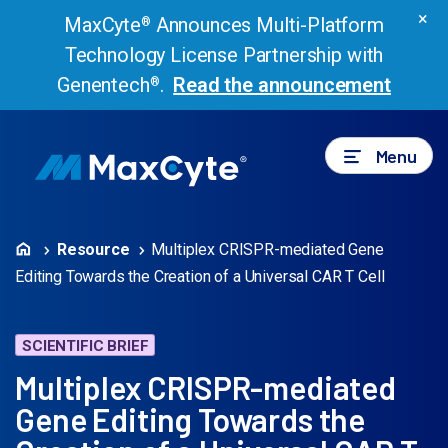
×
MaxCyte
Announces Multi-Platform
®
Technology License Partnership with
Genentech
.
Read the announcement
®
Menu
Resource
Multiplex CRISPR-mediated Gene
Editing Towards the Creation of a Universal CAR T Cell
SCIENTIFIC BRIEF
Multiplex CRISPR-mediated
Gene Editing Towards the