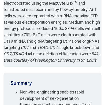
electroporated using the MaxCyte GTx
TM
and
transfected cells examined by flow cytometry. A) T
cells were electroporated with mRNA encoding GFP
at various electroporation energies. Medium and high
energy protocols produced 100% GFP+ cells with cell
viabilities >70%. B) T cells were electroporated with
Cas9 mRNA and gRNA targeting
CD7
alone or gRNAs
targeting
CD7
and
TRAC
.
CD7
single knockdown and
CD7/TRAC
dual gene deletion efficiencies were 94%.
Data courtesy of Washington University in St. Louis.
Summary
Non-viral engineering enables rapid
development of next-generation
therapies — such as endogenous T cell