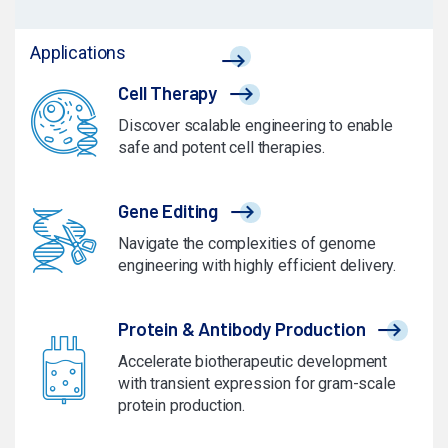
Applications
Cell Therapy
Discover scalable engineering to enable
safe and potent cell therapies.
Gene Editing
Navigate the complexities of genome
engineering with highly efficient delivery.
Protein & Antibody Production
Accelerate biotherapeutic development
with transient expression for gram-scale
protein production.