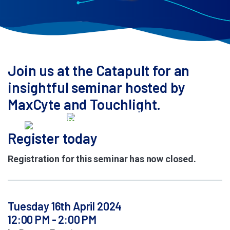
Join us at the Catapult for an
insightful seminar hosted by
MaxCyte and Touchlight.
Register today
Registration for this seminar has now closed.
Tuesday 16th April 2024
12:00 PM - 2:00 PM