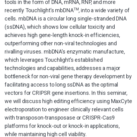
tools in the form of DNA, mRNA, RNP, and more
recently Touchlight’s mbDNA
TM
, into a wide variety of
cells. mbDNA is a circular long single-stranded DNA
(ssDNA), which shows low cellular toxicity and
achieves high gene-length knock-in efficiencies,
outperforming other non-viral technologies and
rivalling viruses. mbDNA’s enzymatic manufacture,
which leverages Touchlight’s established
technologies and capabilities, addresses a major
bottleneck for non-viral gene therapy development by
facilitating access to long ssDNA as the optimal
vectors for CRIPSR gene insertions. In this seminar,
we will discuss high editing efficiency using MaxCyte
electroporation to engineer clinically relevant cells
with transposon-transposase or CRISPR-Cas9
platforms for knock-out or knock-in applications,
while maintaining high cell viability.