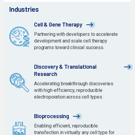
Industries
Cell & Gene Therapy
Partnering with developers to accelerate
development and scale cell therapy
programs toward clinical success.
Discovery & Translational
Research
Accelerating breakthrough discoveries
with high-efficiency, reproducible
electroporation across cell types.
Bioprocessing
Enabling efficient, reproducible
transfection in virtually any cell type for