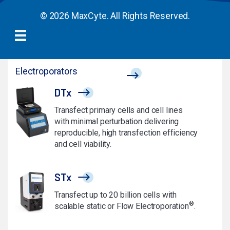
© 2026 MaxCyte. All Rights Reserved.
Electroporators
DTx
Transfect primary cells and cell lines
with minimal perturbation delivering
reproducible, high transfection efficiency
and cell viability.
STx
Transfect up to 20 billion cells with
®
scalable static or Flow Electroporation
.