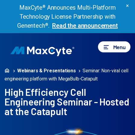
×
MaxCyte
Announces Multi-Platform
®
Technology License Partnership with
Genentech
.
Read the announcement
®
Menu
Webinars & Presentations
Seminar: Non-viral cell
engineering platform with MegaBulb-Catapult
High Efficiency Cell
Engineering Seminar - Hosted
at the Catapult