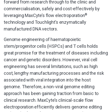
forward from research through to the clinic and
commercialisation, safely and cost-effectively by
leveraging MaxCyte’s flow electroporation
®
technology and Touchlight’s enzymatically
manufactured DNA vectors.
Genome engineering of haematopoietic
stem/progenitor cells (HSPCs) and T cells holds
great promise for the treatment of diseases including
cancer and genetic disorders. However, viral cell
engineering has several limitations, such as high
cost, lengthy manufacturing processes and the risk
associated with viral integration into the host
genome. Therefore, a non-viral genome editing
approach has been gaining traction from basic to
clinical research. MaxCyte’s clinical-scale flow
electroporation efficiently delivers genome editing