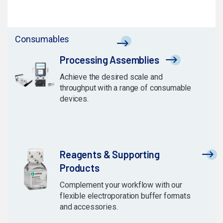
Consumables
Processing Assemblies
Achieve the desired scale and
throughput with a range of consumable
devices.
Reagents & Supporting
Products
Complement your workflow with our
flexible electroporation buffer formats
and accessories.