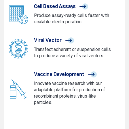
Cell Based Assays
Produce assay-ready cells faster with
scalable electroporation.
Viral Vector
Transfect adherent or suspension cells
to produce a variety of viral vectors.
Vaccine Development
Innovate vaccine research with our
adaptable platform for production of
recombinant proteins, virus-like
particles.