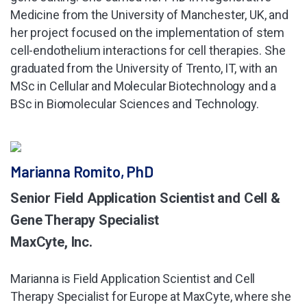
Medicine from the University of Manchester, UK, and
her project focused on the implementation of stem
cell-endothelium interactions for cell therapies. She
graduated from the University of Trento, IT, with an
MSc in Cellular and Molecular Biotechnology and a
BSc in Biomolecular Sciences and Technology.
Marianna Romito, PhD
Senior Field Application Scientist and Cell &
Gene Therapy Specialist
MaxCyte, Inc.
Marianna is Field Application Scientist and Cell
Therapy Specialist for Europe at MaxCyte, where she