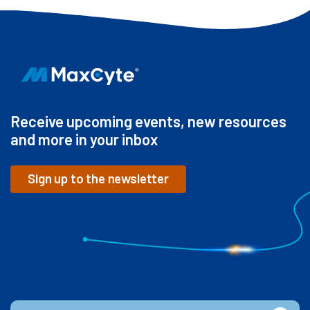
Receive upcoming events, new resources
and more in your inbox
Sign up to the newsletter