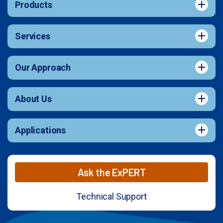
Products
Services
Our Approach
About Us
Applications
Ask the ExPERT
Technical Support