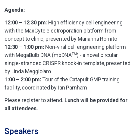
Agenda:
12:00 – 12:30 pm:
High efficiency cell engineering
with the MaxCyte electroporation platform from
concept to clinic, presented by Marianna Romito
12:30 – 1:00 pm:
Non-viral cell engineering platform
with MegaBulb DNA (mbDNA
TM
) - a novel circular
single-stranded CRISPR knock-in template, presented
by Linda Meggiolaro
1:00 – 2:00 pm:
Tour of the Catapult GMP training
facility, coordinated by Ian Parnham
Please register to attend.
Lunch will be provided for
all attendees.
Speakers