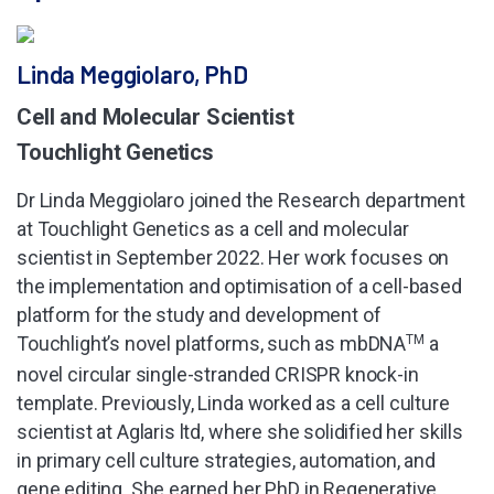
Linda Meggiolaro, PhD
Cell and Molecular Scientist
Touchlight Genetics
Dr Linda Meggiolaro joined the Research department
at Touchlight Genetics as a cell and molecular
scientist in September 2022. Her work focuses on
the implementation and optimisation of a cell-based
platform for the study and development of
Touchlight’s novel platforms, such as mbDNA
TM
a
novel circular single-stranded CRISPR knock-in
template. Previously, Linda worked as a cell culture
scientist at Aglaris ltd, where she solidified her skills
in primary cell culture strategies, automation, and
gene editing. She earned her PhD in Regenerative