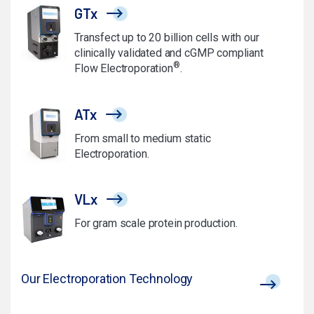
GTx
Transfect up to 20 billion cells with our
clinically validated and cGMP compliant
®
Flow Electroporation
.
ATx
From small to medium static
Electroporation.
VLx
For gram scale protein production.
Our Electroporation Technology