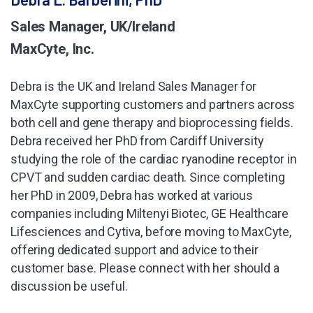
Sales Manager, UK/Ireland
MaxCyte, Inc.
Debra is the UK and Ireland Sales Manager for
MaxCyte supporting customers and partners across
both cell and gene therapy and bioprocessing fields.
Debra received her PhD from Cardiff University
studying the role of the cardiac ryanodine receptor in
CPVT and sudden cardiac death. Since completing
her PhD in 2009, Debra has worked at various
companies including Miltenyi Biotec, GE Healthcare
Lifesciences and Cytiva, before moving to MaxCyte,
offering dedicated support and advice to their
customer base. Please connect with her should a
discussion be useful.