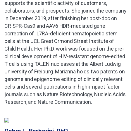
supports the scientific activity of customers,
collaborators, and prospects. She joined the company
in December 2019, after finishing her post-doc on
CRISPR-Cas9 and AAV6 HDR-mediated gene
correction of IL7RA-deficient hematopoietic stem
cells at the UCL Great Ormond Street Institute of
Child Health. Her Ph.D. work was focused on the pre-
clinical development of HIV-resistant genome-edited
T cells using TALEN nucleases at the Albert Ludwig
University of Freiburg. Marianna holds two patents on
genome and epigenome editing of clinically relevant
cells and several publications in high-impact factor
journals such as Nature Biotechnology, Nucleic Acids
Research, and Nature Communication.
Debra L. Barberini, PhD