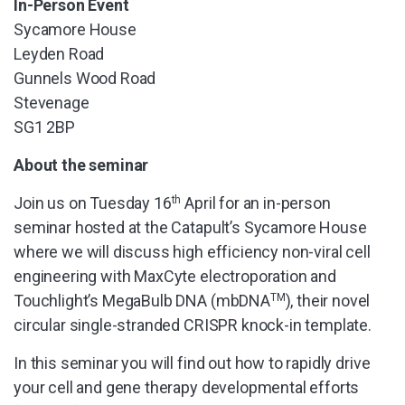
In-Person Event
Sycamore House
Leyden Road
Gunnels Wood Road
Stevenage
SG1 2BP
About the seminar
Join us on Tuesday 16
th
April for an in-person
seminar hosted at the Catapult’s Sycamore House
where we will discuss high efficiency non-viral cell
engineering with MaxCyte electroporation and
Touchlight’s MegaBulb DNA (mbDNA
TM
), their novel
circular single-stranded CRISPR knock-in template.
In this seminar you will find out how to rapidly drive
your cell and gene therapy developmental efforts