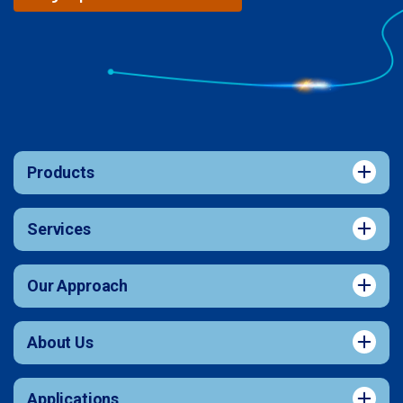
Products
Services
Our Approach
About Us
Applications