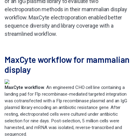
of an IgG plasmid library to evaluate two
electroporation methods in their mammalian display
workflow. MaxCyte electroporation enabled better
sequence diversity and library coverage with a
streamlined workflow.
MaxCyte workflow for mammalian
display
MaxCyte workflow
. An engineered CHO cell line containing a
landing pad for Flp recombinase-mediated targeted integration
was cotransfected with a Flp recombinase plasmid and an IgG
plasmid library encoding an antibiotic resistance gene. After
resting, electroporated cells were cultured under antibiotic
selection for nine days. Post-selection, 5 million cells were
harvested, and mRNA was isolated, reverse-transcribed and
sequenced.