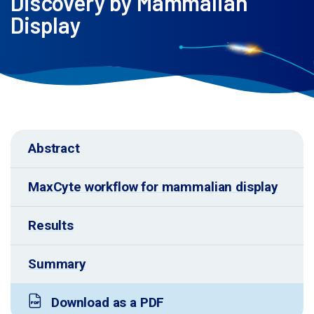
Discovery by Mammalian
Display
Abstract
MaxCyte workflow for mammalian display
Results
Summary
Download as a PDF