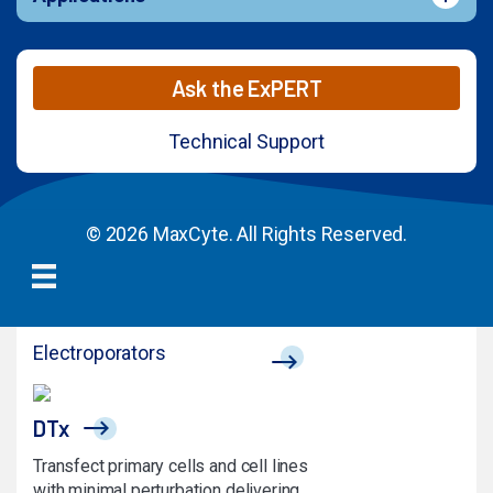
Ask the ExPERT
Technical Support
© 2026 MaxCyte. All Rights Reserved.
Electroporators
DTx
Transfect primary cells and cell lines
with minimal perturbation delivering