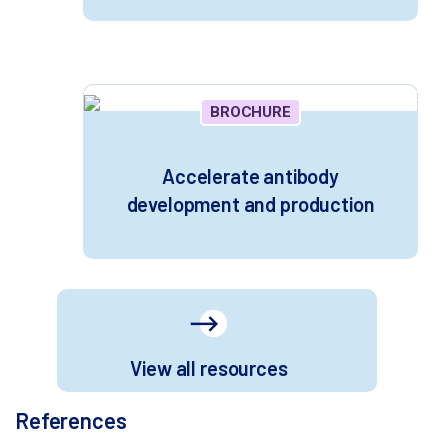
BROCHURE
Accelerate antibody
development and production
View all resources
References