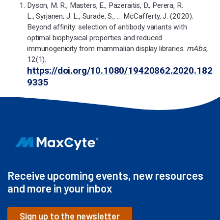
Dyson, M. R., Masters, E., Pazeraitis, D., Perera, R.
L., Syrjanen, J. L., Surade, S., … McCafferty, J. (2020).
Beyond affinity: selection of antibody variants with
optimal biophysical properties and reduced
immunogenicity from mammalian display libraries.
mAbs
,
12(1).
https://doi.org/10.1080/19420862.2020.182
9335
Receive upcoming events, new resources
and more in your inbox
Sign up to the newsletter