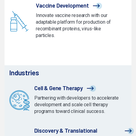
Vaccine Development
Innovate vaccine research with our
adaptable platform for production of
recombinant proteins, virus-like
particles.
Industries
Cell & Gene Therapy
Partnering with developers to accelerate
development and scale cell therapy
programs toward clinical success.
Discovery & Translational