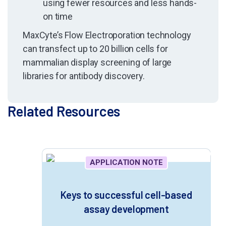
using fewer resources and less hands-
on time
MaxCyte’s Flow Electroporation
technology
can transfect up to 20 billion cells for
mammalian display screening of large
libraries for antibody discovery.
Related Resources
APPLICATION NOTE
Keys to successful cell-based
assay development