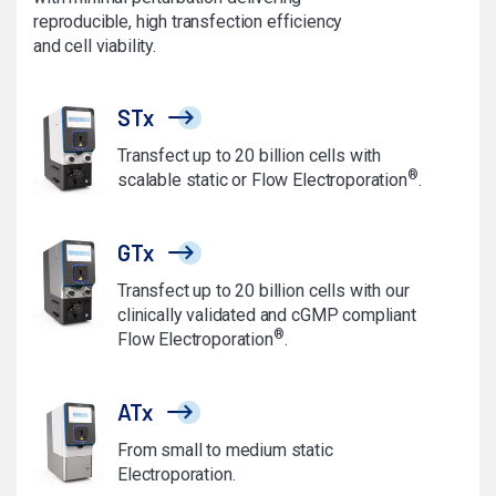
reproducible, high transfection efficiency
and cell viability.
STx
Transfect up to 20 billion cells with
®
scalable static or Flow Electroporation
.
GTx
Transfect up to 20 billion cells with our
clinically validated and cGMP compliant
®
Flow Electroporation
.
ATx
From small to medium static
Electroporation.