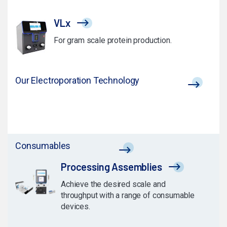
VLx
For gram scale protein production.
Our Electroporation Technology
Consumables
Processing Assemblies
Achieve the desired scale and
throughput with a range of consumable
devices.