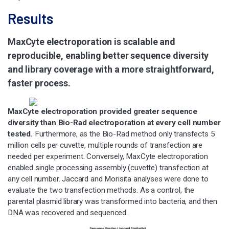
Results
MaxCyte electroporation is scalable and
reproducible, enabling better sequence diversity
and library coverage with a more straightforward,
faster process.
MaxCyte electroporation provided greater sequence
diversity than Bio-Rad electroporation at every cell number
tested.
Furthermore, as the Bio-Rad method only transfects 5
million cells per cuvette, multiple rounds of transfection are
needed per experiment. Conversely, MaxCyte electroporation
enabled single processing assembly (cuvette) transfection at
any cell number. Jaccard and Morisita analyses were done to
evaluate the two transfection methods. As a control, the
parental plasmid library was transformed into bacteria, and then
DNA was recovered and sequenced.