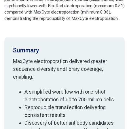
significantly lower with Bio-Rad electroporation (maximum 0.51)
compared with MaxCyte electroporation (minimum 0.96),
demonstrating the reproducibility of MaxCyte electroporation.
Summary
MaxCyte electroporation delivered greater
sequence diversity and library coverage,
enabling:
A simplified workflow with one-shot
electroporation of up to 700 million cells
Reproducible transfection delivering
consistent results
Discovery of better antibody candidates