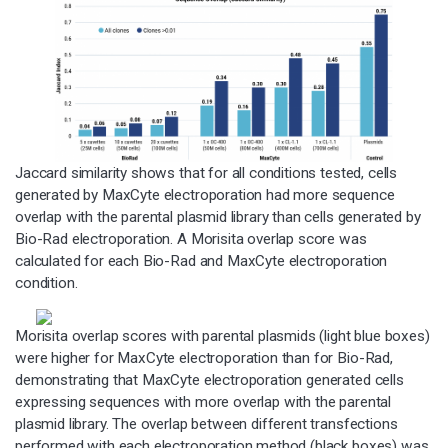
Jaccard similarity shows that for all conditions tested, cells
generated by MaxCyte electroporation had more sequence
overlap with the parental plasmid library than cells generated by
Bio-Rad electroporation. A Morisita overlap score was
calculated for each Bio-Rad and MaxCyte electroporation
condition.
Morisita overlap scores with parental plasmids (light blue boxes)
were higher for MaxCyte electroporation than for Bio-Rad,
demonstrating that MaxCyte electroporation generated cells
expressing sequences with more overlap with the parental
plasmid library. The overlap between different transfections
performed with each electroporation method (black boxes) was