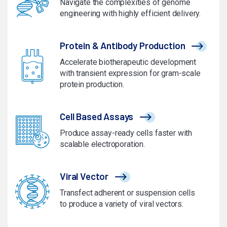
Navigate the complexities of genome
engineering with highly efficient delivery.
Protein & Antibody Production
Accelerate biotherapeutic development
with transient expression for gram-scale
protein production.
Cell Based Assays
Produce assay-ready cells faster with
scalable electroporation.
Viral Vector
Transfect adherent or suspension cells
to produce a variety of viral vectors.