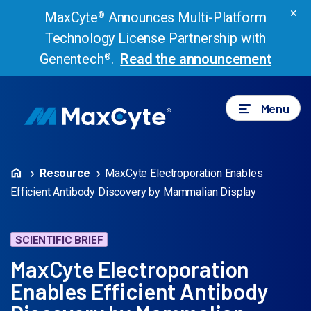
×
MaxCyte
Announces Multi-Platform
®
Technology License Partnership with
Genentech
.
Read the announcement
®
Menu
Resource
MaxCyte Electroporation Enables
Efficient Antibody Discovery by Mammalian Display
SCIENTIFIC BRIEF
MaxCyte Electroporation
Enables Efficient Antibody