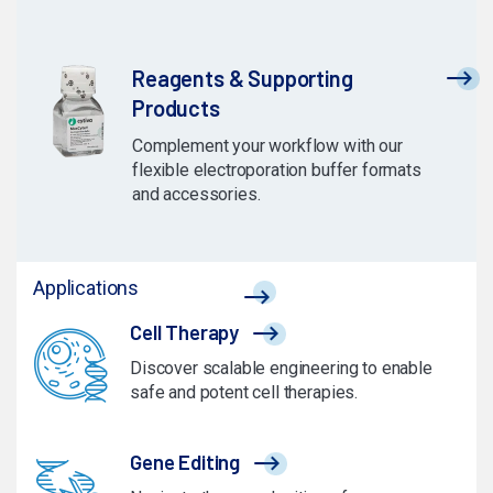
Reagents & Supporting
Products
Complement your workflow with our
flexible electroporation buffer formats
and accessories.
Applications
Cell Therapy
Discover scalable engineering to enable
safe and potent cell therapies.
Gene Editing