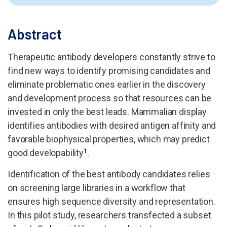
Abstract
Therapeutic antibody developers constantly strive to
find new ways to identify promising candidates and
eliminate problematic ones earlier in the discovery
and development process so that resources can be
invested in only the best leads. Mammalian display
identifies antibodies with desired antigen affinity and
favorable biophysical properties, which may predict
good developability
1
.
Identification of the best antibody candidates relies
on screening large libraries in a workflow that
ensures high sequence diversity and representation.
In this pilot study, researchers transfected a subset