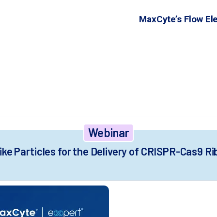
on of up to 100 billion cells with
MaxCyte’s Flow El
spension HEK293 cells produces high CRISPR-Cas9 V
elines by enabling day one harvest of highly active
ving alternative to chemical transfection for VLP p
Webinar
like Particles for the Delivery of CRISPR-Cas9 