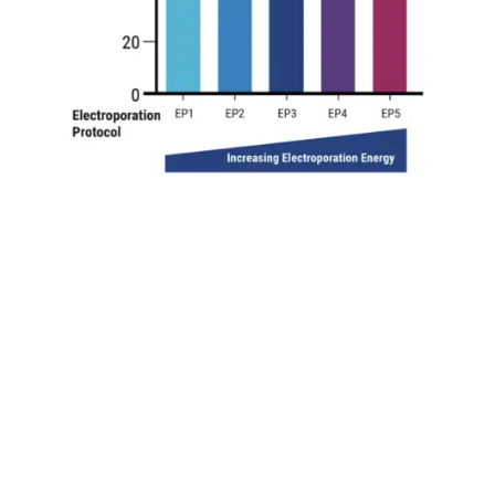
high VLP editing activity in adherent hek293 cells
A) VLP e
by *. B) Increasing electroporation energy resulted in higher
P production. C) Adding a chemical enhancer to electroporate
calable VLP production in suspension cells
A) Suspension HE
nd increasing electroporation energy. B) Maximal editing act
9
on (1x10
cells) produced similarly high VLP editing efficienc
duced higher VLP editing efficiency than chemical transfecti