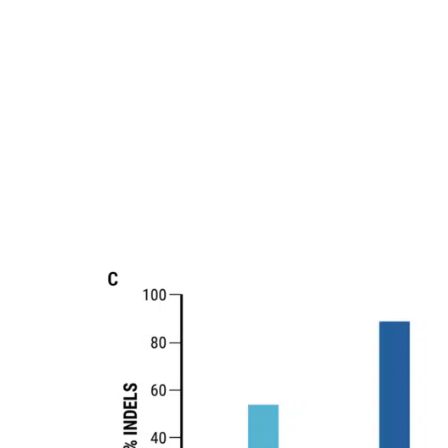
buffer with a four-plasmid mix. Cells were
The rate of insertions and deletions (% indels) in VLP-