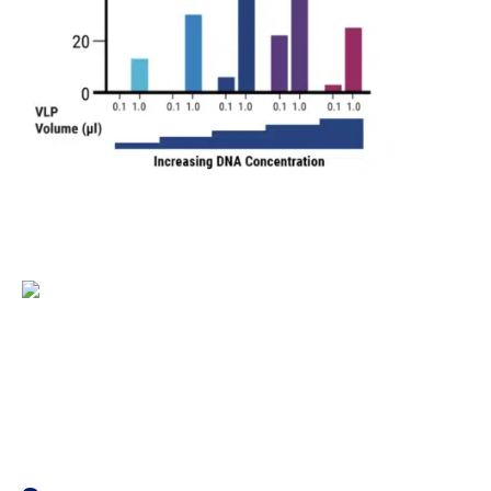
Figure 1. An optimized electroporation workflow yields 
concentrations. The optimal DNA concentration is denoted 
process optimization experiments and EP5 was used for VL
Figure 2. MaxCyte electroporation enables efficient, s
optimized DNA concentration (denoted by * in Figure 1A) a
electroporation. C) and D) Large-scale Flow Electroporati
using the same optimized conditions. Electroporation pro
functional VLPs on day one post-transfection.