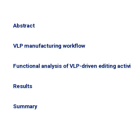
Abstract
VLP manufacturing workflow
Functional analysis of VLP-driven editing activi
Results
Summary