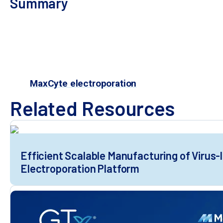
Summary
Efficient, scalable cGMP-compliant transfecti
manufacturing of virus-like particles
MaxCyte electroporation in adherent and su
Electroporation can reduce manufacturing tim
is a simple, time-sa
MaxCyte electroporation
Related Resources
Efficient Scalable Manufacturing of Virus-
Electroporation Platform