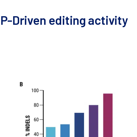
P-Driven editing activity
were harvested and resuspended in MaxCyte electroporation 
a. VLPs were harvested and cryopreserved after 24–48 hours. 
nd analysis with the Synthego ICE Analysis tool.