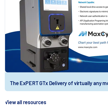
The ExPERT GTx Delivery of virtually any mol
View all resources