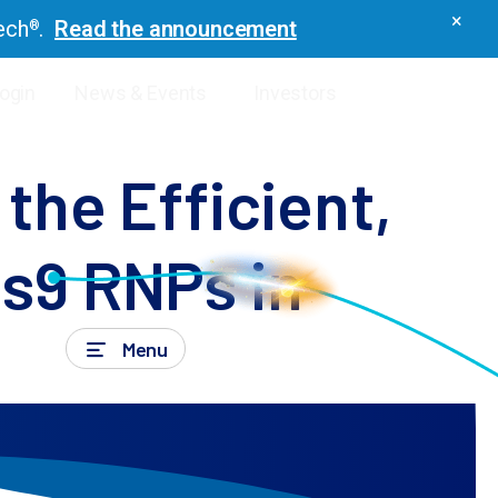
×
ech
.
Read the announcement
®
Login
News & Events
Investors
icles
the Efficient,
s9 RNPs in
Menu