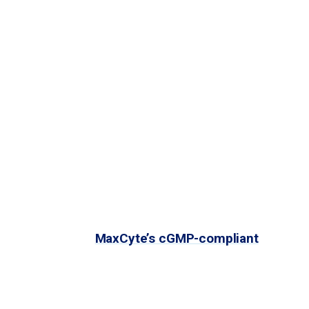
 realize that potential, a safe, efficient
ed in vivo delivery, but they may come with the risk
ient, safe delivery of gene editing tools. VLPs
proteins and nucleic acids. Because VLPs cannot
roteins for in vitro self-assembly.
g activity using
MaxCyte’s cGMP-compliant