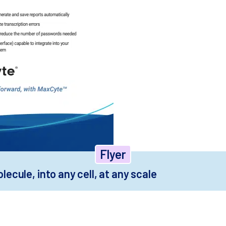
Flyer
ecule, into any cell, at any scale