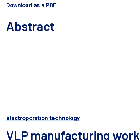
Download as a PDF
Abstract
Genome editing tools such as CRISPR-Cas9 nuclease
method for their delivery to target cells will be cr
of off-target editing due to prolonged nuclease e
Historically used as vaccines, virus-like particles
retain the structure and many of the functions of 
self-replicate, VLP manufacturing requires transgen
Here, we demonstrate a rapid, scalable process f
in both adherent and 
electroporation technology
VLP manufacturing work