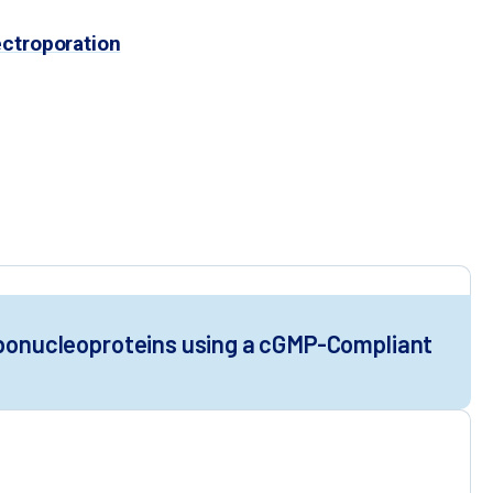
could enable rapid clinical
ectroporation
LP editing activity
 VLPs
roduction
Ribonucleoproteins using a cGMP-Compliant