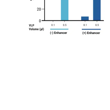
diting activity varied with different plasmid
 VLP yields. Electroporation protocol EP4 was used for
d cells increased VLP editing activity.
K293 cells were electroporated with the previously
ivity was observed with VLPs harvested at day one post
8
y as small-scale static electroporation (1.2x10
cells),
8
on (1.2x10
cells). Electroporation enables harvesting of