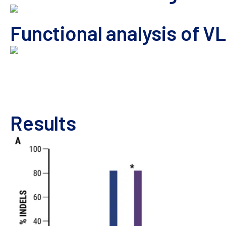
Functional analysis of VL
VLP Manufacturing and Analysis Workflow
HEK293 cells 
electroporated, rested and then cultured in complete medi
transduced HEK293 was determined by Sanger sequencing a
Results