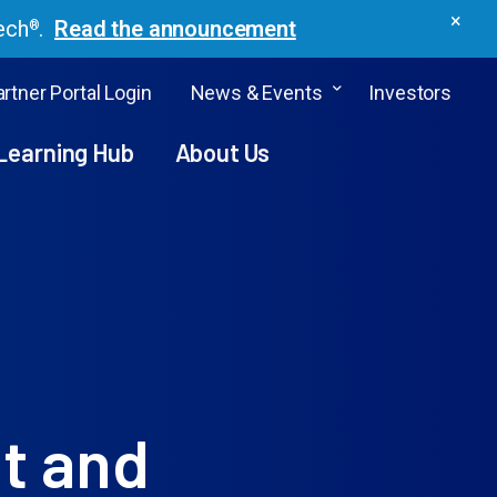
×
ech
.
Read the announcement
®
rtner Portal Login
News & Events
Investors
Learning Hub
About Us
t and