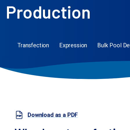
Production
Transfection
Expression
Bulk Pool D
Download as a PDF