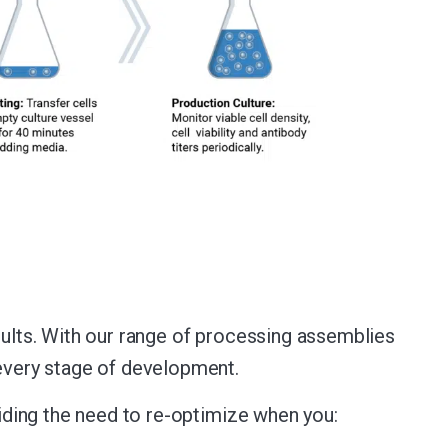
sults. With our range of processing assemblies
 every stage of development.
oiding the need to re-optimize when you: