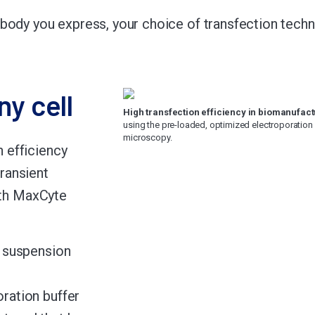
body you express, your choice of transfection tech
ny cell
High transfection efficiency in biomanufactu
using the pre-loaded, optimized electroporation
microscopy.
 efficiency
transient
ith MaxCyte
, suspension
oration buffer