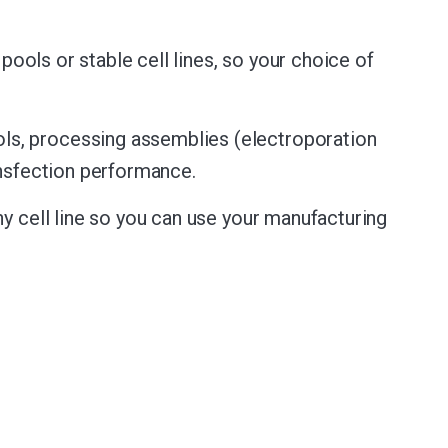
pools or stable cell lines, so your choice of
ls, processing assemblies (electroporation
ansfection performance.
y cell line so you can use your manufacturing