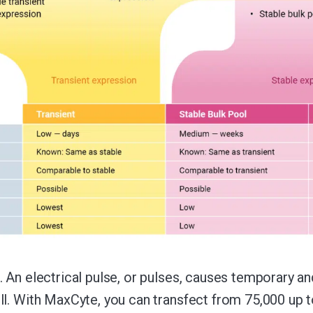
. An electrical pulse, or pulses, causes temporary a
ll. With MaxCyte, you can transfect from 75,000 up to