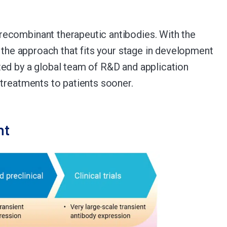
recombinant therapeutic antibodies. With the
 the approach that fits your stage in development
ted by a global team of R&D and application
 treatments to patients sooner.
nt