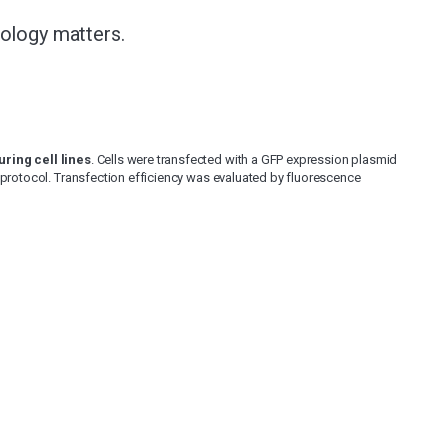
nology matters.
ring cell lines
. Cells were transfected with a GFP expression plasmid
 protocol. Transfection efficiency was evaluated by fluorescence