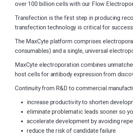
over 100 billion cells with our Flow Electropo
Transfection is the first step in producing rec
transfection technology is critical for success
The MaxCyte platform comprises electroporat
consumables) and a single, universal electrop
MaxCyte electroporation combines unmatched sca
host cells for antibody expression from discov
Continuity from R&D to commercial manufactu
increase productivity to shorten develop
eliminate problematic leads sooner so yo
accelerate development by avoiding repea
reduce the risk of candidate failure