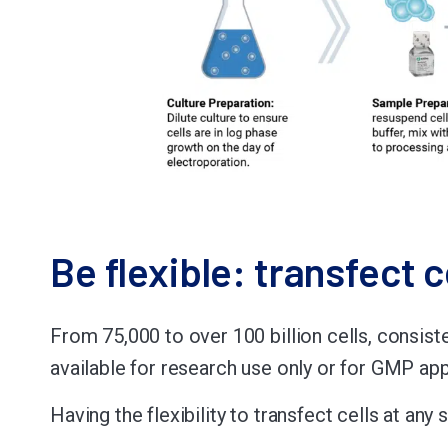
Be flexible: transfect c
From 75,000 to over 100 billion cells, consist
available for research use only or for GMP ap
Having the flexibility to transfect cells at a