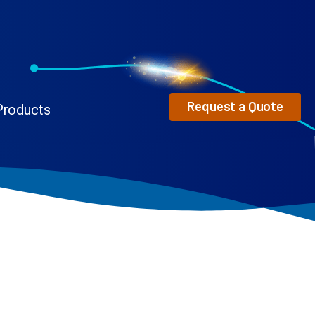
Request a Quote
Products