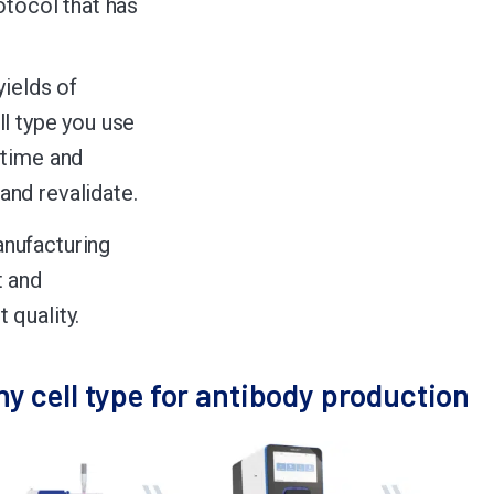
otocol that has
yields of
ll type you use
 time and
and revalidate.
anufacturing
t and
 quality.
ny cell type for antibody production