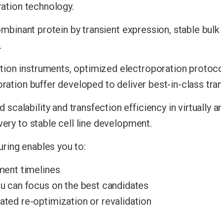
ration technology.
ombinant protein by transient expression, stable bulk 
.
ion instruments, optimized electroporation protoco
oration buffer developed to deliver best-in-class tr
lability and transfection efficiency in virtually an
ery to stable cell line development.
ring enables you to:
ment timelines
u can focus on the best candidates
ted re-optimization or revalidation