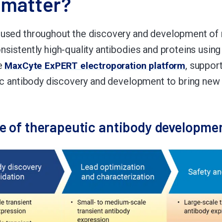
 matter?
 used throughout the discovery and development of 
sistently high-quality antibodies and proteins using
he
, suppor
MaxCyte ExPERT electroporation platform
tic antibody discovery and development to bring new
ge of therapeutic antibody developme