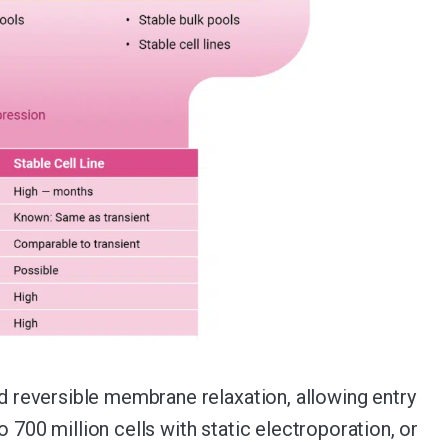
nd reversible membrane relaxation, allowing entry
 700 million cells with static electroporation, or