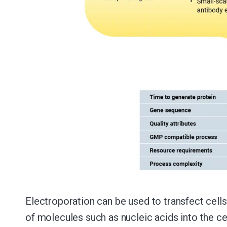
Electroporation can be used to transfect cells
of molecules such as nucleic acids into the ce