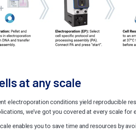
ells at any scale
ent electroporation conditions yield reproducible re
plications, we’ve got you covered at every scale for
ny scale enables you to save time and resources by av