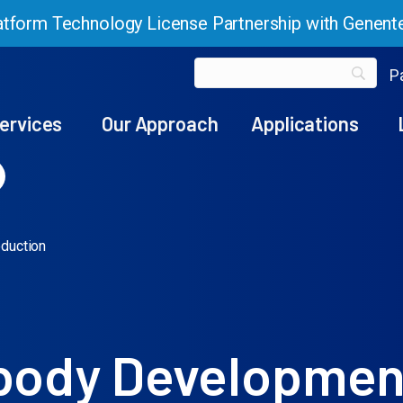
tform Technology License Partnership with Genent
Pa
ervices
Our Approach
Applications
duction
ibody Developmen