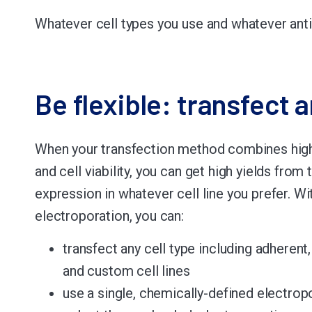
Whatever cell types you use and whatever anti
Be flexible: transfect a
When your transfection method combines high
and cell viability, you can get high yields from 
expression in whatever cell line you prefer. W
electroporation, you can:
transfect any cell type including adherent
and custom cell lines
use a single, chemically-defined electrop