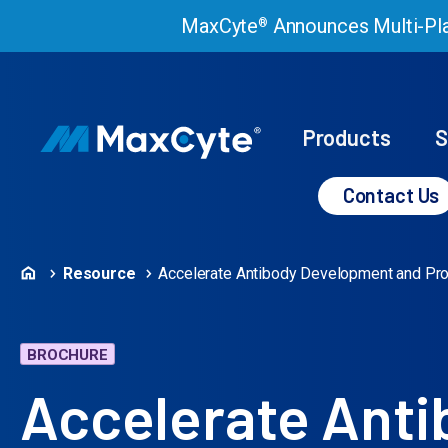
MaxCyte
Announces Multi-Pla
®
Products
S
Contact Us
Resource
Accelerate Antibody Development and Pro
BROCHURE
Accelerate Ant