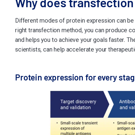
Why does transfection
Different modes of protein expression can be
right transfection method, you can produce con
and helps you to achieve your goals faster. T
scientists, can help accelerate your therapeu
Protein expression for every sta