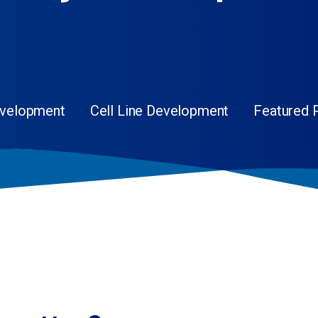
evelopment
Cell Line Development
Featured 