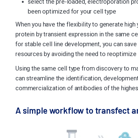
select the pre-loaded, electroporation pr
been optimized for your cell type
When you have the flexibility to generate high 
protein by transient expression in the same ce
for stable cell line development, you can save
resources by avoiding the need to reoptimize 
Using the same cell type from discovery to m
can streamline the identification, developmen
commercialization of antibodies of the highest
A simple workflow to transfect a