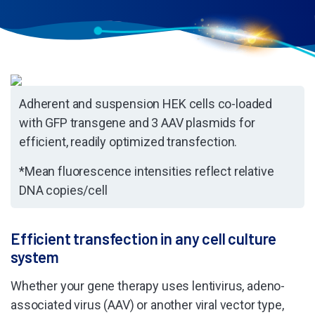
Adherent and suspension HEK cells co-loaded
with GFP transgene and 3 AAV plasmids for
efficient, readily optimized transfection.
*Mean fluorescence intensities reflect relative
DNA copies/cell
Efficient transfection in any cell culture
system
Whether your gene therapy uses lentivirus, adeno-
associated virus (AAV) or another viral vector type,