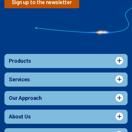
Sign up to the newsletter
Products
Services
Our Approach
About Us