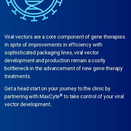
Viral vectors are a core component of gene therapies.
In spite of improvements in efficiency with
sophisticated packaging lines, viral vector
development and production remain a costly
bottleneck in the advancement of new gene therapy
treatments.
Get a head start on your journey to the clinic by
partnering with MaxCyte
®
to take control of your viral
vector development.