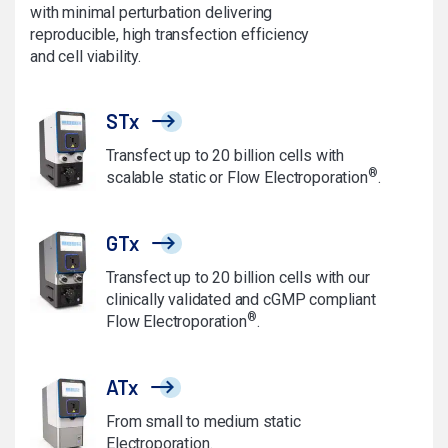
with minimal perturbation delivering
reproducible, high transfection efficiency
and cell viability.
STx
Transfect up to 20 billion cells with
®
scalable static or Flow Electroporation
.
GTx
Transfect up to 20 billion cells with our
clinically validated and cGMP compliant
®
Flow Electroporation
.
ATx
From small to medium static
Electroporation.