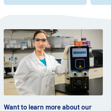
Want to learn more about our