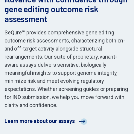
gene editing outcome risk
assessment
SeQure™ provides comprehensive gene editing
outcome risk assessments, characterizing both on-
and off-target activity alongside structural
rearrangements. Our suite of proprietary, variant-
aware assays delivers sensitive, biologically
meaningful insights to support genome integrity,
minimize risk and meet evolving regulatory
expectations. Whether screening guides or preparing
for IND submission, we help you move forward with
clarity and confidence.
Learn more about our assays