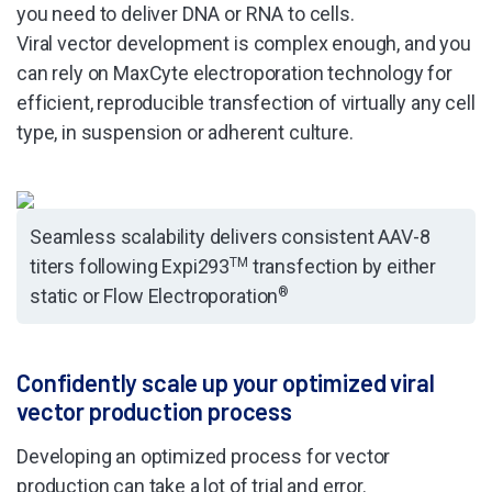
you need to deliver DNA or RNA to cells.
Viral vector development is complex enough, and you
can rely on MaxCyte electroporation technology for
efficient, reproducible transfection of virtually any cell
type, in suspension or adherent culture.
Seamless scalability delivers consistent AAV-8
titers following Expi293
TM
transfection by either
static or Flow Electroporation
®
Confidently scale up your optimized viral
vector production process
Developing an optimized process for vector
production can take a lot of trial and error.