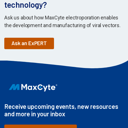
technology?
Ask us about how MaxCyte electroporation enables
the development and manufacturing of viral vectors.
Ask an ExPERT
Receive upcoming events, new resources
and more in your inbox