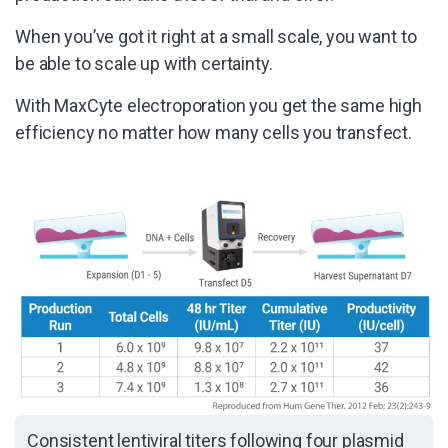
When you’ve got it right at a small scale, you want to
be able to scale up with certainty.
With MaxCyte electroporation you get the same high
efficiency no matter how many cells you transfect.
Consistent lentiviral titers following four plasmid