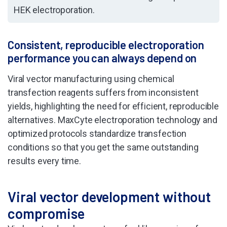
HEK electroporation.
Consistent, reproducible electroporation
performance you can always depend on
Viral vector manufacturing using chemical
transfection reagents suffers from inconsistent
yields, highlighting the need for efficient, reproducible
alternatives. MaxCyte electroporation technology and
optimized protocols standardize transfection
conditions so that you get the same outstanding
results every time.
Viral vector development without
compromise