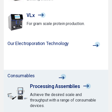
VLx
For gram scale protein production.
Our Electroporation Technology
Consumables
Processing Assemblies
Achieve the desired scale and
throughput with a range of consumable
devices.