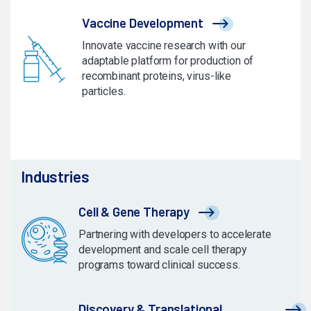
Vaccine Development
Innovate vaccine research with our
adaptable platform for production of
recombinant proteins, virus-like
particles.
Industries
Cell & Gene Therapy
Partnering with developers to accelerate
development and scale cell therapy
programs toward clinical success.
Discovery & Translational