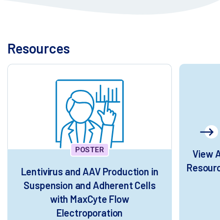
Resources
POSTER
View A
Resour
Lentivirus and AAV Production in
Suspension and Adherent Cells
with MaxCyte Flow
Electroporation