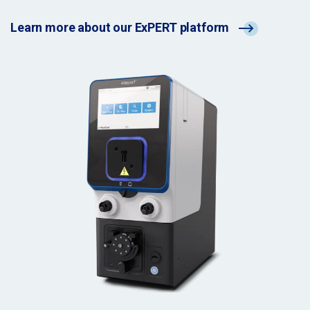
Learn more about our ExPERT platform