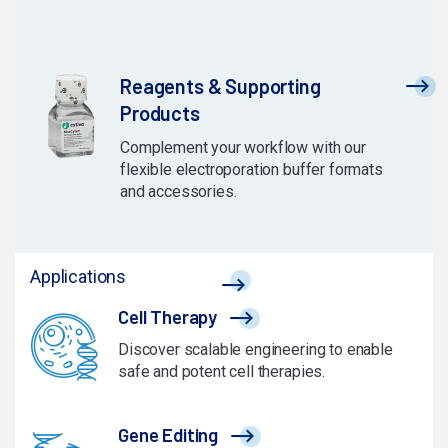
Reagents & Supporting
Products
Complement your workflow with our
flexible electroporation buffer formats
and accessories.
Applications
Cell Therapy
Discover scalable engineering to enable
safe and potent cell therapies.
Gene Editing