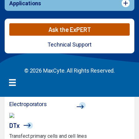
Applications
Ask the ExPERT
Technical Support
© 2026 MaxCyte. All Rights Reserved.
Electroporators
DTx
Transfect primary cells and cell lines