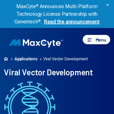
×
MaxCyte
Announces Multi-Platform
®
Technology License Partnership with
Genentech
.
Read the announcement
®
Menu
Applications
Viral Vector Development
Viral Vector Development