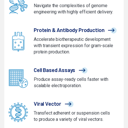
Navigate the complexities of genome
engineering with highly efficient delivery.
Protein & Antibody Production
Accelerate biotherapeutic development
with transient expression for gram-scale
protein production.
Cell Based Assays
Produce assay-ready cells faster with
scalable electroporation.
Viral Vector
Transfect adherent or suspension cells
to produce a variety of viral vectors.