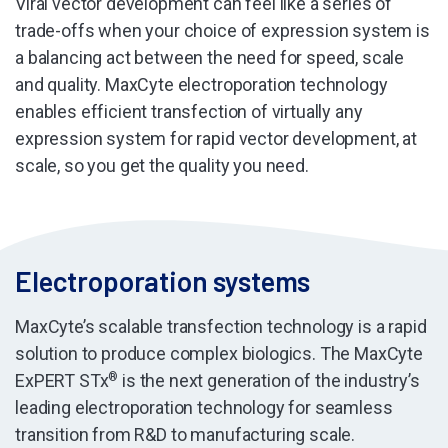
Viral vector development can feel like a series of
trade-offs when your choice of expression system is
a balancing act between the need for speed, scale
and quality. MaxCyte electroporation technology
enables efficient transfection of virtually any
expression system for rapid vector development, at
scale, so you get the quality you need.
Electroporation systems
MaxCyte’s scalable transfection technology is a rapid
solution to produce complex biologics. The MaxCyte
ExPERT STx
®
is the next generation of the industry’s
leading electroporation technology for seamless
transition from R&D to manufacturing scale.