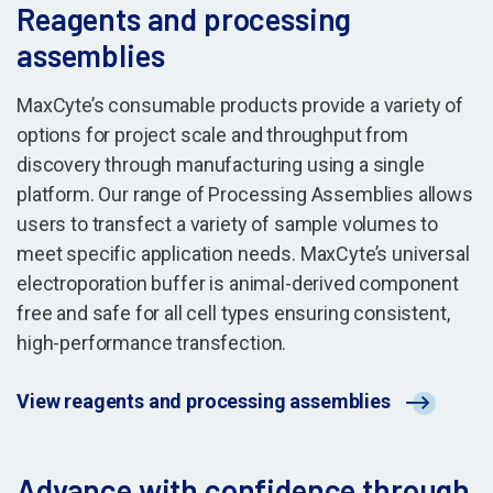
Reagents and processing
assemblies
MaxCyte’s consumable products provide a variety of
options for project scale and throughput from
discovery through manufacturing using a single
platform. Our range of Processing Assemblies allows
users to transfect a variety of sample volumes to
meet specific application needs. MaxCyte’s universal
electroporation buffer is animal-derived component
free and safe for all cell types ensuring consistent,
high-performance transfection.
View reagents and processing assemblies
Advance with confidence through