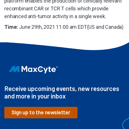
platform enables the production of clinically relevant
recombinant CAR or TCR T cells which provide
enhanced anti-tumor activity in a single week.
Time:
June 29th, 2021 11:00 am EDT(US and Canada)
Receive upcoming events, new resources
and more in your inbox
Sign up to the newsletter