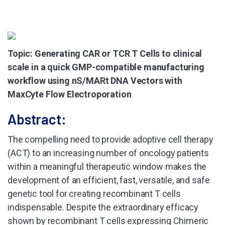
Topic: Generating CAR or TCR T Cells to clinical
scale in a quick GMP-compatible manufacturing
workflow using nS/MARt DNA Vectors with
MaxCyte Flow Electroporation
Abstract:
The compelling need to provide adoptive cell therapy
(ACT) to an increasing number of oncology patients
within a meaningful therapeutic window makes the
development of an efficient, fast, versatile, and safe
genetic tool for creating recombinant T cells
indispensable. Despite the extraordinary efficacy
shown by recombinant T cells expressing Chimeric