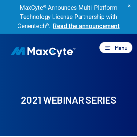
×
MaxCyte
Announces Multi-Platform
®
Technology License Partnership with
Genentech
.
Read the announcement
®
Menu
2021 WEBINAR SERIES