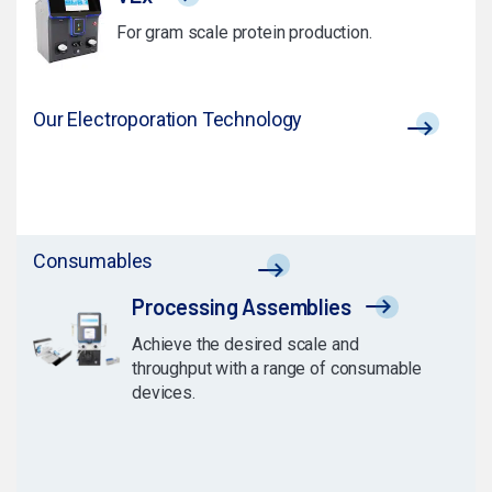
For gram scale protein production.
Our Electroporation Technology
Consumables
Processing Assemblies
Achieve the desired scale and
throughput with a range of consumable
devices.