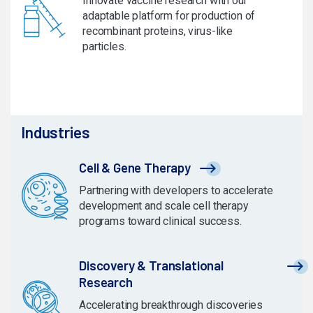
Innovate vaccine research with our
adaptable platform for production of
recombinant proteins, virus-like
particles.
Industries
Cell & Gene Therapy
Partnering with developers to accelerate
development and scale cell therapy
programs toward clinical success.
Discovery & Translational
Research
Accelerating breakthrough discoveries