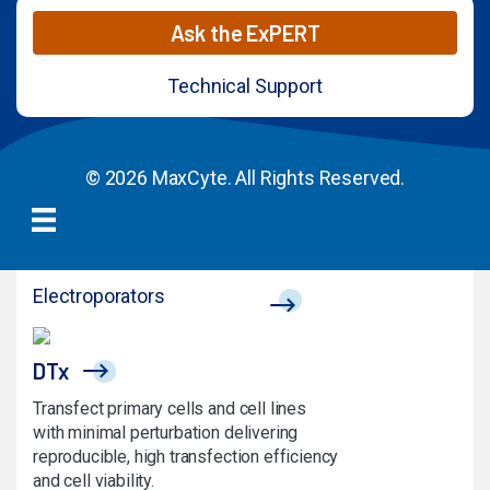
Ask the ExPERT
Technical Support
© 2026 MaxCyte. All Rights Reserved.
Electroporators
DTx
Transfect primary cells and cell lines
with minimal perturbation delivering
reproducible, high transfection efficiency
and cell viability.