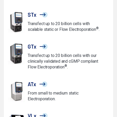
STx
Transfect up to 20 billion cells with
®
scalable static or Flow Electroporation
.
GTx
Transfect up to 20 billion cells with our
clinically validated and cGMP compliant
®
Flow Electroporation
.
ATx
From small to medium static
Electroporation.
VLx