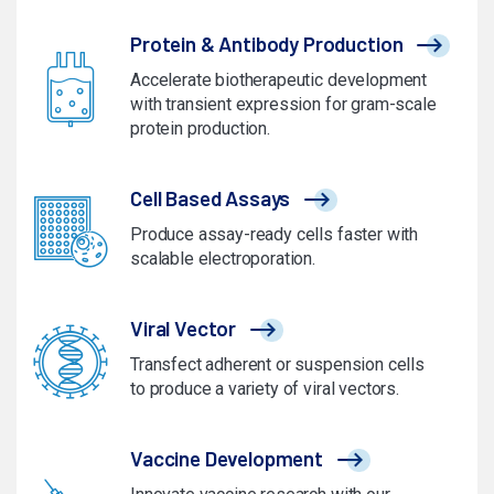
Protein & Antibody Production
Accelerate biotherapeutic development
with transient expression for gram-scale
protein production.
Cell Based Assays
Produce assay-ready cells faster with
scalable electroporation.
Viral Vector
Transfect adherent or suspension cells
to produce a variety of viral vectors.
Vaccine Development