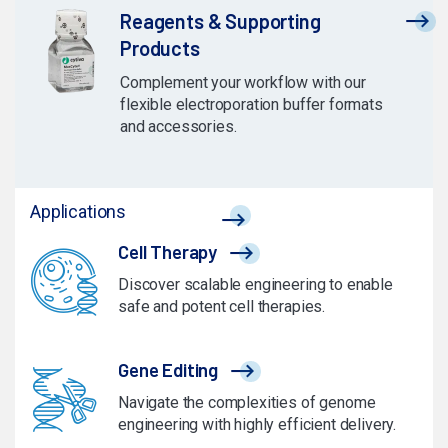
Reagents & Supporting
Products
Complement your workflow with our
flexible electroporation buffer formats
and accessories.
Applications
Cell Therapy
Discover scalable engineering to enable
safe and potent cell therapies.
Gene Editing
Navigate the complexities of genome
engineering with highly efficient delivery.