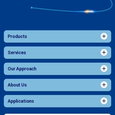
Products
Services
Our Approach
About Us
Applications