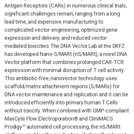
Antigen Receptors (CARs) in numerous clinical trials,
significant challenges remain, ranging from a long
lead time, and expensive manufacturing to
complicated vector-engineering, optimized gene
expression and delivery, and reduced vector-
mediated toxicities The DNA Vector Lab at the DKFZ
has developed Nano-S/MARt (nS/MARt), a novel DNA
Vector platform that combines prolonged CAR-TCR
expression with minimal disruption of T cell activity.
This antibiotic-free, nanovector technology uses
scaffold/matrix attachment regions (S/MARs) for
DNA vector maintenance and replication and it can be
introduced efficiently into primary human T Cells
without toxicity. When combined with GMP-compliant
MaxCyte Flow Electroporation® and CliniMACS
Prodigy™ automated cell processing, the nS/MARt