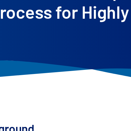
ocess for Highly 
ground