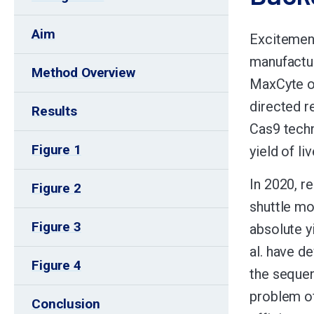
Aim
Excitement
manufactur
Method Overview
MaxCyte of
directed 
Results
Cas9 techn
Figure 1
yield of li
In 2020, r
Figure 2
shuttle mo
Figure 3
absolute y
al. have d
Figure 4
the sequen
problem of
Conclusion