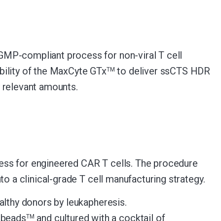
GMP-compliant process for non-viral T cell
bility of the MaxCyte GTx
to deliver ssCTS HDR
TM
 relevant amounts.
ess for engineered CAR T cells. The procedure
o a clinical-grade T cell manufacturing strategy.
lthy donors by leukapheresis.
abeads
and cultured with a cocktail of
TM