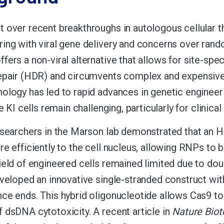
 over recent breakthroughs in autologous cellular 
ing with viral gene delivery and concerns over random
fers a non-viral alternative that allows for site-sp
repair (HDR) and circumvents complex and expensiv
ology has led to rapid advances in genetic engineeri
ve KI cells remain challenging, particularly for clinica
esearchers in the Marson lab demonstrated that an
re efficiently to the cell nucleus, allowing RNPs to b
ield of engineered cells remained limited due to do
eveloped an innovative single-stranded construct wi
ce ends. This hybrid oligonucleotide allows Cas9 to
 dsDNA cytotoxicity. A recent article in
Nature Biot