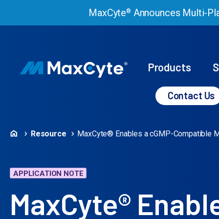
MaxCyte
Announces Multi-Pla
®
Products
S
Contact Us
Resource
MaxCyte® Enables a cGMP-Compatible Manu
APPLICATION NOTE
MaxCyte® Enabl