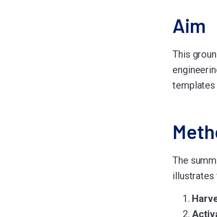
Aim
This groun
engineerin
templates 
Meth
The summar
illustrate
Harve
Activ