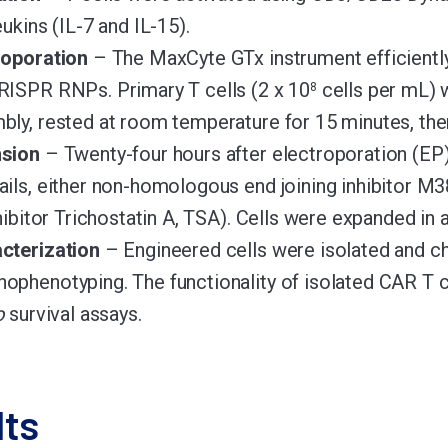
eukins (IL-7 and IL-15).
roporation
– The MaxCyte GTx instrument efficientl
RISPR RNPs. Primary T cells (2 x 10
cells per mL) 
8
bly, rested at room temperature for 15 minutes, then
sion
– Twenty-four hours after electroporation (EP)
ails, either non-homologous end joining inhibitor 
nhibitor Trichostatin A, TSA). Cells were expanded in
cterization
– Engineered cells were isolated and c
ophenotyping. The functionality of isolated CAR T 
o
survival assays.
lts