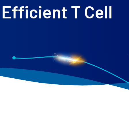
Efficient T Cell