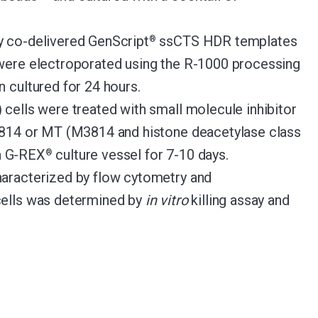
y co-delivered GenScript
ssCTS HDR templates
®
were electroporated using the R-1000 processing
 cultured for 24 hours.
 cells were treated with small molecule inhibitor
M3814 or MT (M3814 and histone deacetylase class
 a G-REX
culture vessel for 7-10 days.
®
haracterized by flow cytometry and
cells was determined by
in vitro
killing assay and