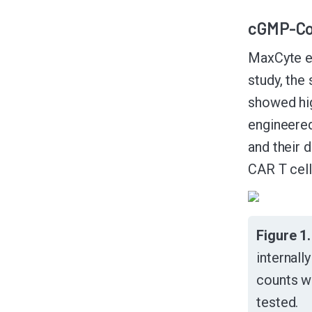
cGMP-Com
MaxCyte en
study, th
showed hig
engineered
and their 
CAR T cell
Figure 1
internall
counts w
tested.