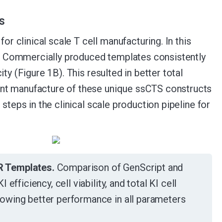
s
 clinical scale T cell manufacturing. In this
. Commercially produced templates consistently
ty (Figure 1B). This resulted in better total
ant manufacture of these unique ssCTS constructs
steps in the clinical scale production pipeline for
R Templates.
Comparison of GenScript and
fficiency, cell viability, and total KI cell
owing better performance in all parameters