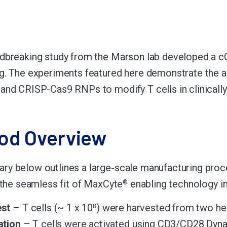
dbreaking study from the Marson lab developed a c
g. The experiments featured here demonstrate the a
and CRISP-Cas9 RNPs to modify T cells in clinically
od Overview
y below outlines a large-scale manufacturing proc
s the seamless fit of MaxCyte
enabling technology int
®
st
– T cells (~ 1 x 10
) were harvested from two hea
8
ation
– T cells were activated using CD3/CD28 Dyn