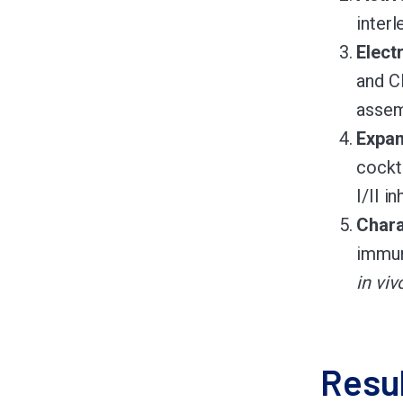
interl
Elect
and C
assem
Expan
cockt
I/II i
Chara
immun
in viv
Resu