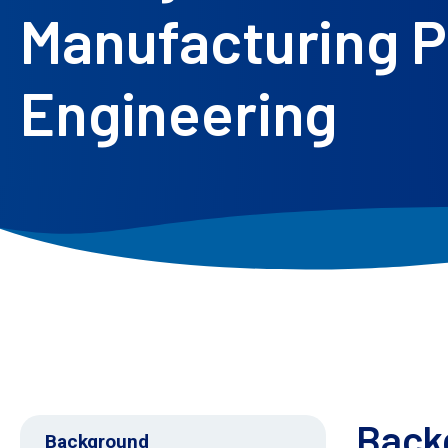
Manufacturing Pr
Engineering
Back
Background