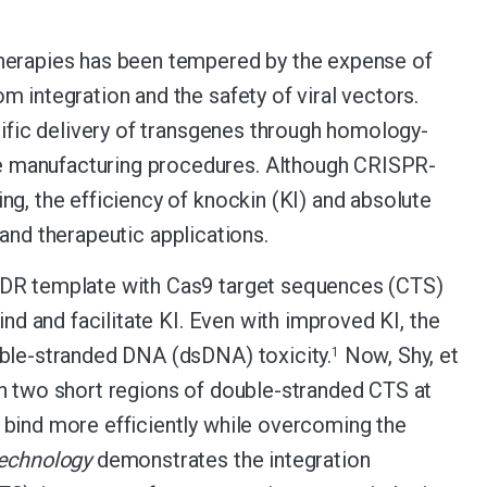
therapies has been tempered by the expense of
 integration and the safety of viral vectors.
ecific delivery of transgenes through homology-
e manufacturing procedures. Although CRISPR-
ng, the efficiency of knockin (KI) and absolute
l and therapeutic applications.
 HDR template with Cas9 target sequences (CTS)
ind and facilitate KI. Even with improved KI, the
uble-stranded DNA (dsDNA) toxicity.
Now, Shy, et
1
th two short regions of double-stranded CTS at
 bind more efficiently while overcoming the
echnology
demonstrates the integration