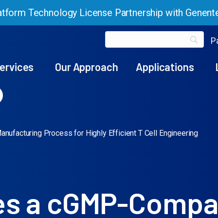
tform Technology License Partnership with Genent
Pa
ervices
Our Approach
Applications
facturing Process for Highly Efficient T Cell Engineering
es a cGMP-Compa