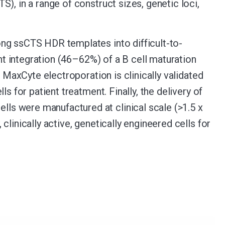
), in a range of construct sizes, genetic loci,
ong ssCTS HDR templates into difficult-to-
ent integration (46–62%) of a B cell maturation
. MaxCyte electroporation is clinically validated
s for patient treatment. Finally, the delivery of
s were manufactured at clinical scale (>1.5 x
linically active, genetically engineered cells for