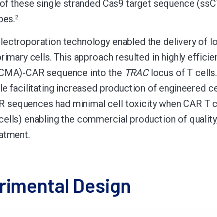
 of these single stranded Cas9 target sequence (ssCTS
pes.
2
ectroporation technology enabled the delivery of l
primary cells. This approach resulted in highly effici
BCMA)-CAR sequence into the
TRAC
locus of T cells
e facilitating increased production of engineered cell
equences had minimal cell toxicity when CAR T cell
lls) enabling the commercial production of quality, c
atment.
rimental Design