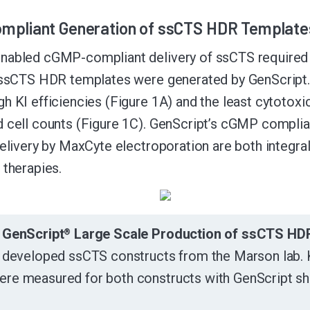
pliant Generation of ssCTS HDR Template
abled cGMP-compliant delivery of ssCTS required for
e ssCTS HDR templates were generated by GenScript
h KI efficiencies (Figure 1A) and the least cytotoxici
 cell counts (Figure 1C). GenScript’s cGMP compli
delivery by MaxCyte electroporation are both integral 
 therapies.
. GenScript
Large Scale Production of ssCTS HD
®
y developed ssCTS constructs from the Marson lab. KI e
ere measured for both constructs with GenScript sh