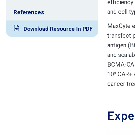
efficiency
and cell ty
References
MaxCyte el
Download Resource In PDF
transfect 
antigen (
and scalabl
BCMA-CAR s
10
CAR+ ce
9
cancer tre
Expe