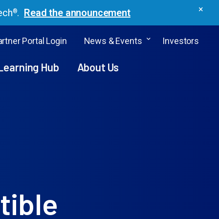
×
ech
.
Read the announcement
®
rtner Portal Login
News & Events
Investors
Learning Hub
About Us
tible