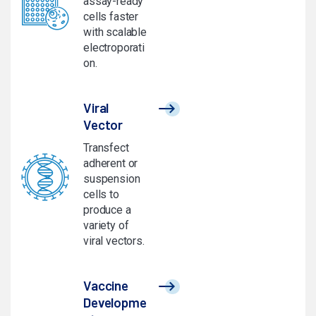
assay-ready
cells faster
with scalable
electroporati
on.
Viral
Vector
Transfect
adherent or
suspension
cells to
produce a
variety of
viral vectors.
Vaccine
Developme