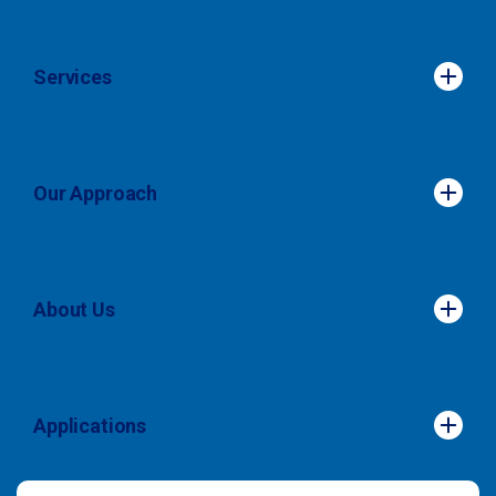
Services
Services
Our Approach
Our Approach
About Us
About Us
Applications
Applications