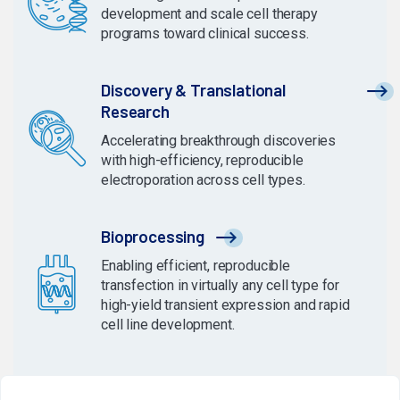
development and scale cell therapy
programs toward clinical success.
Discovery & Translational
Research
Accelerating breakthrough discoveries
with high-efficiency, reproducible
electroporation across cell types.
Bioprocessing
Enabling efficient, reproducible
transfection in virtually any cell type for
high-yield transient expression and rapid
cell line development.