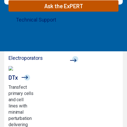
Ask the ExPERT
Technical Support
© 2026 MaxCyte. All Rights Reserved.
Electroporators
DTx
Transfect
primary cells
and cell
lines with
minimal
perturbation
delivering