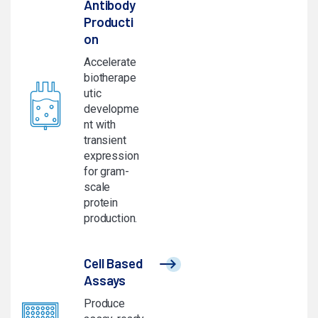
Antibody
Producti
on
Accelerate
biotherape
utic
developme
nt with
transient
expression
for gram-
scale
protein
production.
Cell Based
Assays
Produce