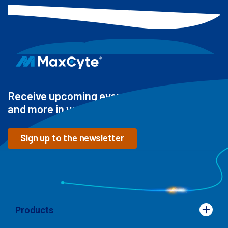
Receive upcoming events, new resources
and more in your inbox
Sign up to the newsletter
Products
Products