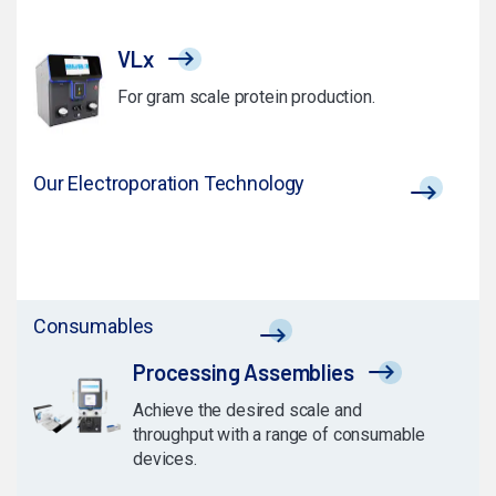
VLx
For gram scale protein production.
Our Electroporation Technology
Consumables
Processing Assemblies
Achieve the desired scale and
throughput with a range of consumable
devices.