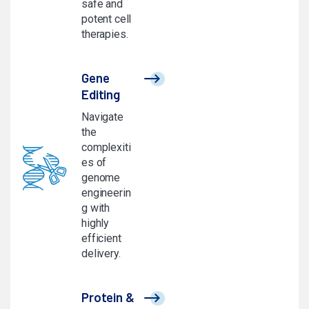
safe and
potent cell
therapies.
Gene
Editing
Navigate
the
complexiti
es of
genome
engineerin
g with
highly
efficient
delivery.
Protein &