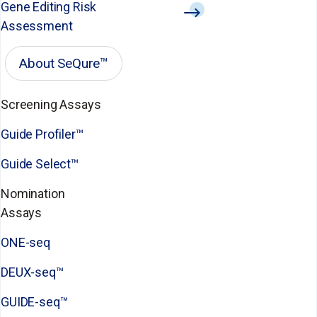
Gene Editing Risk
Assessment
About SeQure™
Screening Assays
Guide Profiler™
Guide Select™
Nomination
Assays
ONE-seq
DEUX-seq™
GUIDE-seq™