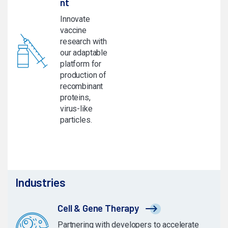
nt
Innovate
vaccine
research with
our adaptable
platform for
production of
recombinant
proteins,
virus-like
particles.
Industries
Cell & Gene Therapy
Partnering with developers to accelerate