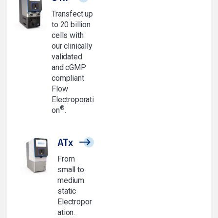
Transfect up
to 20 billion
cells with
our clinically
validated
and cGMP
compliant
Flow
Electroporati
®
on
.
ATx
From
small to
medium
static
Electropor
ation.