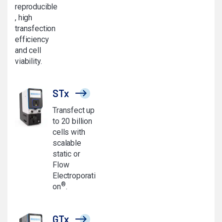
reproducible
, high
transfection
efficiency
and cell
viability.
STx
Transfect up
to 20 billion
cells with
scalable
static or
Flow
Electroporati
®
on
.
GTx