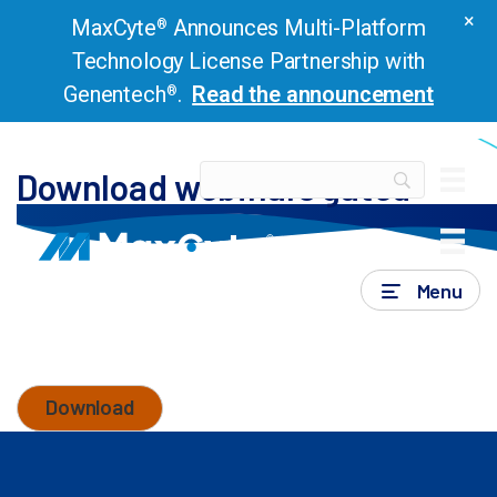
×
MaxCyte
Announces Multi-Platform
®
Technology License Partnership with
Genentech
.
Read the announcement
®
Download webinars gated
Download webinars gated
Menu
Thank you for submitting the form. You can now
download the resource by clicking the below
button.
Download