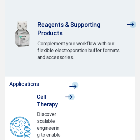
Reagents & Supporting
Products
Complement your workflow with our
flexible electroporation buffer formats
and accessories.
Applications
Cell
Therapy
Discover
scalable
engineerin
g to enable