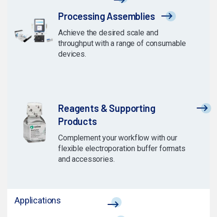
Processing Assemblies
Achieve the desired scale and
throughput with a range of consumable
devices.
Reagents & Supporting
Products
Complement your workflow with our
flexible electroporation buffer formats
and accessories.
Applications