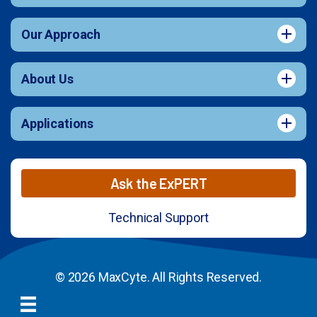
Our Approach
About Us
Applications
Ask the ExPERT
Technical Support
© 2026 MaxCyte. All Rights Reserved.