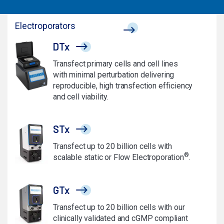
Electroporators
DTx
Transfect primary cells and cell lines
with minimal perturbation delivering
reproducible, high transfection efficiency
and cell viability.
STx
Transfect up to 20 billion cells with
®
scalable static or Flow Electroporation
.
GTx
Transfect up to 20 billion cells with our
clinically validated and cGMP compliant