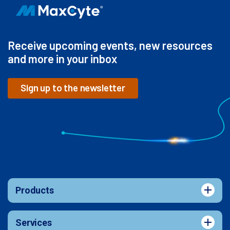
Receive upcoming events, new resources
and more in your inbox
Sign up to the newsletter
Products
Services