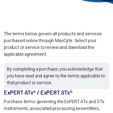
The terms below govern all products and services
purchased online through MaxCyte. Select your
product or service to review and download the
applicable agreement.
By completing a purchase, you acknowledge that
you have read and agree to the terms applicable to
that product or service.
ExPERT ATx® / ExPERT STx®
Purchase terms governing the ExPERT ATx and STx
instruments, associated processing assemblies,