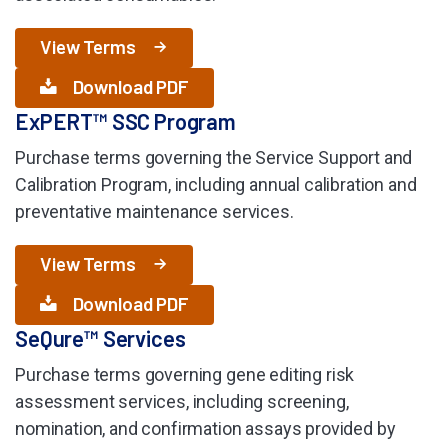
View Terms
Download PDF
ExPERT™ SSC Program
Purchase terms governing the Service Support and
Calibration Program, including annual calibration and
preventative maintenance services.
View Terms
Download PDF
SeQure™ Services
Purchase terms governing gene editing risk
assessment services, including screening,
nomination, and confirmation assays provided by