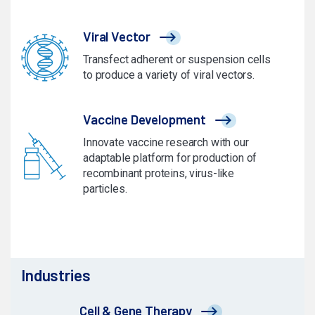
Viral Vector
Transfect adherent or suspension cells
to produce a variety of viral vectors.
Vaccine Development
Innovate vaccine research with our
adaptable platform for production of
recombinant proteins, virus-like
particles.
Industries
Cell & Gene Therapy