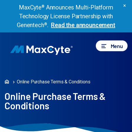
×
MaxCyte
Announces Multi-Platform
®
Technology License Partnership with
Genentech
.
Read the announcement
®
Menu
Online Purchase Terms & Conditions
Online Purchase Terms &
Conditions