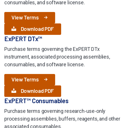
consumables, and software license.
View Terms
Download PDF
ExPERT DTx™
Purchase terms governing the ExPERT DTx
instrument, associated processing assemblies,
consumables, and software license.
View Terms
Download PDF
ExPERT™ Consumables
Purchase terms governing research-use-only
processing assemblies, buffers, reagents, and other
associated consumables.