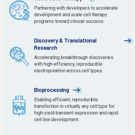
Partnering with developers to accelerate
development and scale cell therapy
programs toward clinical success.
Discovery & Translational
Research
Accelerating breakthrough discoveries
with high-efficiency, reproducible
electroporation across cell types.
Bioprocessing
Enabling efficient, reproducible
transfection in virtually any cell type for
high-yield transient expression and rapid
cell line development.