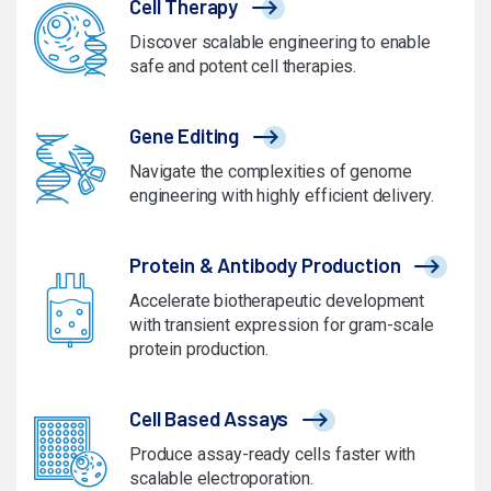
Cell Therapy
Discover scalable engineering to enable
safe and potent cell therapies.
Gene Editing
Navigate the complexities of genome
engineering with highly efficient delivery.
Protein & Antibody Production
Accelerate biotherapeutic development
with transient expression for gram-scale
protein production.
Cell Based Assays
Produce assay-ready cells faster with
scalable electroporation.