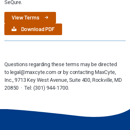
SeQure.
View Terms
Download PDF
Questions regarding these terms may be directed
to
legal@maxcyte.com
or by contacting MaxCyte,
Inc., 9713 Key West Avenue, Suite 400, Rockville, MD
20850 · Tel: (301) 944-1700.