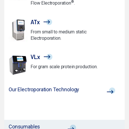
®
Flow Electroporation
.
ATx
From small to medium static
Electroporation.
VLx
For gram scale protein production.
Our Electroporation Technology
Consumables