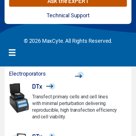
Ask the ExPERT
Technical Support
© 2026 MaxCyte. All Rights Reserved.
Electroporators
DTx
Transfect primary cells and cell lines
with minimal perturbation delivering
reproducible, high transfection efficiency
and cell viability.