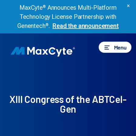
×
MaxCyte
Announces Multi-Platform
®
Technology License Partnership with
Genentech
.
Read the announcement
®
Menu
XIII Congress of the ABTCel-
Gen