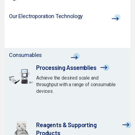
Our Electroporation Technology
Consumables
Processing Assemblies
Achieve the desired scale and
throughput with a range of consumable
devices.
Reagents & Supporting
Products