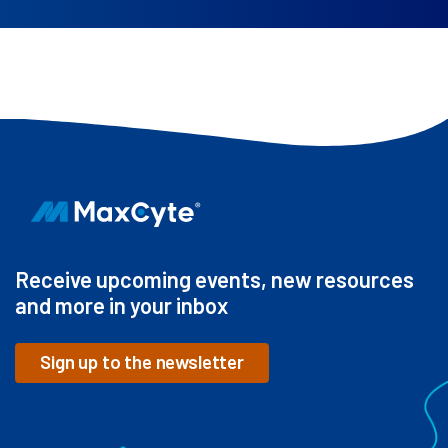
Receive upcoming events, new resources
and more in your inbox
Sign up to the newsletter