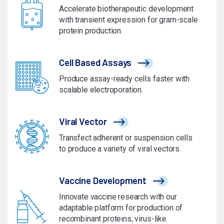
Accelerate biotherapeutic development
with transient expression for gram-scale
protein production.
Cell Based Assays
Produce assay-ready cells faster with
scalable electroporation.
Viral Vector
Transfect adherent or suspension cells
to produce a variety of viral vectors.
Vaccine Development
Innovate vaccine research with our
adaptable platform for production of
recombinant proteins, virus-like