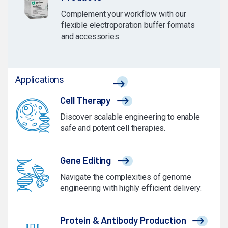
Complement your workflow with our
flexible electroporation buffer formats
and accessories.
Applications
Cell Therapy
Discover scalable engineering to enable
safe and potent cell therapies.
Gene Editing
Navigate the complexities of genome
engineering with highly efficient delivery.
Protein & Antibody Production