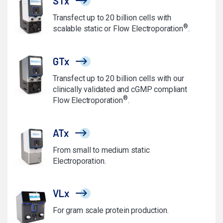
STx
Transfect up to 20 billion cells with
®
scalable static or Flow Electroporation
.
GTx
Transfect up to 20 billion cells with our
clinically validated and cGMP compliant
®
Flow Electroporation
.
ATx
From small to medium static
Electroporation.
VLx
For gram scale protein production.