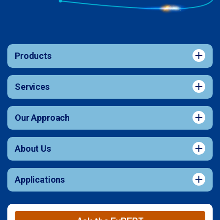
Products
Services
Our Approach
About Us
Applications