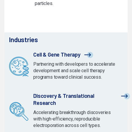
particles.
Industries
Cell & Gene Therapy
Partnering with developers to accelerate
development and scale cell therapy
programs toward clinical success.
Discovery & Translational
Research
Accelerating breakthrough discoveries
with high-efficiency, reproducible
electroporation across cell types.