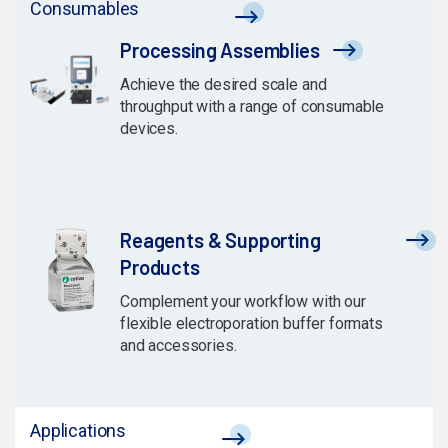
Consumables
Processing Assemblies
Achieve the desired scale and
throughput with a range of consumable
devices.
Reagents & Supporting
Products
Complement your workflow with our
flexible electroporation buffer formats
and accessories.
Applications