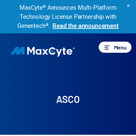
×
MaxCyte
Announces Multi-Platform
®
Technology License Partnership with
Genentech
.
Read the announcement
®
Menu
ASCO