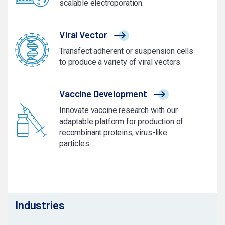
scalable electroporation.
Viral Vector
Transfect adherent or suspension cells
to produce a variety of viral vectors.
Vaccine Development
Innovate vaccine research with our
adaptable platform for production of
recombinant proteins, virus-like
particles.
Industries