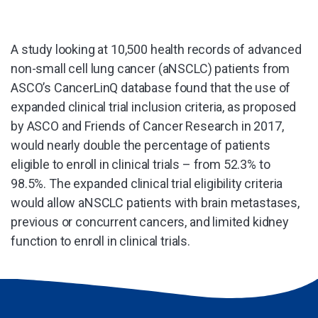
A study looking at 10,500 health records of advanced
non-small cell lung cancer (aNSCLC) patients from
ASCO’s CancerLinQ database found that the use of
expanded clinical trial inclusion criteria, as proposed
by ASCO and Friends of Cancer Research in 2017,
would nearly double the percentage of patients
eligible to enroll in clinical trials – from 52.3% to
98.5%. The expanded clinical trial eligibility criteria
would allow aNSCLC patients with brain metastases,
previous or concurrent cancers, and limited kidney
function to enroll in clinical trials.