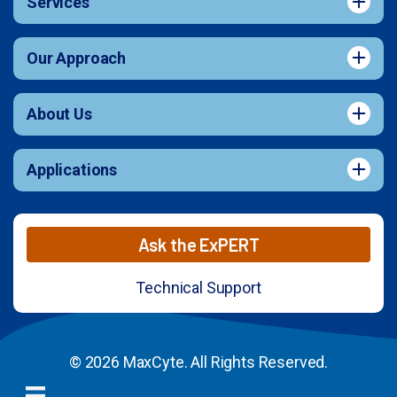
Services
Our Approach
About Us
Applications
Ask the ExPERT
Technical Support
© 2026 MaxCyte. All Rights Reserved.