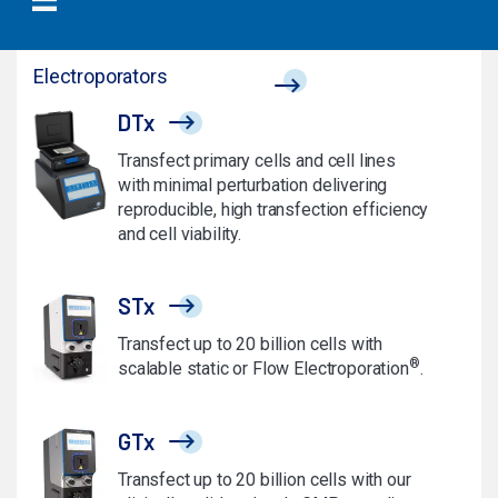
Electroporators
DTx
Transfect primary cells and cell lines
with minimal perturbation delivering
reproducible, high transfection efficiency
and cell viability.
STx
Transfect up to 20 billion cells with
®
scalable static or Flow Electroporation
.
GTx
Transfect up to 20 billion cells with our