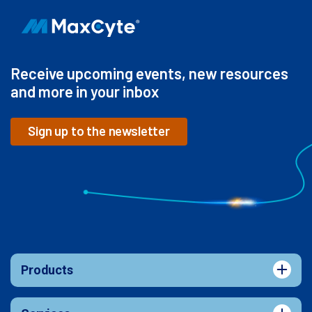
Receive upcoming events, new resources
and more in your inbox
Sign up to the newsletter
Products