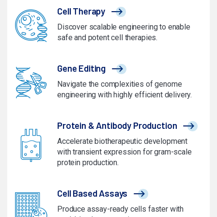
Cell Therapy
Discover scalable engineering to enable
safe and potent cell therapies.
Gene Editing
Navigate the complexities of genome
engineering with highly efficient delivery.
Protein & Antibody Production
Accelerate biotherapeutic development
with transient expression for gram-scale
protein production.
Cell Based Assays
Produce assay-ready cells faster with