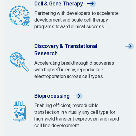
Cell & Gene Therapy
Partnering with developers to accelerate
development and scale cell therapy
programs toward clinical success.
Discovery & Translational
Research
Accelerating breakthrough discoveries
with high-efficiency, reproducible
electroporation across cell types.
Bioprocessing
Enabling efficient, reproducible
transfection in virtually any cell type for
high-yield transient expression and rapid
cell line development.