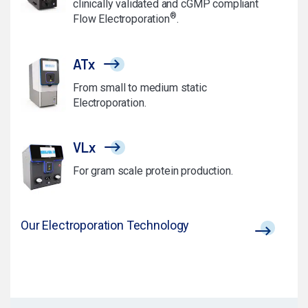
clinically validated and cGMP compliant
®
Flow Electroporation
.
ATx
From small to medium static
Electroporation.
VLx
For gram scale protein production.
Our Electroporation Technology