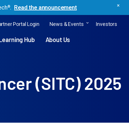
×
ech
.
Read the announcement
®
rtner Portal Login
News & Events
Investors
Learning Hub
About Us
ncer (SITC) 2025