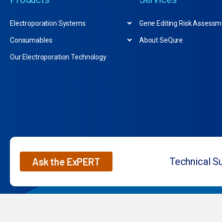
Electroporation Systems
Gene Editing Risk Assessm
Consumables
About SeQure
Our Electroporation Technology
Ask the ExPERT
Technical S