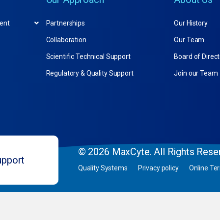
ent
Partnerships
Our History
Collaboration
Our Team
Scientific Technical Support
Board of Direc
Regulatory & Quality Support
Join our Team
© 2026 MaxCyte. All Rights Rese
upport
Quality Systems
Privacy policy
Online Te