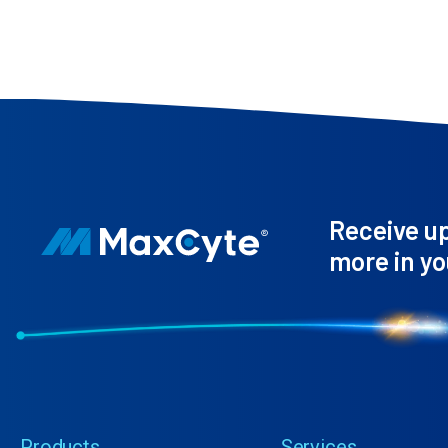
Receive u
more in yo
Products
Services