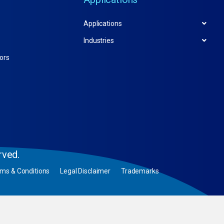
Applications
Industries
tors
rved.
rms & Conditions
Legal Disclaimer
Trademarks