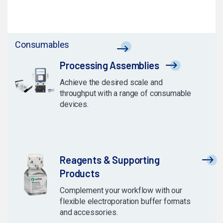
Consumables
Processing Assemblies
Achieve the desired scale and
throughput with a range of consumable
devices.
Reagents & Supporting
Products
Complement your workflow with our
flexible electroporation buffer formats
and accessories.