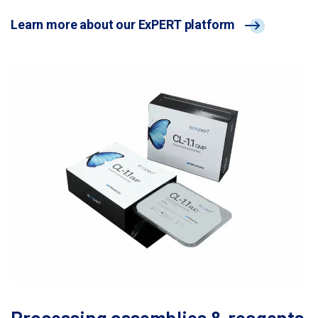
Learn more about our ExPERT platform
Processing assemblies & reagents