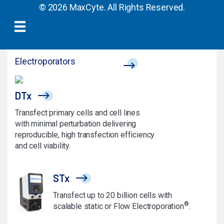
© 2026 MaxCyte. All Rights Reserved.
Electroporators
DTx
Transfect primary cells and cell lines
with minimal perturbation delivering
reproducible, high transfection efficiency
and cell viability.
STx
Transfect up to 20 billion cells with
®
scalable static or Flow Electroporation
.