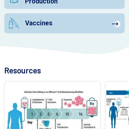
Production
Vaccines
Resources