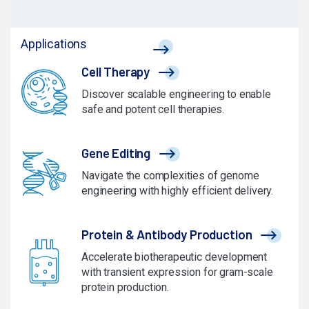
Applications
Cell Therapy
Discover scalable engineering to enable
safe and potent cell therapies.
Gene Editing
Navigate the complexities of genome
engineering with highly efficient delivery.
Protein & Antibody Production
Accelerate biotherapeutic development
with transient expression for gram-scale
protein production.