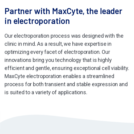
Partner with MaxCyte, the leader
in electroporation
Our electroporation process was designed with the
clinic in mind. As a result, we have expertise in
optimizing every facet of electroporation. Our
innovations bring you technology that is highly
efficient and gentle, ensuring exceptional cell viability.
MaxCyte electroporation enables a streamlined
process for both transient and stable expression and
is suited to a variety of applications.