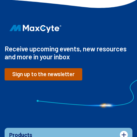
Receive upcoming events, new resources
and more in your inbox
Sign up to the newsletter
Products