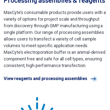
MaxCyte’s consumable products provide users with a
variety of options for project scale and throughput
from discovery through GMP manufacturing using a
single platform. Our range of processing assemblies
allows users to transfect a variety of cell sample
volumes to meet specific application needs.
MaxCyte’s electroporation buffer is an animal-derived
component free and safe for all cell types, ensuring
consistent, high-performance transfection.
View reagents and processing assemblies