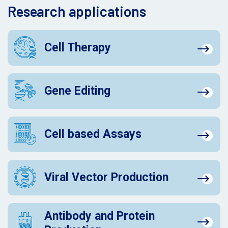
Research applications
Cell Therapy
Gene Editing
Cell based Assays
Viral Vector Production
Antibody and Protein