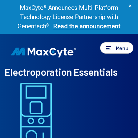
×
MaxCyte
Announces Multi-Platform
®
Technology License Partnership with
Genentech
.
Read the announcement
®
Menu
Electroporation Essentials