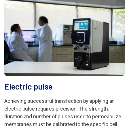
Electric pulse
Achieving successful transfection by applying an
electric pulse requires precision. The strength,
duration and number of pulses used to permeabilize
membranes must be calibrated to the specific cell.