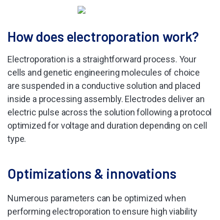
How does electroporation work?
Electroporation is a straightforward process. Your
cells and genetic engineering molecules of choice
are suspended in a conductive solution and placed
inside a processing assembly. Electrodes deliver an
electric pulse across the solution following a protocol
optimized for voltage and duration depending on cell
type.
Optimizations & innovations
Numerous parameters can be optimized when
performing electroporation to ensure high viability