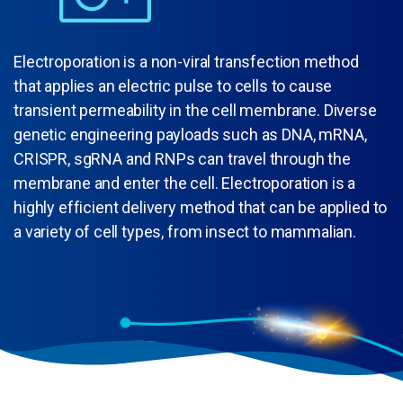
Electroporation is a non-viral transfection method
that applies an electric pulse to cells to cause
transient permeability in the cell membrane. Diverse
genetic engineering payloads such as DNA, mRNA,
CRISPR, sgRNA and RNPs can travel through the
membrane and enter the cell. Electroporation is a
highly efficient delivery method that can be applied to
a variety of cell types, from insect to mammalian.