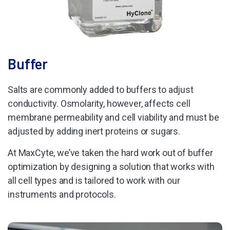
Buffer
Salts are commonly added to buffers to adjust
conductivity. Osmolarity, however, affects cell
membrane permeability and cell viability and must be
adjusted by adding inert proteins or sugars.
At MaxCyte, we’ve taken the hard work out of buffer
optimization by designing a solution that works with
all cell types and is tailored to work with our
instruments and protocols.