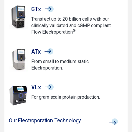
GTx
Transfect up to 20 billion cells with our
clinically validated and cGMP compliant
®
Flow Electroporation
.
ATx
From small to medium static
Electroporation.
VLx
For gram scale protein production.
Our Electroporation Technology