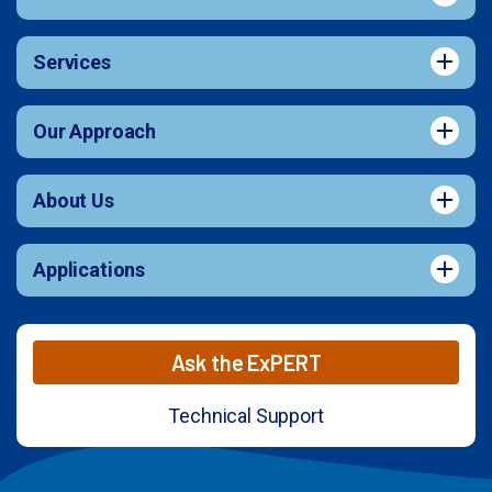
Services
Our Approach
About Us
Applications
Ask the ExPERT
Technical Support