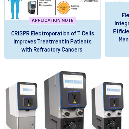
El
APPLICATION NOTE
Integ
Effic
CRISPR Electroporation of T Cells
Manu
Improves Treatment in Patients
with Refractory Cancers.