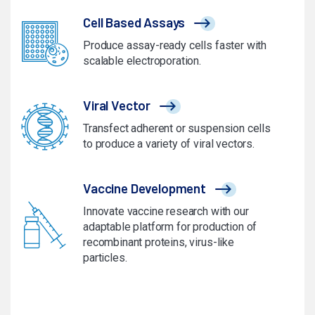
Cell Based Assays
Produce assay-ready cells faster with
scalable electroporation.
Viral Vector
Transfect adherent or suspension cells
to produce a variety of viral vectors.
Vaccine Development
Innovate vaccine research with our
adaptable platform for production of
recombinant proteins, virus-like
particles.