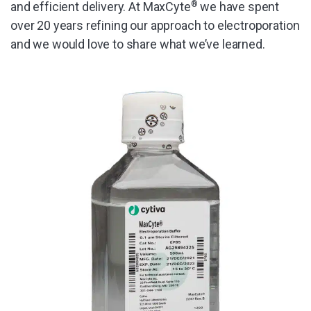
and efficient delivery. At MaxCyte
®
we have spent
over 20 years refining our approach to electroporation
and we would love to share what we’ve learned.