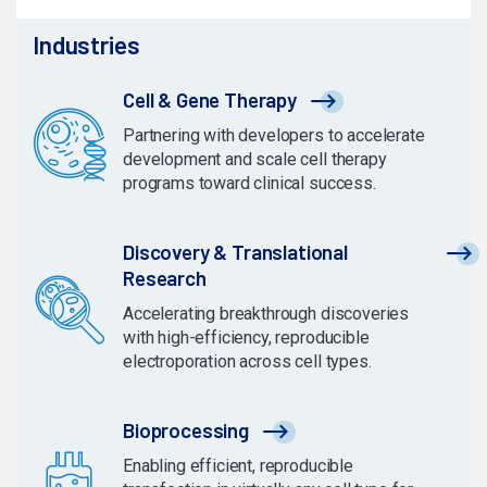
Industries
Cell & Gene Therapy
Partnering with developers to accelerate
development and scale cell therapy
programs toward clinical success.
Discovery & Translational
Research
Accelerating breakthrough discoveries
with high-efficiency, reproducible
electroporation across cell types.
Bioprocessing
Enabling efficient, reproducible