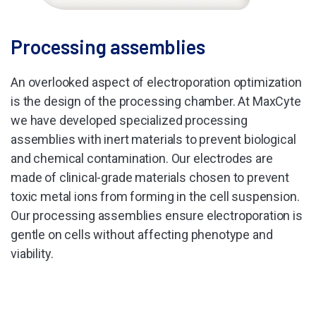
Processing assemblies
An overlooked aspect of electroporation optimization
is the design of the processing chamber. At MaxCyte
we have developed specialized processing
assemblies with inert materials to prevent biological
and chemical contamination. Our electrodes are
made of clinical-grade materials chosen to prevent
toxic metal ions from forming in the cell suspension.
Our processing assemblies ensure electroporation is
gentle on cells without affecting phenotype and
viability.