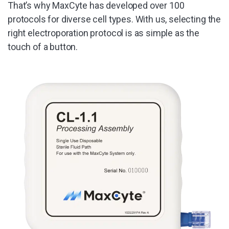
That’s why MaxCyte has developed over 100
protocols for diverse cell types. With us, selecting the
right electroporation protocol is as simple as the
touch of a button.