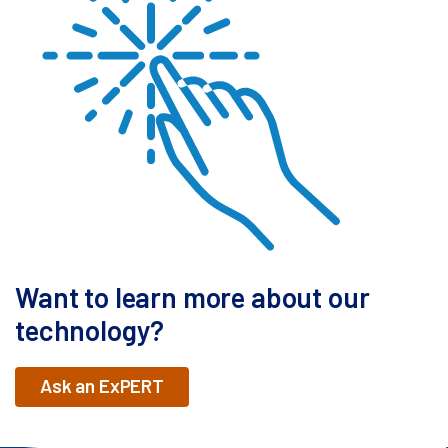
Want to learn more about our
technology?
Ask an ExPERT