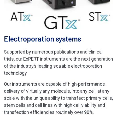
Electroporation systems
Supported by numerous publications and clinical
trials, our ExPERT instruments are the next generation
of the industry’s leading scalable electroporation
technology.
Our instruments are capable of high-performance
delivery of virtually any molecule, into any cell, at any
scale with the unique ability to transfect primary cells,
stem cells and cell lines with high cell viability and
transfection efficiencies routinely over 90%.