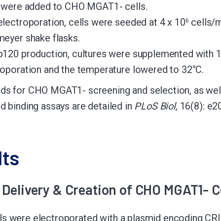
n were added to CHO MGAT1- cells.
electroporation, cells were seeded at 4 x 10
cells/m
6
meyer shake flasks.
p120 production, cultures were supplemented with 
roporation and the temperature lowered to 32°C.
ds for CHO MGAT1- screening and selection, as well
nd binding assays are detailed in
PLoS Biol,
16(8): e2
lts
Delivery & Creation of CHO MGAT1- Ce
ls were electroporated with a plasmid encoding CR