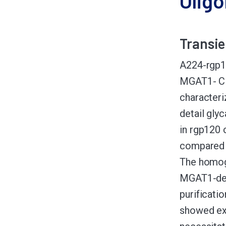
Olig
Transie
A224-rgp12
MGAT1- CHO
character
detail gly
in rgp120
compared 
The homoge
MGAT1-def
purificatio
showed ext