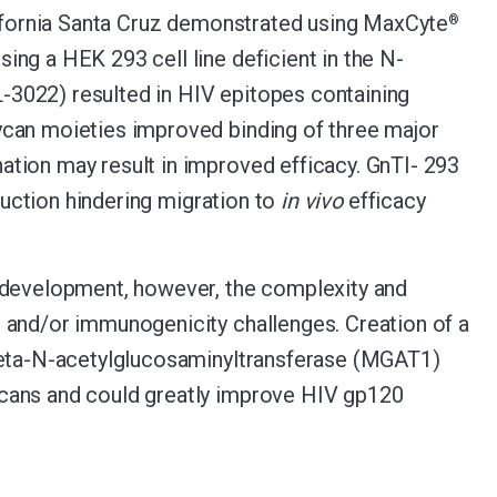
lifornia Santa Cruz demonstrated using MaxCyte
®
ng a HEK 293 cell line deficient in the N-
-3022) resulted in HIV epitopes containing
can moieties improved binding of three major
tion may result in improved efficacy. GnTI- 293
duction hindering migration to
in vivo
efficacy
c development, however, the complexity and
 and/or immunogenicity challenges. Creation of a
-beta-N-acetylglucosaminyltransferase (MGAT1)
ycans and could greatly improve HIV gp120