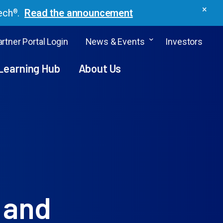
×
ech
.
Read the announcement
®
rtner Portal Login
News & Events
Investors
Learning Hub
About Us
 and