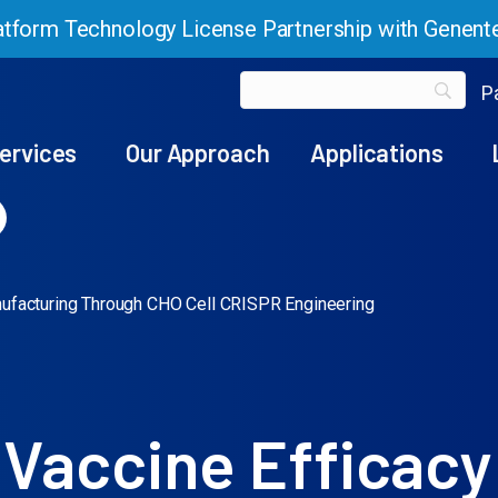
tform Technology License Partnership with Genent
Pa
ervices
Our Approach
Applications
nufacturing Through CHO Cell CRISPR Engineering
 Vaccine Efficacy