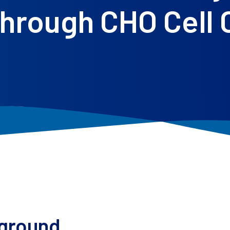
hrough CHO Cell
ground