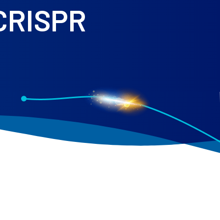
 CRISPR