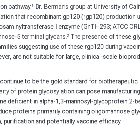
ion pathway.
Dr. Berman’s group at University of Ca
1
ation that recombinant gp120 (rgp120) production usi
osaminyltransferase I enzyme (GnTI- 293; ATCC CRL
nose-5 terminal glycans.
The presence of these gly
2
ilies suggesting use of these rgp120 during vaccina
ver, are not suitable for large, clinical-scale biopro
continue to be the gold standard for biotherapeuti
ity of protein glycosylation can pose manufacturing
ine deficient in alpha-1,3-mannosyl-glycoprotein 2
uce proteins primarily containing oligomannose gl
 purification and potentially vaccine efficacy.