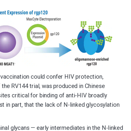
t vaccination could confer HIV protection,
the RV144 trial, was produced in Chinese
es critical for binding of anti-HIV broadly
 in part, that the lack of N-linked glycosylation
l glycans — early intermediates in the N-linked