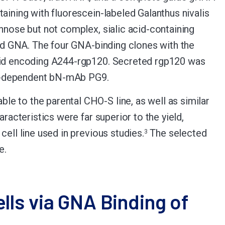
taining with fluorescein-labeled Galanthus nivalis
annose but not complex, sialic acid-containing
bind GNA. The four GNA-binding clones with the
smid encoding A244-rgp120. Secreted rgp120 was
can-dependent bN-mAb PG9.
e to the parental CHO-S line, as well as similar
aracteristics were far superior to the yield,
cell line used in previous studies.
The selected
3
e.
lls via GNA Binding of