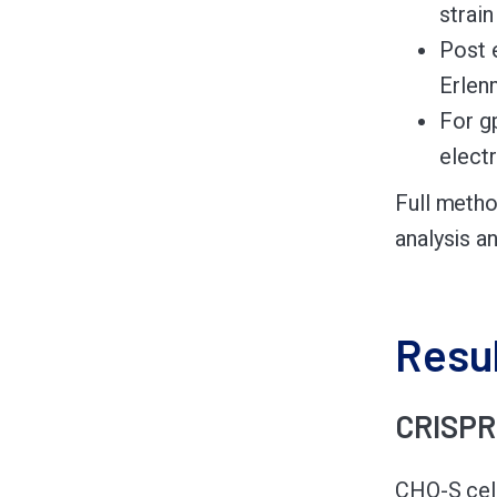
strai
Post 
Erlen
For g
elect
Full metho
analysis a
Resu
CRISPR 
CHO-S cel