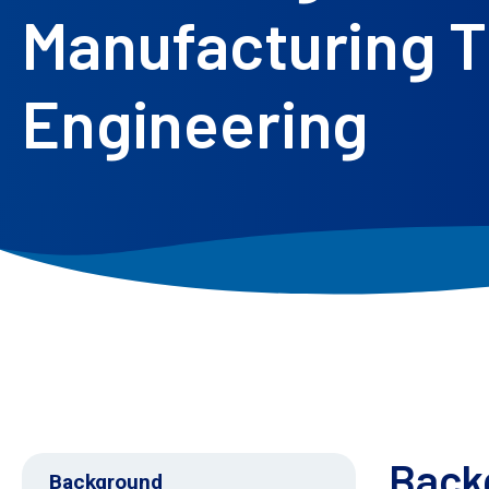
Manufacturing T
Engineering
Back
Background