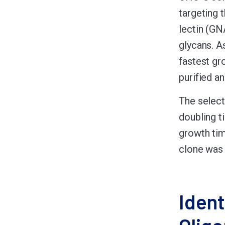
targeting 
lectin (GN
glycans. A
fastest gr
purified a
The select
doubling ti
growth tim
clone was 
Ident