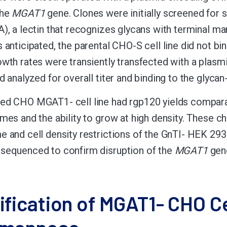
the
MGAT1
gene. Clones were initially screened for s
A), a lectin that recognizes glycans with terminal m
s anticipated, the parental CHO-S cell line did not 
owth rates were transiently transfected with a pla
nd analyzed for overall titer and binding to the gly
ed CHO MGAT1- cell line had rgp120 yields comparabl
mes and the ability to grow at high density. These ch
e and cell density restrictions of the GnTI- HEK 293 
sequenced to confirm disruption of the
MGAT1
gen
ification of MGAT1- CHO Ce