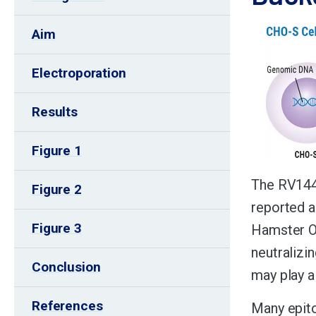
Aim
Electroporation
Results
Figure 1
The RV144 
Figure 2
reported a
Figure 3
Hamster Ov
neutralizi
Conclusion
may play a 
References
Many epito