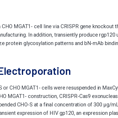
 CHO MGAT1- cell line via CRISPR gene knockout tha
nufacturing. In addition, transiently produce rgp12
ze protein glycosylation patterns and bN-mAb bindin
Electroporation
 or CHO MGAT1- cells were resuspended in MaxCyte 
HO MGAT1- construction, CRISPR-Cas9 exonuclease
pended CHO-S at a final concentration of 300 μg/mL
ransient expression of HIV gp120, an expression pl