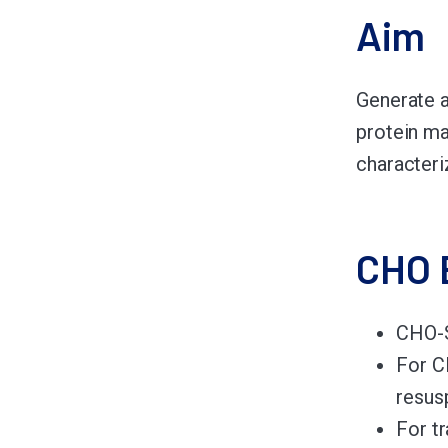
Aim
Generate a
protein ma
characteri
CHO 
CHO-S
For C
resus
For t