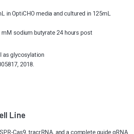
L in OptiCHO media and cultured in 125mL
1 mM sodium butyrate 24 hours post
 as glycosylation
005817, 2018.
ll Line
ISPR-Cas9, tracrRNA, and a complete guide gRNA