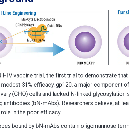
HIV vaccine trial, the first trial to demonstrate tha
 modest 31% efficacy. gp120, a major component of 
ary (CHO) cells and lacked N-linked glycosylation sit
ng antibodies (bN-mAbs). Researchers believe, at least
role in the poor efficacy.
pes bound by bN-mAbs contain oligomannose termina