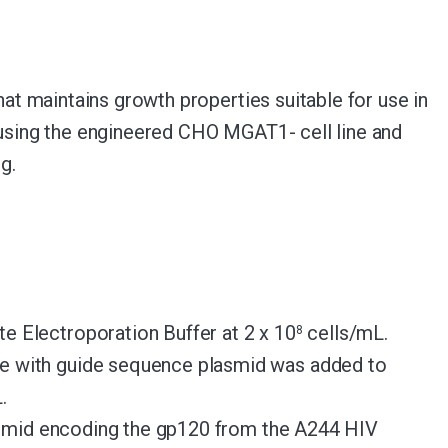
t maintains growth properties suitable for use in
0 using the engineered CHO MGAT1- cell line and
g.
Electroporation Buffer at 2 x 10
cells/mL.
8
 with guide sequence plasmid was added to
.
asmid encoding the gp120 from the A244 HIV