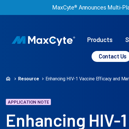
MaxCyte
Announces Multi-Pla
®
Products
S
Contact Us
Resource
Enhancing HIV-1 Vaccine Efficacy and Ma
APPLICATION NOTE
Enhancing HIV-1