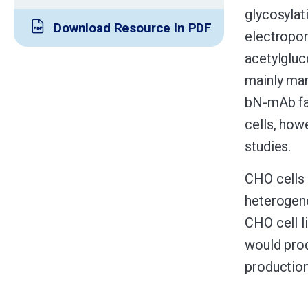
glycosylat
Download Resource In PDF
electropor
acetylgluc
mainly man
bN-mAb fam
cells, howe
studies.
CHO cells 
heterogene
CHO cell l
would prod
production,