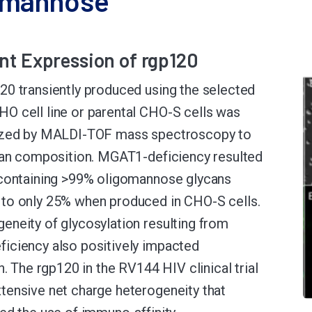
omannose
nt Expression of rgp120
0 transiently produced using the selected
 cell line or parental CHO-S cells was
ized by MALDI-TOF mass spectroscopy to
can composition. MGAT1-deficiency resulted
 containing >99% oligomannose glycans
to only 25% when produced in CHO-S cells.
neity of glycosylation resulting from
iciency also positively impacted
n. The rgp120 in the RV144 HIV clinical trial
ensive net charge heterogeneity that