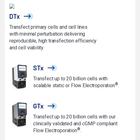
DTx
Transfect primary cells and cell lines
with minimal perturbation delivering
reproducible, high transfection efficiency
and cell viability.
STx
Transfect up to 20 billion cells with
®
scalable static or Flow Electroporation
.
GTx
Transfect up to 20 billion cells with our
clinically validated and cGMP compliant
®
Flow Electroporation
.