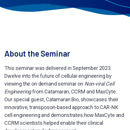
About the Seminar
This seminar was delivered in September 2023.
Dwelve into the future of cellular engineering by
viewing the on demand seminar on
Non-viral Cell
Engineering
from Catamaran, CCRM and MaxCyte.
Our special guest, Catamaran Bio, showcases their
innovative, transposon-based approach to CAR-NK
cell engineering and demonstrates how MaxCyte and
CCRM scientists helped enable their clinical