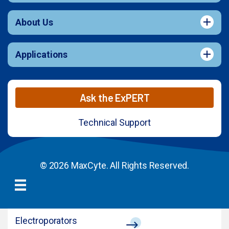
About Us
Applications
Ask the ExPERT
Technical Support
© 2026 MaxCyte. All Rights Reserved.
Electroporators