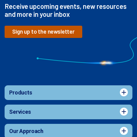
Receive upcoming events, new resources
and more in your inbox
Sign up to the newsletter
Products
Services
Our Approach