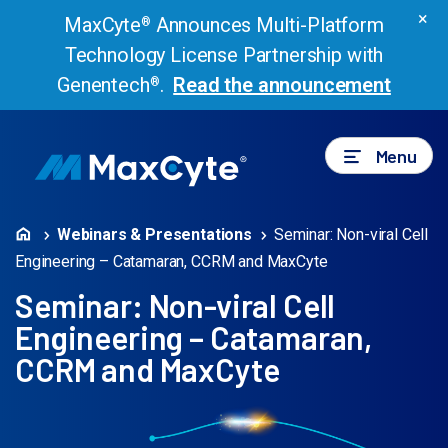
×
MaxCyte
Announces Multi-Platform
®
Technology License Partnership with
Genentech
.
Read the announcement
®
Menu
Webinars & Presentations
Seminar: Non-viral Cell
Engineering – Catamaran, CCRM and MaxCyte
Seminar: Non-viral Cell
Engineering – Catamaran,
CCRM and MaxCyte