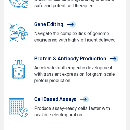
safe and potent cell therapies.
Gene Editing
Navigate the complexities of genome
engineering with highly efficient delivery.
Protein & Antibody Production
Accelerate biotherapeutic development
with transient expression for gram-scale
protein production.
Cell Based Assays
Produce assay-ready cells faster with
scalable electroporation.