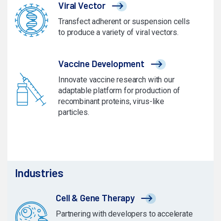
Viral Vector
Transfect adherent or suspension cells
to produce a variety of viral vectors.
Vaccine Development
Innovate vaccine research with our
adaptable platform for production of
recombinant proteins, virus-like
particles.
Industries
Cell & Gene Therapy
Partnering with developers to accelerate