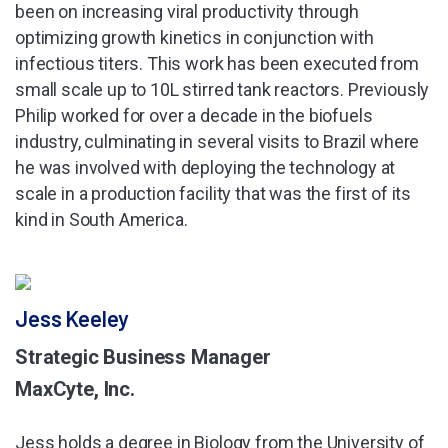
been on increasing viral productivity through
optimizing growth kinetics in conjunction with
infectious titers. This work has been executed from
small scale up to 10L stirred tank reactors. Previously
Philip worked for over a decade in the biofuels
industry, culminating in several visits to Brazil where
he was involved with deploying the technology at
scale in a production facility that was the first of its
kind in South America.
Jess Keeley
Strategic Business Manager
MaxCyte, Inc.
Jess holds a degree in Biology from the University of