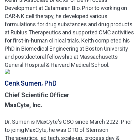
Development at Catamaran Bio. Prior to working on
CAR-NK cell therapy, he developed various
formulations for drug substances and drug products
at Rubius Therapeutics and supported CMC activities
for first-in-human clinical trials. Keith completed his
PhD in Biomedical Engineering at Boston University
and postdoctoral fellowship at Massachusetts
General Hospital & Harvard Medical School.
Cenk Sumen, PhD
Chief Scientific Officer
MaxCyte, Inc.
Dr. Sumen is MaxCyte's CSO since March 2022. Prior
to joinig MaxCyte, he was CTO of Stemson
Therapeutics, led tech, scale-up, process dev &