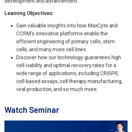
development and advancement.
Learning Objectives:
Gain valuable insights into how MaxCyte and
CCRM's innovative platforms enable the
efficient engineering of primary cells, stem
cells, and many more cell lines.
Discover how our technology guarantees high
cell viability and optimal recovery rates for a
wide range of applications, including CRISPR,
cell-based assays, cell therapy manufacturing,
viral production, and so much more.
Watch Seminar