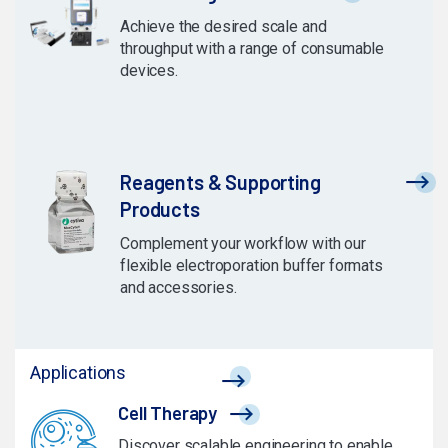
Achieve the desired scale and
throughput with a range of consumable
devices.
Reagents & Supporting
Products
Complement your workflow with our
flexible electroporation buffer formats
and accessories.
Applications
Cell Therapy
Discover scalable engineering to enable