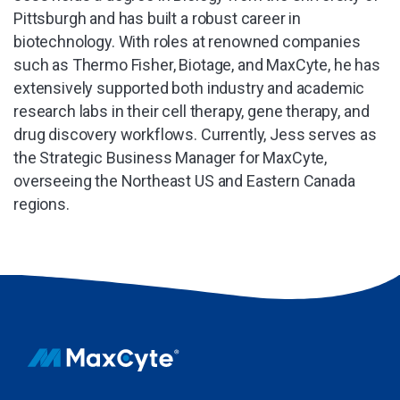
Pittsburgh and has built a robust career in
biotechnology. With roles at renowned companies
such as Thermo Fisher, Biotage, and MaxCyte, he has
extensively supported both industry and academic
research labs in their cell therapy, gene therapy, and
drug discovery workflows. Currently, Jess serves as
the Strategic Business Manager for MaxCyte,
overseeing the Northeast US and Eastern Canada
regions.