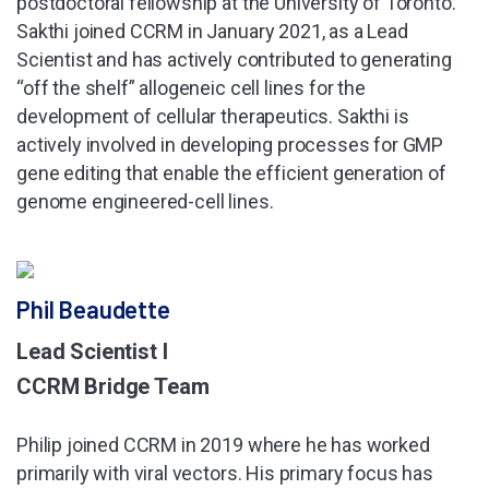
postdoctoral fellowship at the University of Toronto.
Sakthi joined CCRM in January 2021, as a Lead
Scientist and has actively contributed to generating
“off the shelf” allogeneic cell lines for the
development of cellular therapeutics. Sakthi is
actively involved in developing processes for GMP
gene editing that enable the efficient generation of
genome engineered-cell lines.
Phil Beaudette
Lead Scientist I
CCRM Bridge Team
Philip joined CCRM in 2019 where he has worked
primarily with viral vectors. His primary focus has