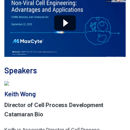
Speakers
Keith Wong
Director of Cell Process Development
Catamaran Bio
Keith is Associate Director of Cell Process