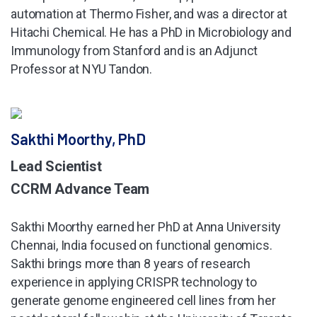
automation at Thermo Fisher, and was a director at
Hitachi Chemical. He has a PhD in Microbiology and
Immunology from Stanford and is an Adjunct
Professor at NYU Tandon.
Sakthi Moorthy, PhD
Lead Scientist
CCRM Advance Team
Sakthi Moorthy earned her PhD at Anna University
Chennai, India focused on functional genomics.
Sakthi brings more than 8 years of research
experience in applying CRISPR technology to
generate genome engineered cell lines from her