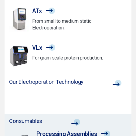
ATx
From small to medium static
Electroporation.
VLx
For gram scale protein production.
Our Electroporation Technology
Consumables
Processing Assemblies