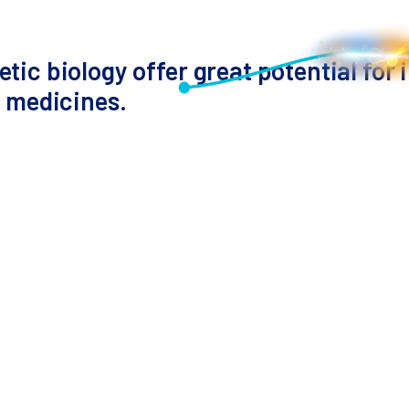
tic biology offer great potential for
r medicines.
Presenter
Theo Roth, MD PhD
Assistant Professor (Incoming)
Department of Pathology
Stanford University
umors are challenging to develop. Advances in gene e
thods are slow, but pooled knock-in screening has s
 Dr. Theo Roth from Stanford University will discuss
mune cells. This scalable method links T-cell geneti
pment.