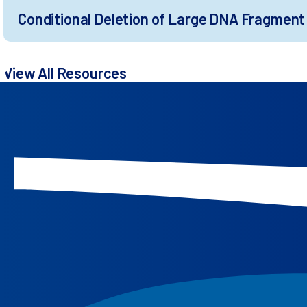
Conditional Deletion of Large DNA Fragment 
View All Resources