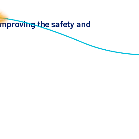
 improving the safety and
diting and synthetic biology offer promise for
ped up the discovery of new immune cell
 this platform, highlighting its non-viral genome
c changes with single-cell phenotypes, identifying