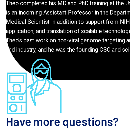
Theo completed his MD and PhD training at the Univ
is an incoming Assistant Professor in the Depar
Medical Scientist in addition to support from NI
application, and translation of scalable technolo
Theo’s past work on non-viral genome targeting an
and industry, and he was the founding CSO and sci
Have more questions?