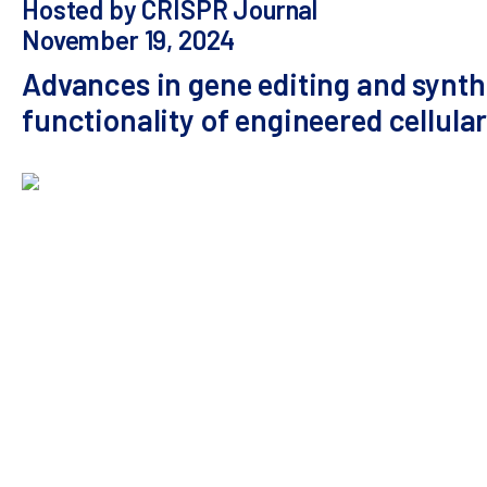
Hosted by CRISPR Journal
November 19, 2024
Advances in gene editing and synthe
functionality of engineered cellula
Abstract:
Effective cellular therapies for solid t
safer, more effective treatments. Traditional me
modifications. In a webinar by The CRISPR Journal,
targeting and ability to engineer diverse human im
promising cell therapy targets for clinical develo