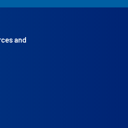
rces and