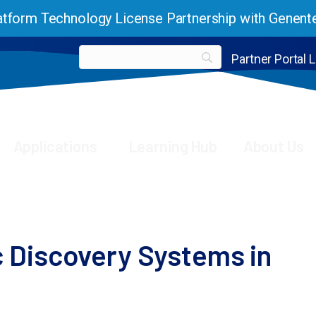
tform Technology License Partnership with Genent
Partner Portal 
Applications
Learning Hub
About Us
ion genetic discovery systems in human immune cells
 Discovery Systems in