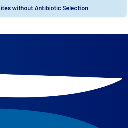
tes without Antibiotic Selection