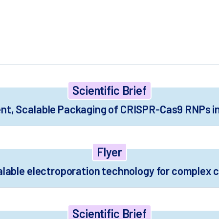
 experts.
Scientific Brief
nt, Scalable Packaging of CRISPR-Cas9 RNPs in 
Flyer
alable electroporation technology for complex c
Scientific Brief