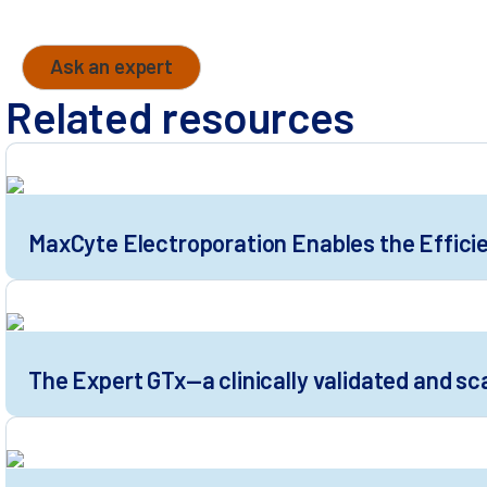
Send your question to one of our cell engineering
Ask an expert
Related resources
MaxCyte Electroporation Enables the Efficie
The Expert GTx—a clinically validated and sc