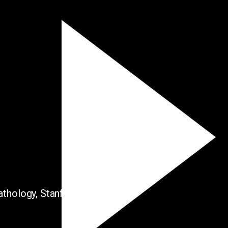
thology, Stanford University