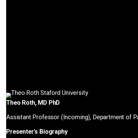
Theo Roth, MD PhD
Assistant Professor (Incoming), Department of Pa
Presenter's Biography