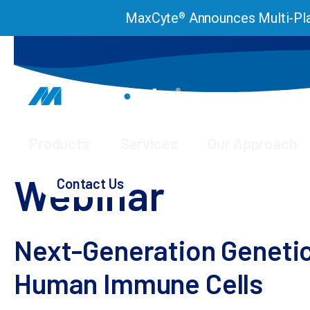
MaxCyte
Announces Multi-Pla
®
Products
Services
Our Approach
Webinars & Presentations
Webinar – Next-generat
Webinar
Contact Us
Next-Generation Genetic
Human Immune Cells