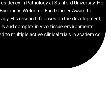
residency in Pathology at Stanford University. He
s a Burroughs Welcome Fund Career Award for
erapy. His research focuses on the development,
ells and complex in vivo tissue environments.
 to multiple active clinical trials in academics