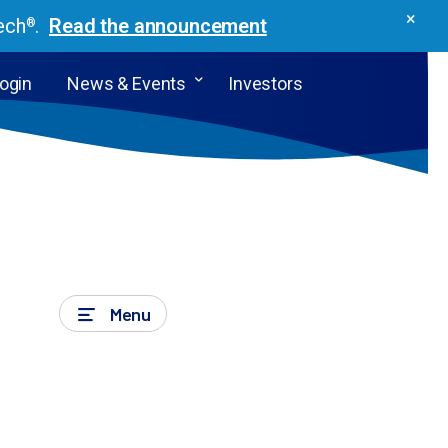
×
ech
.
Read the announcement
®
Login
News & Events
Investors
Menu