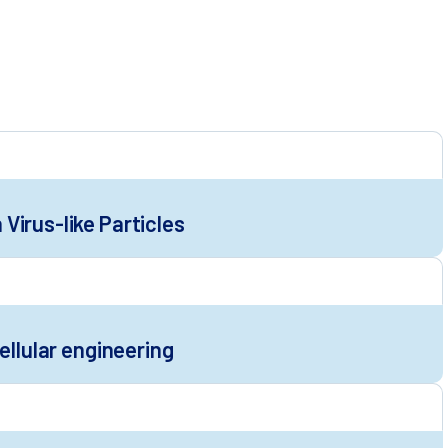
Virus-like Particles
ellular engineering