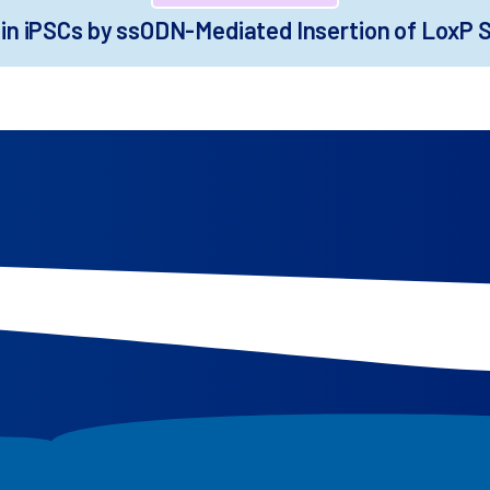
in iPSCs by ssODN-Mediated Insertion of LoxP Si