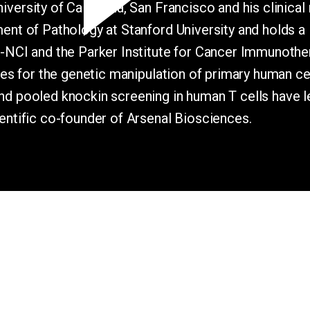
ersity of California, San Francisco and his clinical 
tment of Pathology at Stanford University and hold
H-NCI and the Parker Institute for Cancer Immunoth
gies for the genetic manipulation of primary human c
d pooled knockin screening in human T cells have led
entific co-founder of Arsenal Biosciences.