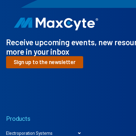
Receive upcoming events, new resou
more in your inbox
Sign up to the newsletter
Products
Electroporation Systems