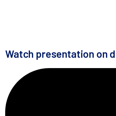
Watch the presentation to learn about:
How synthetic genes can be integrated specif
The benefits of pooled screening systems
How pooled genetic perturbations can be com
Watch presentation on