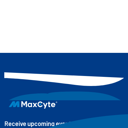
drives the bioinformatics and data
science efforts behind MaxCyte’s off-
target product portfolio, focusing on
product development, effective
delivery of insights to clients and
research support.
Receive upcoming events, new resources