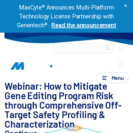
×
MaxCyte
Announces Multi-Platform
®
Technology License Partnership with
Genentech
.
Read the announcement
®
Webinars & Presentations
Webinar: How to
Mitigate Gene Editing Program Risk through Comprehensive
Off-Target Safety Profiling & Characterization
Menu
Webinar: How to Mitigate
Gene Editing Program Risk
through Comprehensive Off-
Target Safety Profiling &
Characterization
Are you engineering a CRISPR-based