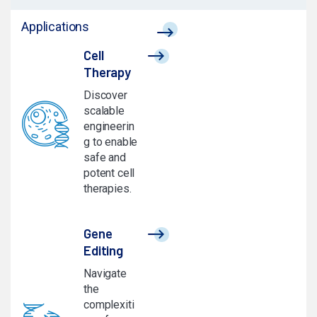
Applications
Cell
Therapy
Discover
scalable
engineerin
g to enable
safe and
potent cell
therapies.
Gene
Editing
Navigate
the
complexiti