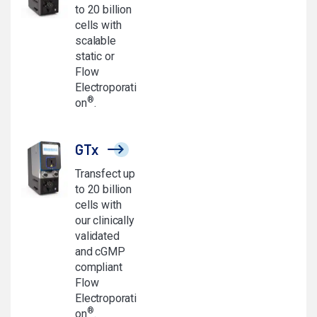
to 20 billion
cells with
scalable
static or
Flow
Electroporati
®
on
.
GTx
Transfect up
to 20 billion
cells with
our clinically
validated
and cGMP
compliant
Flow
Electroporati
®
on
.