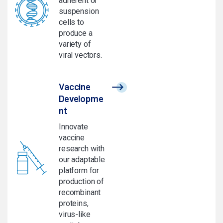
adherent or
suspension
cells to
produce a
variety of
viral vectors.
Vaccine
Developme
nt
Innovate
vaccine
research with
our adaptable
platform for
production of
recombinant
proteins,
virus-like