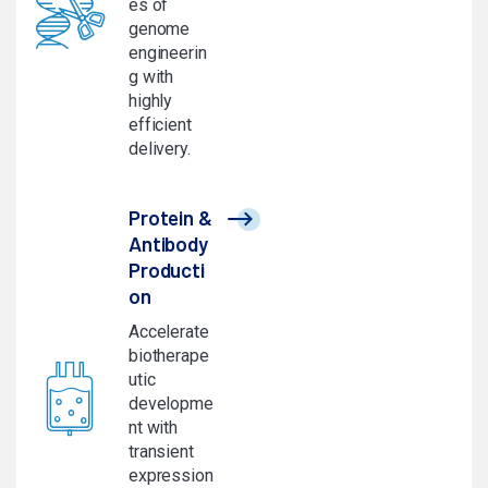
es of
genome
engineerin
g with
highly
efficient
delivery.
Protein &
Antibody
Producti
on
Accelerate
biotherape
utic
developme
nt with
transient
expression