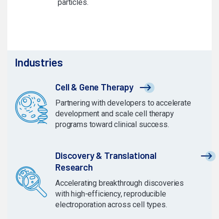
particles.
Industries
Cell & Gene Therapy
Partnering with developers to accelerate
development and scale cell therapy
programs toward clinical success.
Discovery & Translational
Research
Accelerating breakthrough discoveries
with high-efficiency, reproducible
electroporation across cell types.