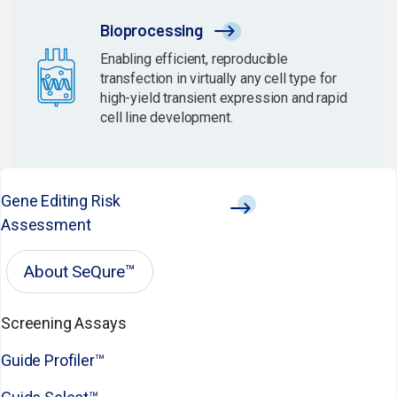
Bioprocessing
Enabling efficient, reproducible
transfection in virtually any cell type for
high-yield transient expression and rapid
cell line development.
Gene Editing Risk
Assessment
About SeQure™
Screening Assays
Guide Profiler™