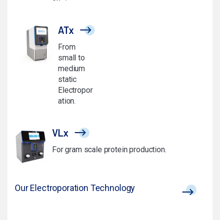
ATx
From
small to
medium
static
Electropor
ation.
VLx
For gram scale protein production.
Our Electroporation Technology