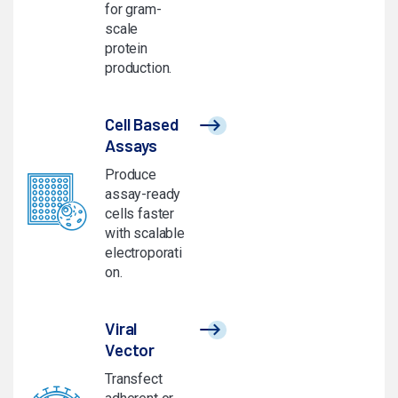
for gram-
scale
protein
production.
Cell Based
Assays
Produce
assay-ready
cells faster
with scalable
electroporati
on.
Viral
Vector
Transfect