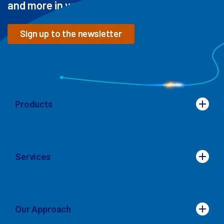
and more in your inbox
Sign up to the newsletter
Products
Products
Services
Services
Our Approach
Our Approach