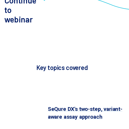
Continue
editing system for application in cell or
to
gene therapy? Learn how to assemble
webinar
an off-target safety package for your
Please fill
IND submission. For those in earlier
form below to
stages of development, learn how early
continue to
assessment of off-target risks can
webinar.
help de-risk your program.
Key topics covered
Guide selection approaches for
the discovery stage
: Identifying
off-target effects remains a
critical challenge in gene editing.
SeQure DX's two-step, variant-
aware assay approach
helps
you find gene editing off-targets