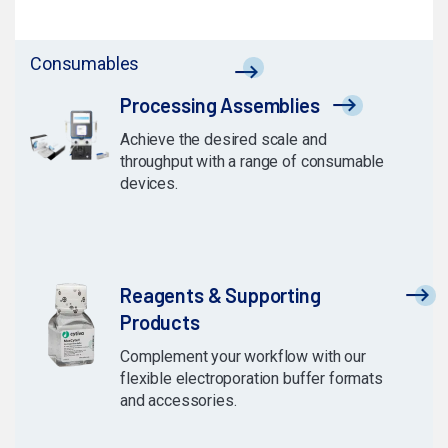
Consumables
Processing Assemblies
Achieve the desired scale and
throughput with a range of consumable
devices.
Reagents & Supporting
Products
Complement your workflow with our
flexible electroporation buffer formats
and accessories.