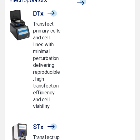
Electroporators
DTx
Transfect
primary cells
and cell
lines with
minimal
perturbation
delivering
reproducible
, high
transfection
efficiency
and cell
viability.
STx
Transfect up