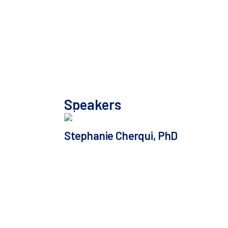
experience collaborating with
SeQure DX to advance a
Friedreich’s ataxia program toward
IND submission, including a
preview of their off-target safety
data package.
Speakers
Stephanie Cherqui, PhD
Professor in the Department of
Pediatrics at University of California
San Diego Director of the Gene Therapy
Initiative and Co-Founder of Papillon
Therapeutics
In addition to her professorship and