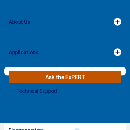
About Us
About Us
Applications
Applications
Ask the ExPERT
Technical Support
© 2026 MaxCyte. All Rights Reserved.