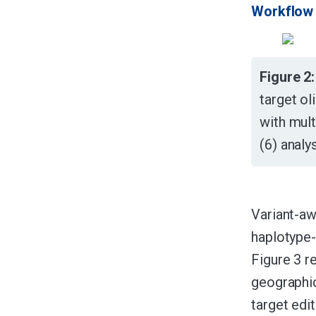
Workflow 
Figure 2:
target ol
with mul
(6) analy
Variant-aw
haplotype
Figure 3 r
geographic
target edit