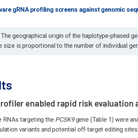
ware gRNA profiling screens against genomic seq
:
The geographical origin of the haplotype-phased 
e size is proportional to the number of individual g
lts
rofiler enabled rapid risk evaluation
e RNAs targeting the
PCSK9
gene (Table 1) were an
lation variants and potential off-target editing sites