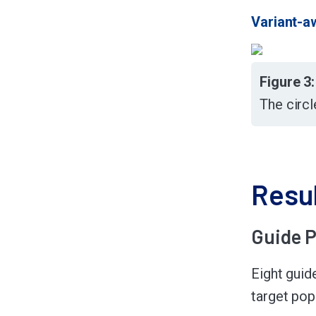
Variant-a
Figure 3
The circl
Resu
Guide P
Eight guid
target popu