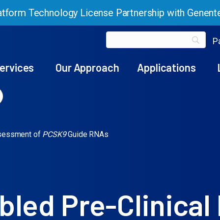
tform Technology License Partnership with Genent
Pa
ervices
Our Approach
Applications
ssessment of
PCSK9
Guide RNAs
led Pre-Clinical 