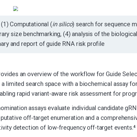
(1) Computational (
in silico
) search for sequence mat
brary size benchmarking, (4) analysis of the biologica
ry and report of guide RNA risk profile
rovides an overview of the workflow for Guide Sel
f a limited search space with a biochemical assay fo
bling rapid variant-aware risk assessment for progr
omination assays evaluate individual candidate gR
 putative off-target enumeration and a comprehens
tivity detection of low-frequency off-target events.
4