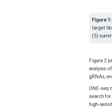
Figure 1:
target li
(5) summa
Figure 2 p
analysis o
gRNAs, ena
ONE-seq n
search for
high-sensi