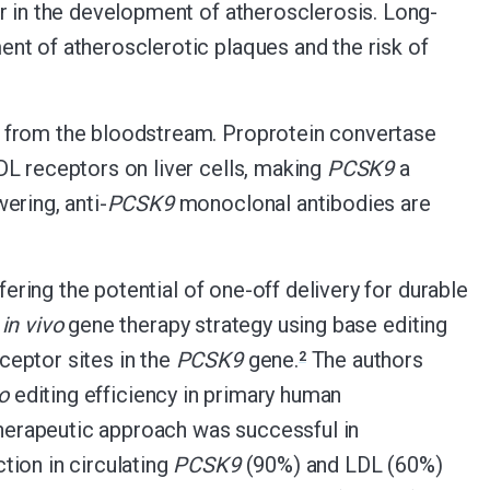
r in the development of atherosclerosis. Long-
nt of atherosclerotic plaques and the risk of
l from the bloodstream. Proprotein convertase
L receptors on liver cells, making
PCSK9
a
ering, anti-
PCSK9
monoclonal antibodies are
fering the potential of one-off delivery for durable
l
in vivo
gene therapy strategy using base editing
ceptor sites in the
PCSK9
gene.
The authors
2
ro
editing efficiency in primary human
therapeutic approach was successful in
tion in circulating
PCSK9
(90%) and LDL (60%)