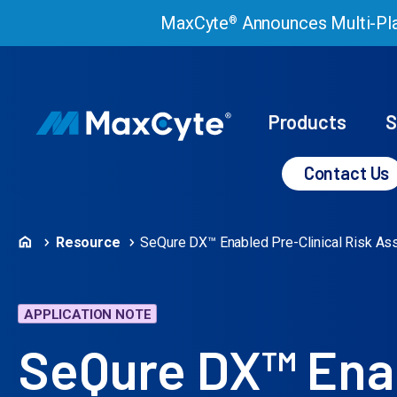
MaxCyte
Announces Multi-Pla
®
Products
S
Contact Us
Resource
SeQure DX™ Enabled Pre-Clinical Risk A
APPLICATION NOTE
SeQure DX™ Enab