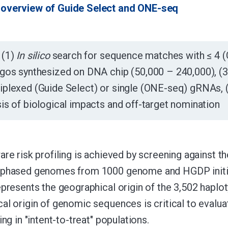
overview of Guide Select and ONE-seq
(1)
In silico
search for sequence matches with ≤ 4 (G
igos synthesized on DNA chip (50,000 – 240,000), (3
tiplexed (Guide Select) or single (ONE-seq) gRNAs,
sis of biological impacts and off-target nomination
are risk profiling is achieved by screening against
-phased genomes from 1000 genome and HGDP initiat
epresents the geographical origin of the 3,502 hap
al origin of genomic sequences is critical to evaluat
ing in "intent-to-treat" populations.