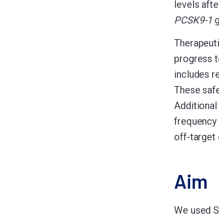
levels aft
PCSK9-1
g
Therapeuti
progress t
includes r
These safe
Additional
frequency 
off-target 
Aim
We used 