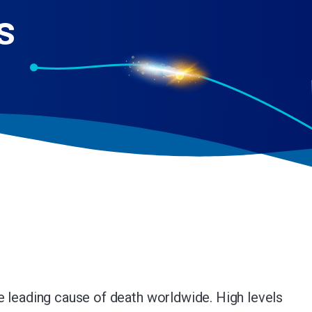
s
e leading cause of death worldwide. High levels