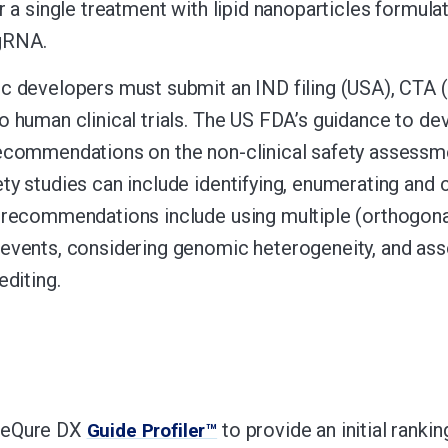
er a single treatment with lipid nanoparticles form
RNA.
c developers must submit an IND filing (USA), CTA (E
o human clinical trials. The US FDA’s guidance to d
ecommendations on the non-clinical safety assessmen
ty studies can include identifying, enumerating and c
 recommendations include using multiple (orthogonal
events, considering genomic heterogeneity, and ass
editing.
SeQure DX
to provide an initial rank
Guide Profiler™