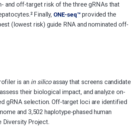
n- and off-target risk of the three gRNAs that
hepatocytes.
Finally,
provided the
ONE-seq™
2
best (lowest risk) guide RNA and nominated off-
ofiler is an
in silico
assay that screens candidate
 assess their biological impact, and analyze on-
ed gRNA selection. Off-target loci are identified
enome and 3,502 haplotype-phased human
iversity Project.