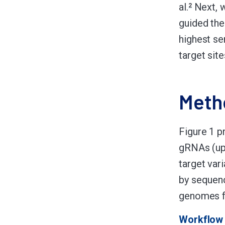
al.
Next, 
2
guided the
highest se
target site
Meth
Figure 1 p
gRNAs (up 
target var
by sequenc
genomes f
Workflow 