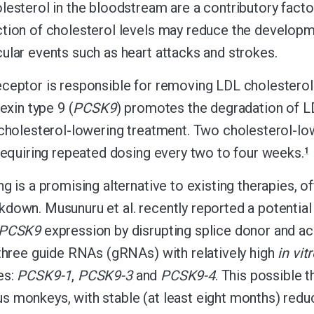
lesterol in the bloodstream are a contributory facto
tion of cholesterol levels may reduce the developme
ular events such as heart attacks and strokes.
ceptor is responsible for removing LDL cholestero
kexin type 9 (
PCSK9
) promotes the degradation of LD
 cholesterol-lowering treatment. Two cholesterol-low
 requiring repeated dosing every two to four weeks.
1
g is a promising alternative to existing therapies, of
down. Musunuru et al. recently reported a potentia
PCSK9
expression by disrupting splice donor and ac
 three guide RNAs (gRNAs) with relatively high
in vit
es:
PCSK9-1
,
PCSK9-3
and
PCSK9-4
. This possible 
 monkeys, with stable (at least eight months) reduc