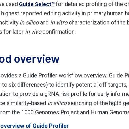
we used
for detailed profiling of the o
Guide Select™
 highest reported editing activity in primary human 
nsitivity
in silico
and
in vitro
characterization of the 
s for later
in vivo
confirmation.
od overview
rovides a Guide Profiler workflow overview. Guide Pr
to six differences) to identify potential off-targets,
iation to provide a gRNA risk profile for early inform
e similarity-based
in silico
searching of the hg38 g
rom the 1000 Genomes Project and Human Genome D
overview of Guide Profiler