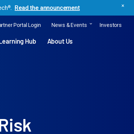
×
ech
.
Read the announcement
®
rtner Portal Login
News & Events
Investors
Learning Hub
About Us
Risk