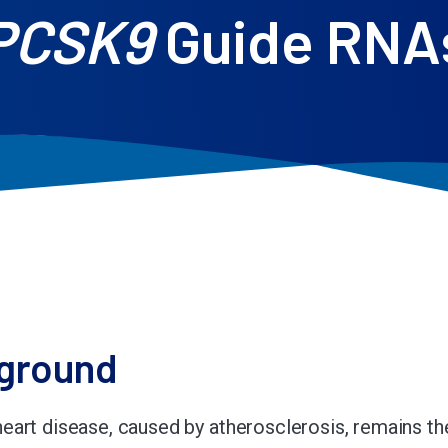
PCSK9
Guide RNA
ground
eart disease, caused by atherosclerosis, remains th