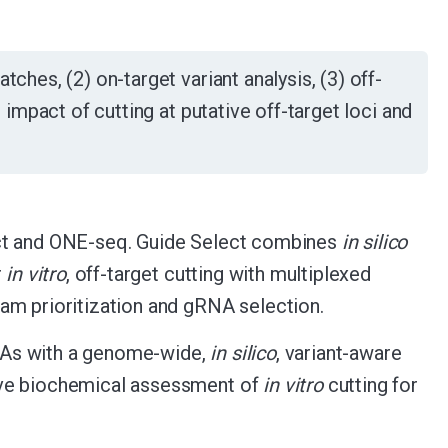
ches, (2) on-target variant analysis, (3) off-
l impact of cutting at putative off-target loci and
ect and ONE-seq. Guide Select combines
in silico
r
in vitro
, off-target cutting with multiplexed
am prioritization and gRNA selection.
NAs with a genome-wide,
in silico
, variant-aware
ive biochemical assessment of
in vitro
cutting for