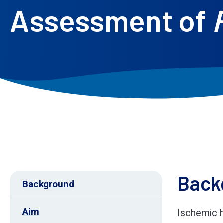
Assessment of
Back
Background
Aim
Ischemic h