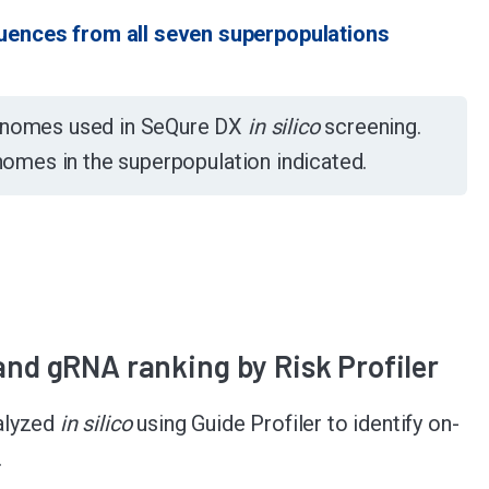
uences from all seven superpopulations
genomes used in SeQure DX
in silico
screening.
enomes in the superpopulation indicated.
 and gRNA ranking by Risk Profiler
alyzed
in silico
using Guide Profiler to identify on-
.