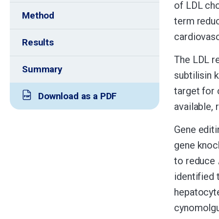
of LDL cho
Method
term reduc
cardiovasc
Results
The LDL re
Summary
subtilisin 
target for
Download as a PDF
available,
Gene editin
gene knock
to reduce
identified
hepatocyt
cynomolgus