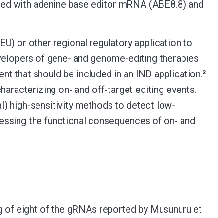
ulated with adenine base editor mRNA (ABE8.8) and
U) or other regional regulatory application to
evelopers of gene- and genome-editing therapies
t that should be included in an IND application.
3
haracterizing on- and off-target editing events.
) high-sensitivity methods to detect low-
essing the functional consequences of on- and
ing of eight of the gRNAs reported by Musunuru et