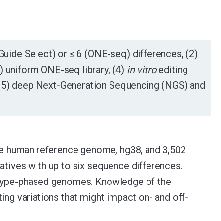
uide Select) or ≤ 6 (ONE-seq) differences, (2)
) uniform ONE-seq library, (4)
in vitro
editing
 (5) deep Next-Generation Sequencing (NGS) and
 the human reference genome, hg38, and 3,502
ives with up to six sequence differences.
lotype-phased genomes. Knowledge of the
ing variations that might impact on- and off-