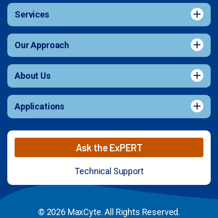
Services
Our Approach
About Us
Applications
Ask the ExPERT
Technical Support
© 2026 MaxCyte. All Rights Reserved.