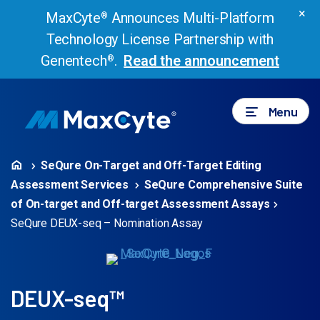
×
MaxCyte
Announces Multi-Platform
®
Technology License Partnership with
Genentech
.
Read the announcement
®
Menu
SeQure On-Target and Off-Target Editing
Assessment Services
SeQure Comprehensive Suite
of On-target and Off-target Assessment Assays
SeQure DEUX-seq – Nomination Assay
DEUX-seq™