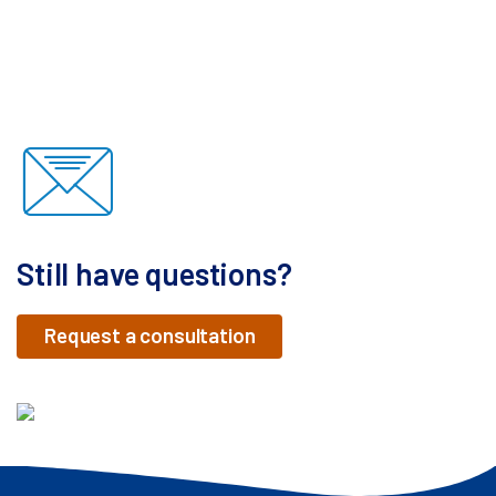
Still have questions?
Request a consultation