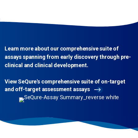
Learn more about our comprehensive suite of
assays spanning from early discovery through pre-
clinical and clinical development.
View SeQure's comprehensive suite of on-target
and off-target assessment assays