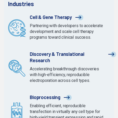
Industries
Cell & Gene Therapy
Partnering with developers to accelerate
development and scale cell therapy
programs toward clinical success.
Discovery & Translational
Research
Accelerating breakthrough discoveries
with high-efficiency, reproducible
electroporation across cell types.
Bioprocessing
Enabling efficient, reproducible
transfection in virtually any cell type for
high-yield transient expression and rapid