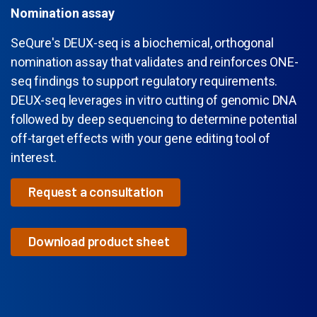
Nomination assay
SeQure
's
DEUX-
s
eq
is a biochemical, orthogonal
nomination assay that
validates
and reinforces ONE-
seq findings to support regulatory requirements.
DEUX-seq leverages
in vitro
cutting of genomic DNA
followed by deep sequencing to
determine
p
otential
off-target effects
with your gene editing tool of
interest.
Request a consultation
Download product sheet