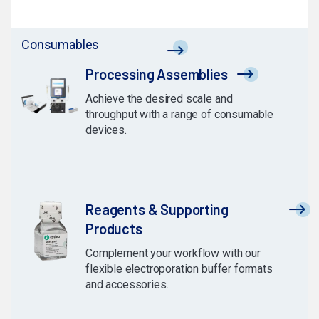
Consumables
Processing Assemblies
Achieve the desired scale and
throughput with a range of consumable
devices.
Reagents & Supporting
Products
Complement your workflow with our
flexible electroporation buffer formats
and accessories.