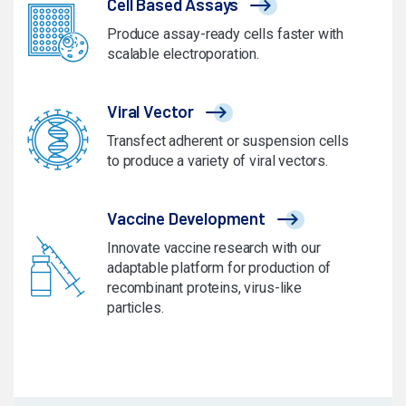
Cell Based Assays
Produce assay-ready cells faster with
scalable electroporation.
Viral Vector
Transfect adherent or suspension cells
to produce a variety of viral vectors.
Vaccine Development
Innovate vaccine research with our
adaptable platform for production of
recombinant proteins, virus-like
particles.