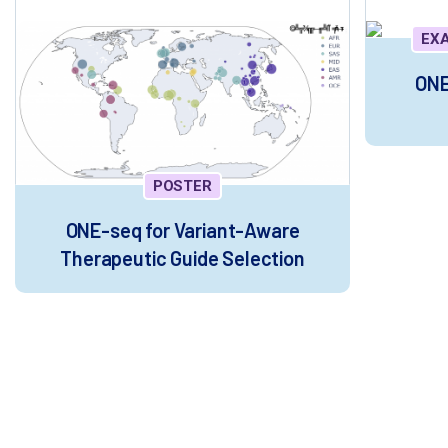
EX
ONE
POSTER
ONE-seq for Variant-Aware
Therapeutic Guide Selection