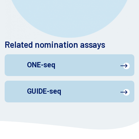
Related nomination assays
ONE-seq
GUIDE-seq