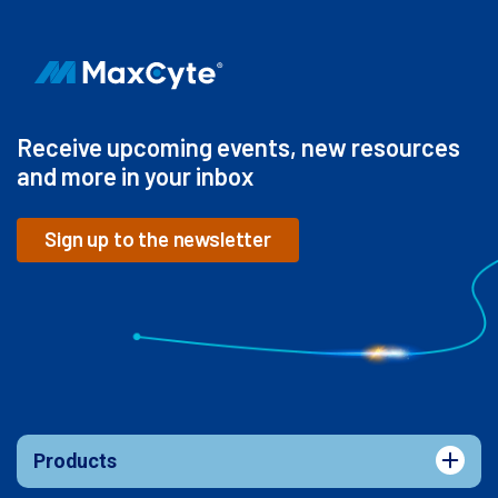
Receive upcoming events, new resources
and more in your inbox
Sign up to the newsletter
Products