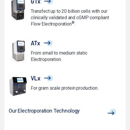
GTx
Transfect up to 20 billion cells with our
clinically validated and cGMP compliant
®
Flow Electroporation
.
ATx
From small to medium static
Electroporation.
VLx
For gram scale protein production.
Our Electroporation Technology