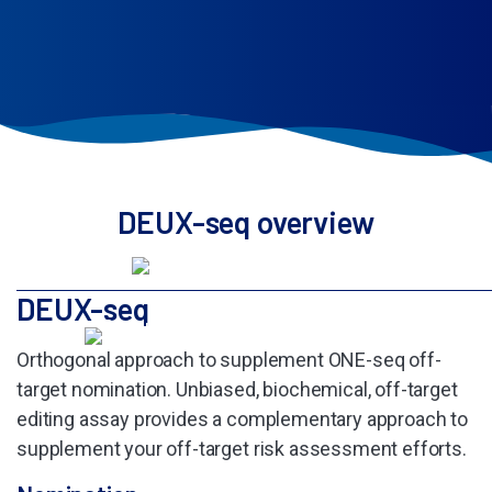
DEUX-seq overview
DEUX-seq
Orthogonal approach to supplement
ONE-seq off-
target nomination. Unbiased,
biochemical, off-target
editing assay
provides a complementary approach to
supplement your off-target risk
assessment efforts.