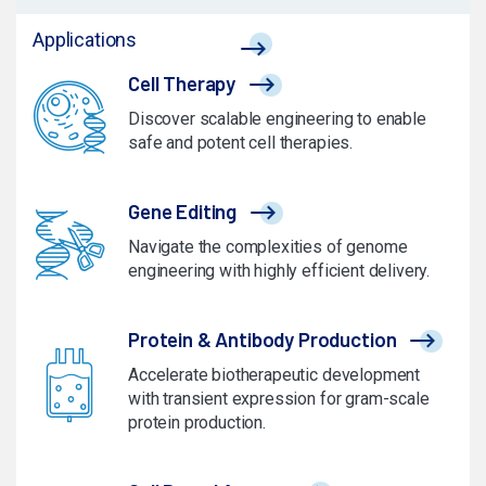
Applications
Cell Therapy
Discover scalable engineering to enable
safe and potent cell therapies.
Gene Editing
Navigate the complexities of genome
engineering with highly efficient delivery.
Protein & Antibody Production
Accelerate biotherapeutic development
with transient expression for gram-scale
protein production.