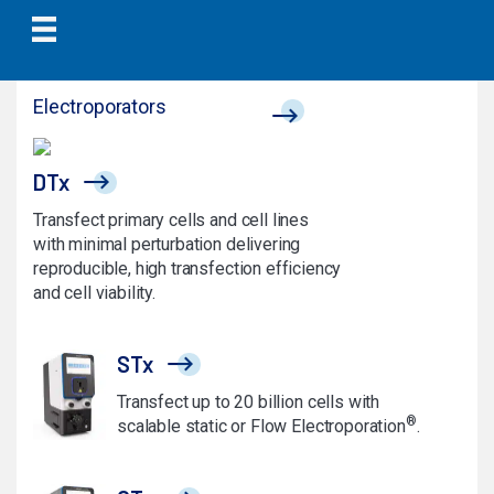
Electroporators
DTx
Transfect primary cells and cell lines
with minimal perturbation delivering
reproducible, high transfection efficiency
and cell viability.
STx
Transfect up to 20 billion cells with
®
scalable static or Flow Electroporation
.