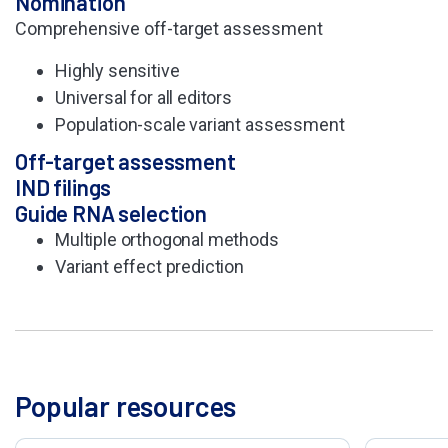
Nomination
Comprehensive off-
target assessment
Highly sensitive
Universal for all editors
Population-scale
variant assessment
Off-target assessment​
IND filings
Guide RNA selection
Multiple orthogonal methods
Variant effect prediction
Popular resources